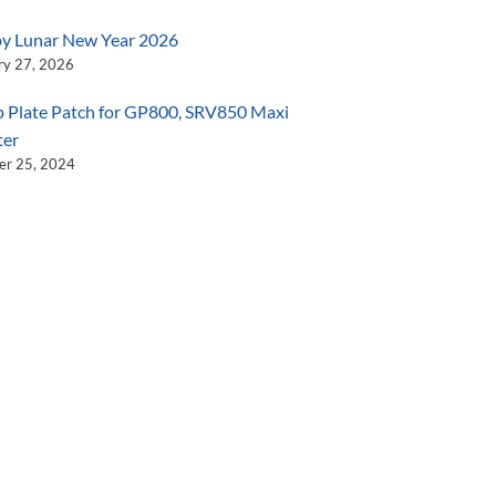
y Lunar New Year 2026
ry 27, 2026
 Plate Patch for GP800, SRV850 Maxi
ter
er 25, 2024