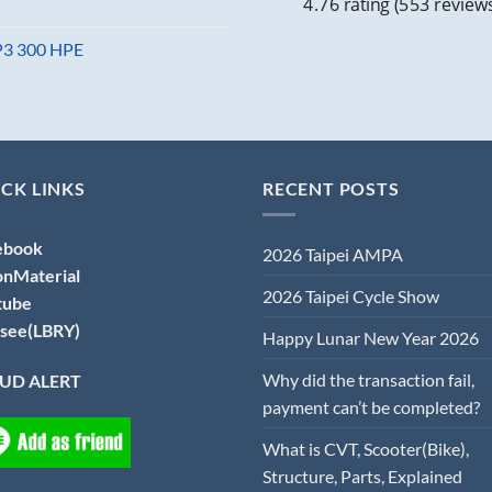
4.76 rating
(553 review
MP3 300 HPE
CK LINKS
RECENT POSTS
ebook
2026 Taipei AMPA
onMaterial
2026 Taipei Cycle Show
tube
see(LBRY)
Happy Lunar New Year 2026
Why did the transaction fail,
UD ALERT
payment can’t be completed?
What is CVT, Scooter(Bike),
Structure, Parts, Explained