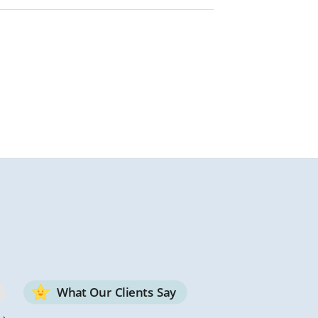
What Our Clients Say