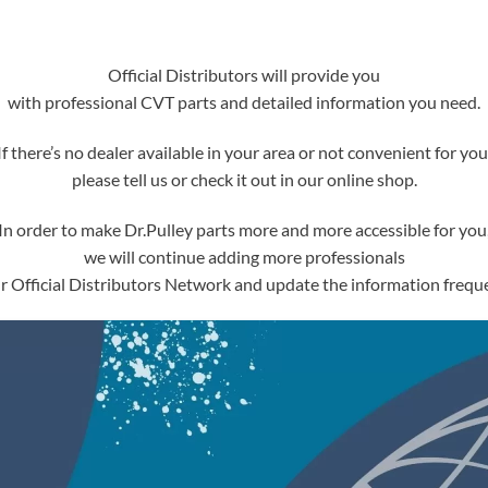
Official Distributors will provide you
with professional CVT parts and detailed information you need.
If there’s no dealer available in your area or not convenient for you
please tell us or check it out in our online shop.
In order to make Dr.Pulley parts more and more accessible for you
we will continue adding more professionals
ur Official Distributors Network and update the information freque