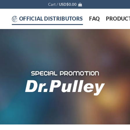
Cart /
USD$
0.00
OFFICIAL DISTRIBUTORS
FAQ
PRODUC