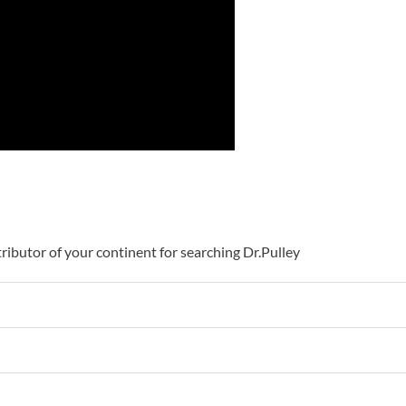
istributor of your continent for searching Dr.Pulley