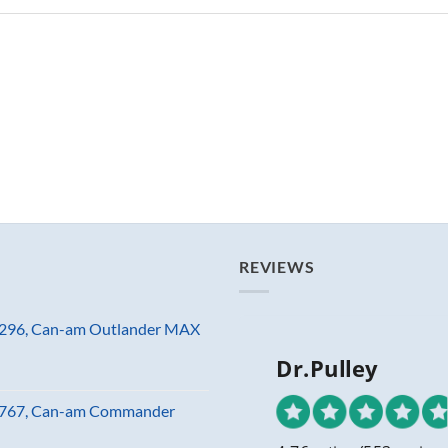
REVIEWS
81296, Can-am Outlander MAX
Dr.Pulley
23767, Can-am Commander