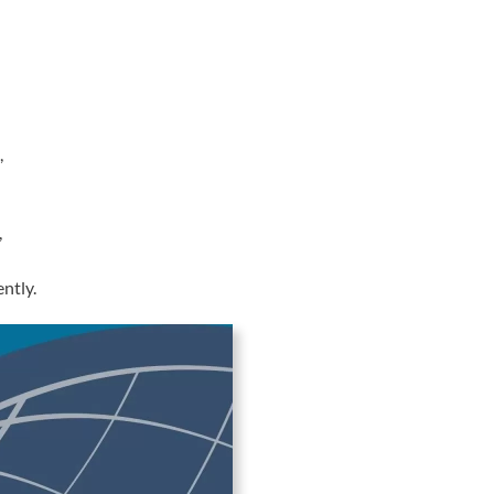
,
,
ntly.