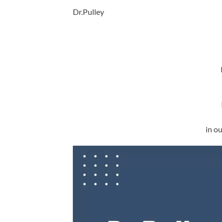
Dr.Pulley
in o