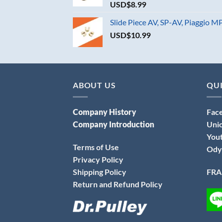
USD$
8.99
Slide Piece AV, SP-AV, Piaggio 
USD$
10.99
ABOUT US
QUI
Company History
Fac
Company Introduction
Uni
You
Terms of Use
Ody
Privacy Policy
Shipping Policy
FRA
Return and Refund Policy