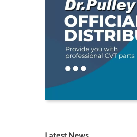
Latest News