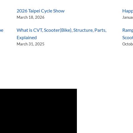
2026 Taipei Cycle Show
Happ
March 18, 2026
Janua
be
What is CVT, Scooter(Bike), Structure, Parts,
Ramp
Explained
Scoo
March 31, 2025
Octob