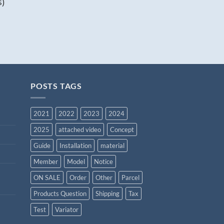
s)
POSTS TAGS
2021
2022
2023
2024
2025
attached video
Concept
Guide
Installation
material
Member
Model
Notice
ON SALE
Order
Other
Parcel
Products Question
Shipping
Tax
Test
Variator