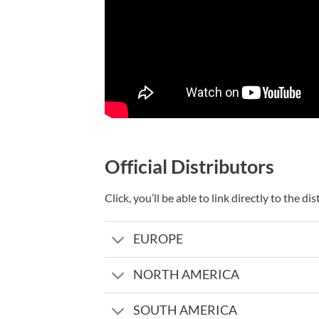
Official Distributors
Click, you’ll be able to link directly to the d
EUROPE
NORTH AMERICA
SOUTH AMERICA