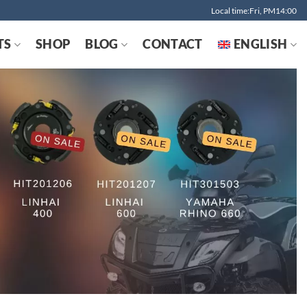
Local time:Fri, PM14:00
TS
SHOP
BLOG
CONTACT
ENGLISH