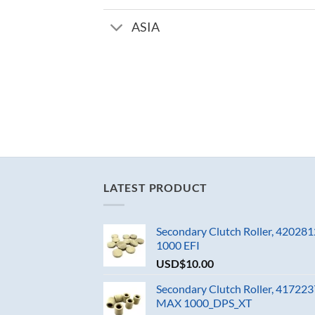
ASIA
LATEST PRODUCT
Secondary Clutch Roller, 4202
1000 EFI
USD$
10.00
Secondary Clutch Roller, 4172
MAX 1000_DPS_XT