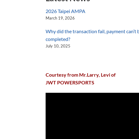
2026 Taipei AMPA
March 19, 2026
Why did the transaction fail, payment can’t 
completed?
July 10, 2025
Courtesy from Mr.Larry, Levi of
JWT POWERSPORTS