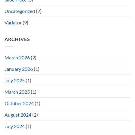
Uncategorized
(2)
Variator
(9)
ARCHIVES
March 2026
(2)
January 2026
(1)
July 2025
(1)
March 2025
(1)
October 2024
(1)
August 2024
(2)
July 2024
(1)