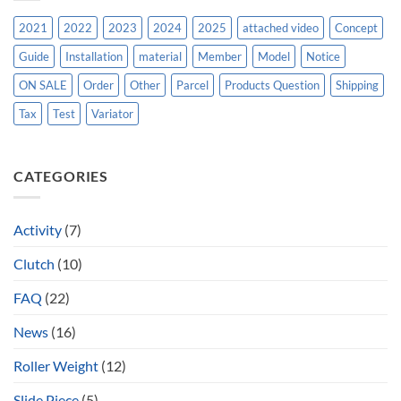
2021
2022
2023
2024
2025
attached video
Concept
Guide
Installation
material
Member
Model
Notice
ON SALE
Order
Other
Parcel
Products Question
Shipping
Tax
Test
Variator
CATEGORIES
Activity
(7)
Clutch
(10)
FAQ
(22)
News
(16)
Roller Weight
(12)
Slide Piece
(5)