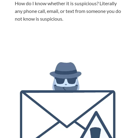
How do I know whether it is suspicious? Literally
any phone call, email, or text from someone you do
not know is suspicious.