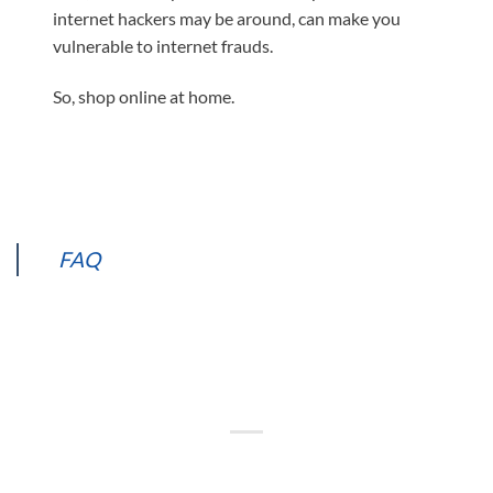
internet hackers may be around, can make you
vulnerable to internet frauds.
So, shop online at home.
FAQ