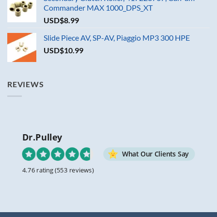
Commander MAX 1000_DPS_XT
USD$
8.99
Slide Piece AV, SP-AV, Piaggio MP3 300 HPE
USD$
10.99
REVIEWS
Dr.Pulley
What Our Clients Say
4.76 rating
(553 reviews)