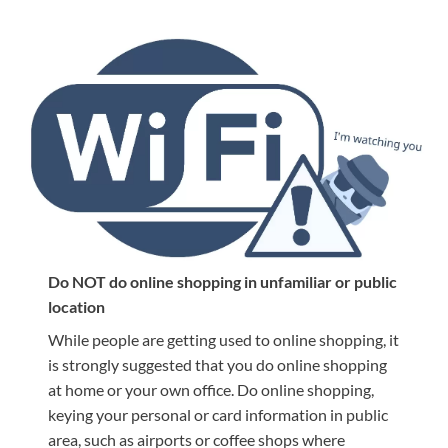
Do NOT do online shopping in unfamiliar or public
location
While people are getting used to online shopping, it
is strongly suggested that you do online shopping
at home or your own office. Do online shopping,
keying your personal or card information in public
area, such as airports or coffee shops where