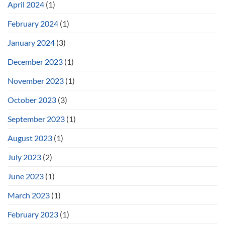
April 2024
(1)
February 2024
(1)
January 2024
(3)
December 2023
(1)
November 2023
(1)
October 2023
(3)
September 2023
(1)
August 2023
(1)
July 2023
(2)
June 2023
(1)
March 2023
(1)
February 2023
(1)