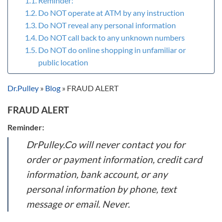
Reminder:
Do NOT operate at ATM by any instruction
Do NOT reveal any personal information
Do NOT call back to any unknown numbers
Do NOT do online shopping in unfamiliar or
public location
Dr.Pulley
»
Blog
»
FRAUD ALERT
FRAUD ALERT
Reminder:
DrPulley.Co will never contact you for
order or payment information, credit card
information, bank account, or any
personal information by phone, text
message or email. Never.