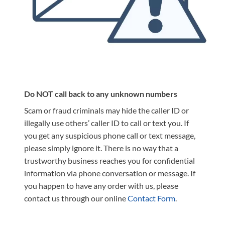
Do NOT call back to any unknown numbers
Scam or fraud criminals may hide the caller ID or
illegally use others’ caller ID to call or text you. If
you get any suspicious phone call or text message,
please simply ignore it. There is no way that a
trustworthy business reaches you for confidential
information via phone conversation or message. If
you happen to have any order with us, please
contact us through our online
Contact Form
.