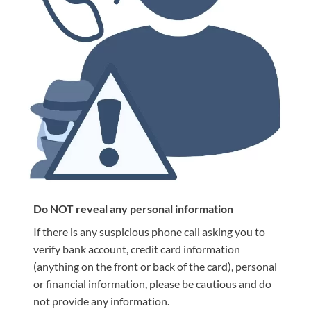
Do NOT reveal any personal information
If there is any suspicious phone call asking you to
verify bank account, credit card information
(anything on the front or back of the card), personal
or financial information, please be cautious and do
not provide any information.