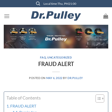
Skip
Local time:Thu, PM21:00
to
content
FAQ
,
UNCATEGORIZED
FRAUD ALERT
POSTED ON
MAY 6, 2022
BY
DR.PULLEY
Table of Contents
FRAUD ALERT