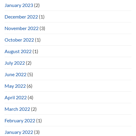
January 2023
(2)
December 2022
(1)
November 2022
(3)
October 2022
(1)
August 2022
(1)
July 2022
(2)
June 2022
(5)
May 2022
(6)
April 2022
(4)
March 2022
(2)
February 2022
(1)
January 2022
(3)