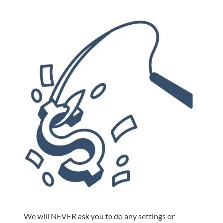
We will NEVER ask you to do any settings or