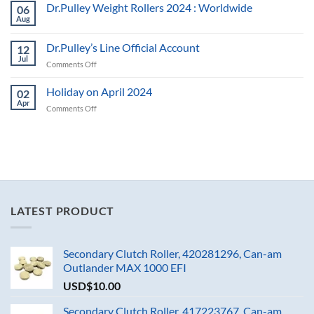
Dr.Pulley Weight Rollers 2024 : Worldwide
06
Aug
Dr.Pulley’s Line Official Account
12
Jul
on
Comments Off
Dr.Pulley’s
Line
Holiday on April 2024
02
Official
Apr
on
Comments Off
Account
Holiday
on
April
2024
LATEST PRODUCT
Secondary Clutch Roller, 420281296, Can-am
Outlander MAX 1000 EFI
USD$
10.00
Secondary Clutch Roller, 417223767, Can-am