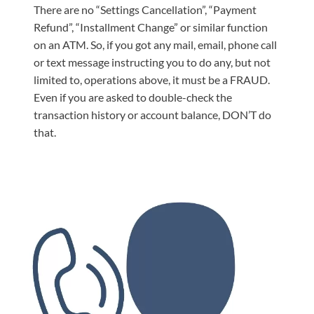
There are no “Settings Cancellation”, “Payment
Refund”, “Installment Change” or similar function
on an ATM. So, if you got any mail, email, phone call
or text message instructing you to do any, but not
limited to, operations above, it must be a FRAUD.
Even if you are asked to double-check the
transaction history or account balance, DON’T do
that.