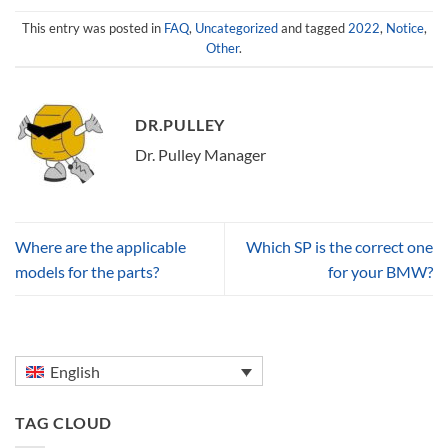
This entry was posted in
FAQ
,
Uncategorized
and tagged
2022
,
Notice
,
Other
.
DR.PULLEY
Dr. Pulley Manager
Where are the applicable
Which SP is the correct one
models for the parts?
for your BMW?
English
TAG CLOUD