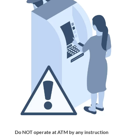
Do NOT operate at ATM by any instruction