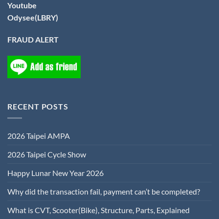
Youtube
Odysee(LBRY)
FRAUD ALERT
RECENT POSTS
2026 Taipei AMPA
2026 Taipei Cycle Show
Happy Lunar New Year 2026
Why did the transaction fail, payment can’t be completed?
What is CVT, Scooter(Bike), Structure, Parts, Explained