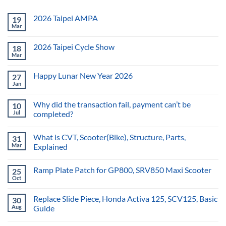
2026 Taipei AMPA
19
Mar
2026 Taipei Cycle Show
18
Mar
Happy Lunar New Year 2026
27
Jan
Why did the transaction fail, payment can’t be
10
Jul
completed?
What is CVT, Scooter(Bike), Structure, Parts,
31
Mar
Explained
Ramp Plate Patch for GP800, SRV850 Maxi Scooter
25
Oct
Replace Slide Piece, Honda Activa 125, SCV125, Basic
30
Aug
Guide