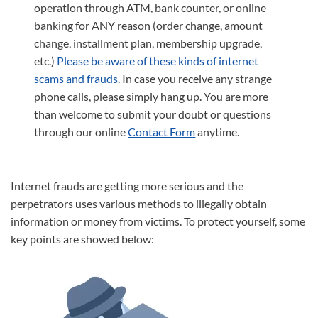
operation through ATM, bank counter, or online
banking for ANY reason (order change, amount
change, installment plan, membership upgrade,
etc.)
Please be aware of these kinds of internet
scams and frauds
. In case you receive any strange
phone calls, please simply hang up. You are more
than welcome to submit your doubt or questions
through our online
Contact Form
anytime.
Internet frauds are getting more serious and the
perpetrators uses various methods to illegally obtain
information or money from victims. To protect yourself, some
key points are showed below: