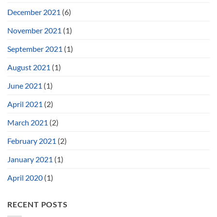
December 2021
(6)
November 2021
(1)
September 2021
(1)
August 2021
(1)
June 2021
(1)
April 2021
(2)
March 2021
(2)
February 2021
(2)
January 2021
(1)
April 2020
(1)
RECENT POSTS