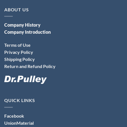
ABOUT US
Company History
Company Introduction
Terms of Use
Privacy Policy
Shipping Policy
Return and Refund Policy
QUICK LINKS
Facebook
UnionMaterial