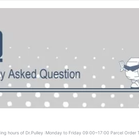
ing hours of Dr.Pulley :Monday to Friday 09:00~17:00 Parcel Order