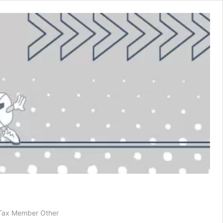
 Tax Member Other