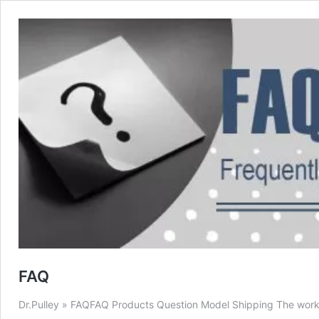
FAQ
Dr.Pulley » FAQFAQ Products Question Model Shipping The work