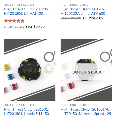
HIGH THRUST CLUTCH
HIGH THRUST CLUTCH
High Thrust Clutch 201206,
High Thrust Clutch 201207,
HiT201206, LINHAI 400
HiT201207, Linhai ATV 600
Original
Current
USD$
384.89
USD$
286.89
price
price
was:
is:
Original
Current
Rated
USD$
288.89
5.00
USD$
99.99
USD$384.89.
USD$28
price
price
out of 5
was:
is:
USD$288.89.
USD$99.99.
OUT OF STOCK
HIGH THRUST CLUTCH
HIGH THRUST CLUTCH
High Thrust Clutch 201501,
High Thrust Clutch 201501M,
HiT201501, Honda SH I 150
HiT201501M, Vespa Sprint 125