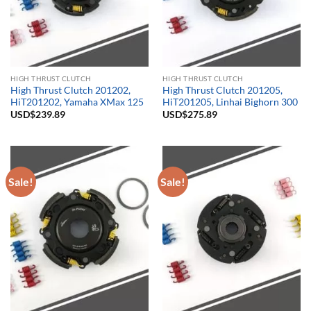
HIGH THRUST CLUTCH
HIGH THRUST CLUTCH
High Thrust Clutch 201202,
High Thrust Clutch 201205,
HiT201202, Yamaha XMax 125
HiT201205, Linhai Bighorn 300
USD$
239.89
USD$
275.89
Sale!
Sale!