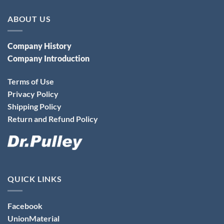
ABOUT US
Company History
Company Introduction
Terms of Use
Privacy Policy
Shipping Policy
Return and Refund Policy
QUICK LINKS
Facebook
UnionMaterial