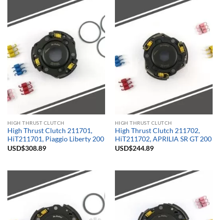
HIGH THRUST CLUTCH
HIGH THRUST CLUTCH
High Thrust Clutch 211701,
High Thrust Clutch 211702,
HiT211701, Piaggio Liberty 200
HiT211702, APRILIA SR GT 200
USD$
308.89
USD$
244.89