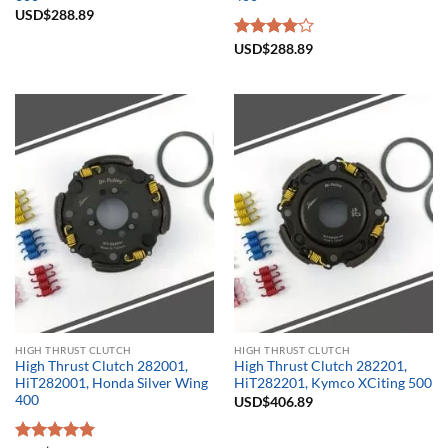
USD$
288.89
Rated
USD$
288.89
4.00
out
of 5
HIGH THRUST CLUTCH
HIGH THRUST CLUTCH
High Thrust Clutch 282001,
High Thrust Clutch 282201,
HiT282001, Honda Silver Wing
HiT282201, Kymco XCiting 500
400
USD$
406.89