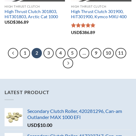
HIGH THRUST CLUTCH
HIGH THRUST CLUTCH
High Thrust Clutch 301803,
High Thrust Clutch 301900,
HiT301803, Arctic Cat 1000
HiT301900, Kymco MXU 400
USD$
386.89
Rated
USD$
386.89
5.00
out of 5
1
2
3
4
5
…
9
10
11
LATEST PRODUCT
Secondary Clutch Roller, 420281296, Can-am
Outlander MAX 1000 EFI
USD$
10.00
Secondary Clutch Roller, 417223767, Can-am