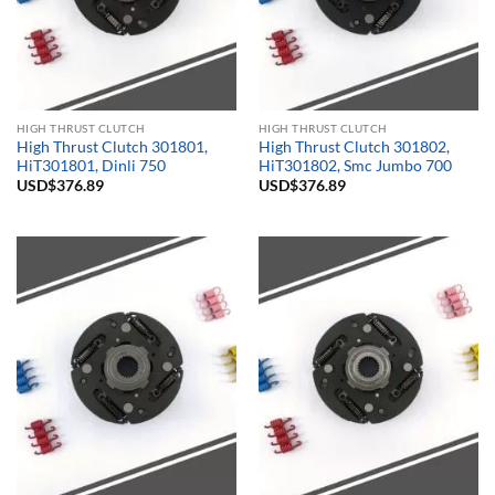
HIGH THRUST CLUTCH
HIGH THRUST CLUTCH
High Thrust Clutch 301801,
High Thrust Clutch 301802,
HiT301801, Dinli 750
HiT301802, Smc Jumbo 700
USD$
376.89
USD$
376.89