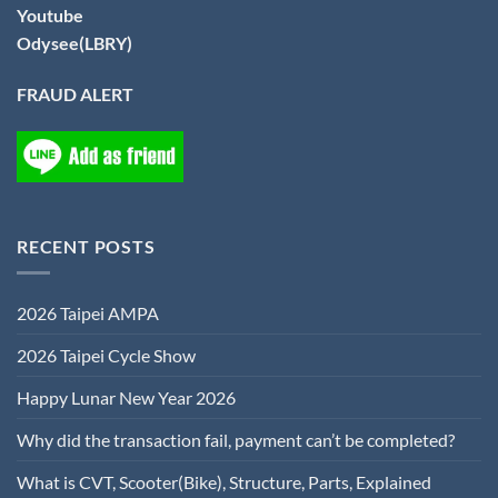
Youtube
Odysee(LBRY)
FRAUD ALERT
RECENT POSTS
2026 Taipei AMPA
2026 Taipei Cycle Show
Happy Lunar New Year 2026
Why did the transaction fail, payment can’t be completed?
What is CVT, Scooter(Bike), Structure, Parts, Explained