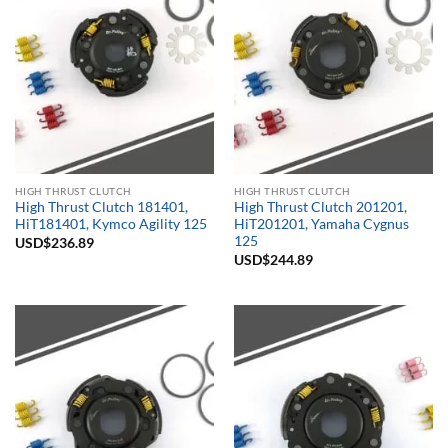
HIGH THRUST CLUTCH
HIGH THRUST CLUTCH
High Thrust Clutch 181401,
High Thrust Clutch 201201,
HiT181401, Kymco Agility 125
HiT201201, Yamaha Cygnus
125
USD$
236.89
USD$
244.89