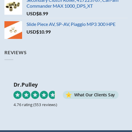
Commander MAX 1000_DPS_XT
USD$
8.99
Slide Piece AV, SP-AV, Piaggio MP3 300 HPE
USD$
10.99
REVIEWS
Dr.Pulley
What Our Clients Say
4.76 rating
(553 reviews)