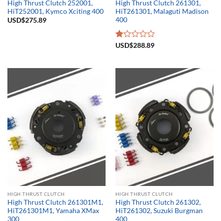
High Thrust Clutch 252001,
High Thrust Clutch 261301,
HiT252001, Kymco Xciting 400
HiT261301, Malaguti Madison
400
USD$
275.89
Rated
USD$
288.89
1.00
out
of
5
HIGH THRUST CLUTCH
HIGH THRUST CLUTCH
High Thrust Clutch 261301M1,
High Thrust Clutch 261302,
HiT261301M1, Yamaha XMax
HiT261302, Suzuki Burgman
300
400