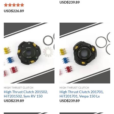
USD$
239.89
Rated
USD$
226.89
5.00
out of 5
HIGH THRUST CLUTCH
HIGH THRUST CLUTCH
High Thrust Clutch 201502,
High Thrust Clutch 201701,
HiT201502, Sym RV 150
HiT201701, Vespa 150 Lx
USD$
239.89
USD$
239.89