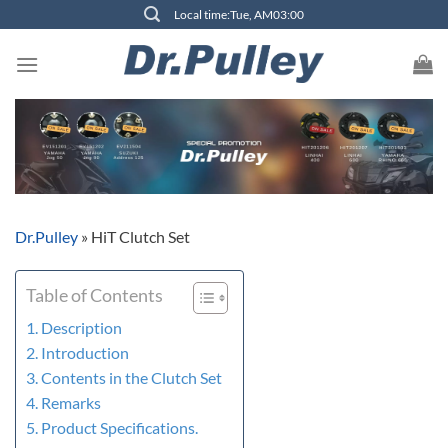
Skip
Local time:Tue, AM03:00
to
content
Dr.Pulley
»
HiT Clutch Set
Table of Contents
Description
Introduction
Contents in the Clutch Set
Remarks
Product Specifications.