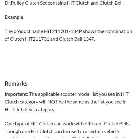
Dr.Pulley Clutch Set contains HiT Clutch and Clutch Bell.
Example.
The product name
HiT
211701-134
P
shows the combination
of Clutch HiT211701 and Clutch Bell 134P.
Remarks
Important:
The applicable scooter model list you see in HiT
Clutch category will NOT be the same as the list you see in
HiT Clutch Set category.
One type of HiT Clutch can work with different Clutch Bells.
Though one HiT Clutch can be used in a certain vehicle