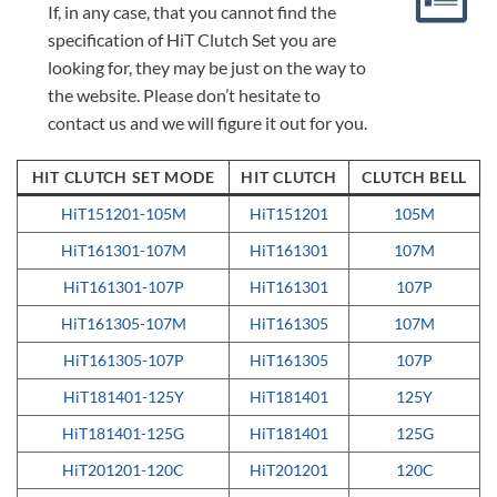
If, in any case, that you cannot find the
specification of HiT Clutch Set you are
looking for, they may be just on the way to
the website. Please don’t hesitate to
contact us and we will figure it out for you.
HIT CLUTCH SET MODE
HIT CLUTCH
CLUTCH BELL
HiT151201-105M
HiT151201
105M
HiT161301-107M
HiT161301
107M
HiT161301-107P
HiT161301
107P
HiT161305-107M
HiT161305
107M
HiT161305-107P
HiT161305
107P
HiT181401-125Y
HiT181401
125Y
HiT181401-125G
HiT181401
125G
HiT201201-120C
HiT201201
120C