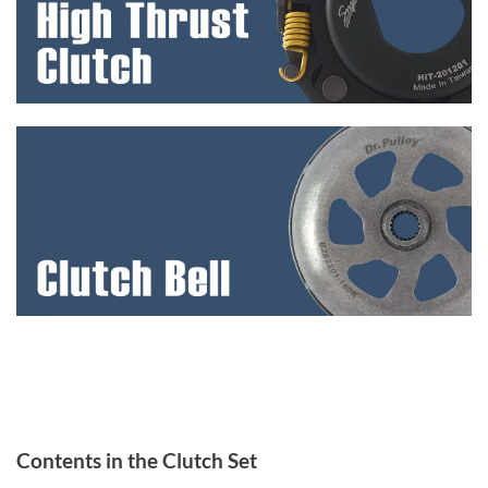
Contents in the Clutch Set