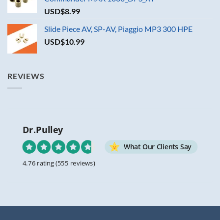
USD$
8.99
Slide Piece AV, SP-AV, Piaggio MP3 300 HPE
USD$
10.99
REVIEWS
Dr.Pulley
What Our Clients Say
4.76 rating
(555 reviews)