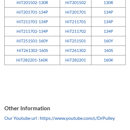
HiT201502-130R
HiT201502
130R
HiT201701-134P
HiT201701
134P
HiT211701-134P
HiT211701
134P
HiT211702-134P
HiT211702
134P
HiT251501-160Y
HiT251501
160Y
HiT261302-160S
HiT261302
160S
HiT282201-160K
HiT282201
160K
Other Information
Our Youtube url : https://www.youtube.com/c/DrPulley