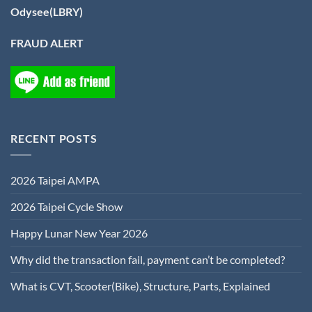
Odysee(LBRY)
FRAUD ALERT
RECENT POSTS
2026 Taipei AMPA
2026 Taipei Cycle Show
Happy Lunar New Year 2026
Why did the transaction fail, payment can’t be completed?
What is CVT, Scooter(Bike), Structure, Parts, Explained