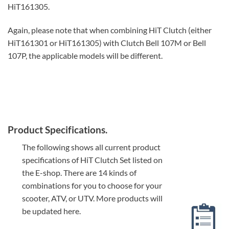
HiT161305.
Again, please note that when combining HiT Clutch (either
HiT161301 or HiT161305) with Clutch Bell 107M or Bell
107P, the applicable models will be different.
Product Specifications.
The following shows all current product
specifications of HiT Clutch Set listed on
the E-shop. There are 14 kinds of
combinations for you to choose for your
scooter, ATV, or UTV. More products will
be updated here.