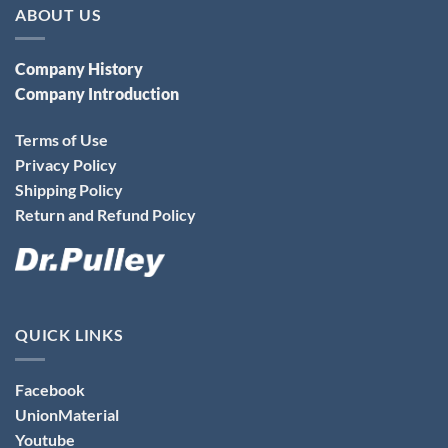
ABOUT US
Company History
Company Introduction
Terms of Use
Privacy Policy
Shipping Policy
Return and Refund Policy
QUICK LINKS
Facebook
UnionMaterial
Youtube