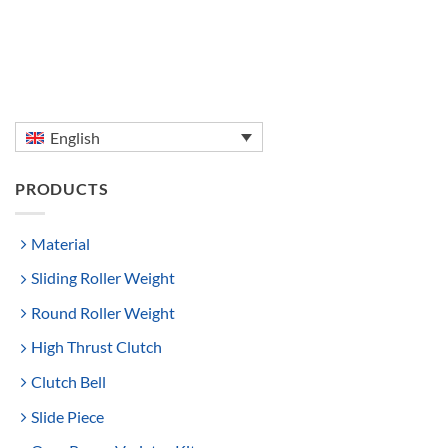
English
PRODUCTS
Material
Sliding Roller Weight
Round Roller Weight
High Thrust Clutch
Clutch Bell
Slide Piece