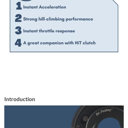
Introduction