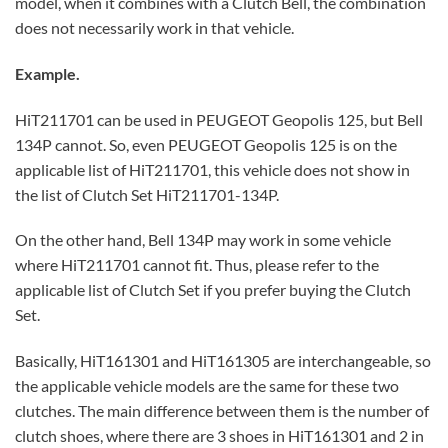
model, when it combines with a Clutch Bell, the combination
does not necessarily work in that vehicle.
Example.
HiT211701 can be used in PEUGEOT Geopolis 125, but Bell
134P cannot. So, even PEUGEOT Geopolis 125 is on the
applicable list of HiT211701, this vehicle does not show in
the list of Clutch Set HiT211701-134P.
On the other hand, Bell 134P may work in some vehicle
where HiT211701 cannot fit. Thus, please refer to the
applicable list of Clutch Set if you prefer buying the Clutch
Set.
Basically, HiT161301 and HiT161305 are interchangeable, so
the applicable vehicle models are the same for these two
clutches. The main difference between them is the number of
clutch shoes, where there are 3 shoes in HiT161301 and 2 in