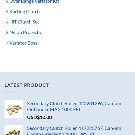
Over Range Variator Kit
Karting Clutch
HiT Clutch Set
Nylon Protector
Variator Boss
LATEST PRODUCT
Secondary Clutch Roller, 420281296, Can-am
Outlander MAX 1000 EFI
USD$
10.00
Secondary Clutch Roller, 417223767, Can-am
Commander MAX 1000_DPS_XT