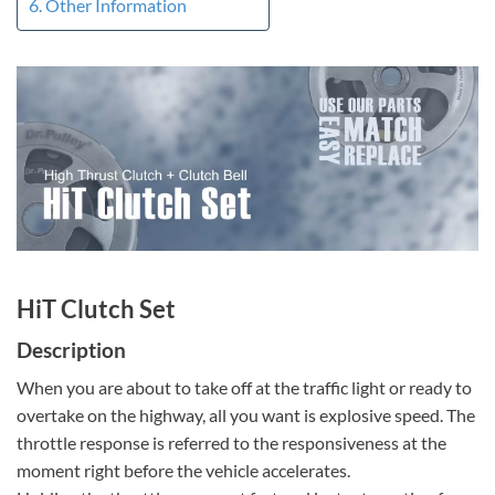
Other Information
HiT Clutch Set
Description
When you are about to take off at the traffic light or ready to
overtake on the highway, all you want is explosive speed. The
throttle response is referred to the responsiveness at the
moment right before the vehicle accelerates.