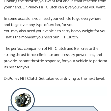
Holding the throttle, you want fast and instant reaction from
your hand. Dr.Pulley HiT Clutch can give you what you want.
In some occasion, you need your vehicle to go everywhere
and to go over any type of terrian, for you.
You may also need your vehicle to carry heavy weight for you.
That’s the moment you need our HiT Clutch.
The perfect companion of HiT Clutch and Bell create the
strong thrust force, eliminate unnecessary power loss, and
provide instant throttle response, for your vehicle to perform
its best for you.
Dr.Pulley HiT Clutch Set takes your driving to the next level.