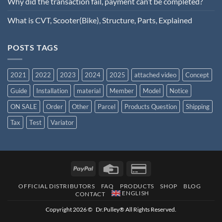
Why did the transaction fail, payment can’t be completed?
What is CVT, Scooter(Bike), Structure, Parts, Explained
POSTS TAGS
2021
2022
2023
2024
2025
attached video
Concept
Guide
Installation
material
Member
Model
Notice
ON SALE
Order
Other
Parcel
Products Question
Shipping
Tax
Test
Variator
OFFICIAL DISTRIBUTORS
FAQ
PRODUCTS
SHOP
BLOG
ENGLISH
CONTACT
Copyright 2026 © Dr.Pulley® All Rights Reserved.