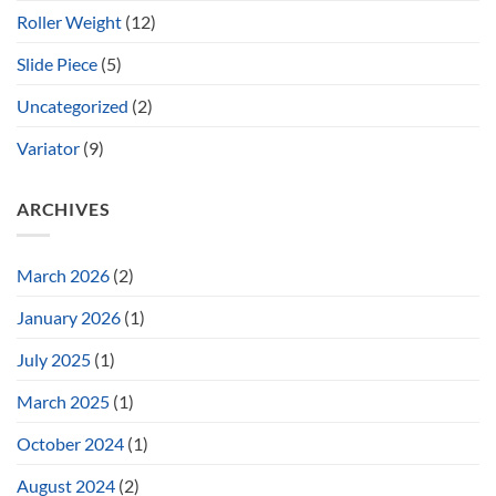
Roller Weight
(12)
Slide Piece
(5)
Uncategorized
(2)
Variator
(9)
ARCHIVES
March 2026
(2)
January 2026
(1)
July 2025
(1)
March 2025
(1)
October 2024
(1)
August 2024
(2)