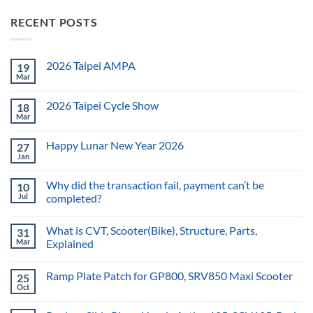
RECENT POSTS
2026 Taipei AMPA
19
Mar
2026 Taipei Cycle Show
18
Mar
Happy Lunar New Year 2026
27
Jan
Why did the transaction fail, payment can’t be
10
Jul
completed?
What is CVT, Scooter(Bike), Structure, Parts,
31
Mar
Explained
Ramp Plate Patch for GP800, SRV850 Maxi Scooter
25
Oct