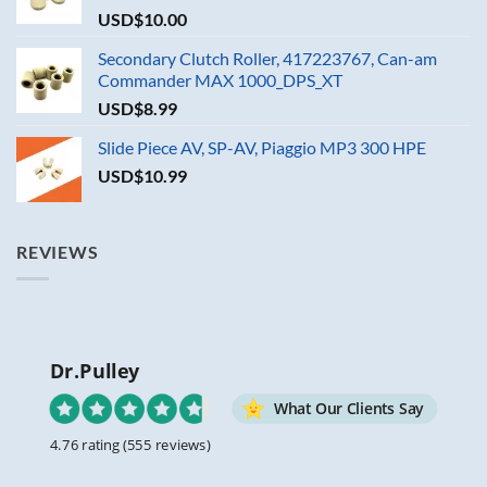
USD$
10.00
Secondary Clutch Roller, 417223767, Can-am
Commander MAX 1000_DPS_XT
USD$
8.99
Slide Piece AV, SP-AV, Piaggio MP3 300 HPE
USD$
10.99
REVIEWS
Dr.Pulley
What Our Clients Say
4.76 rating
(555 reviews)