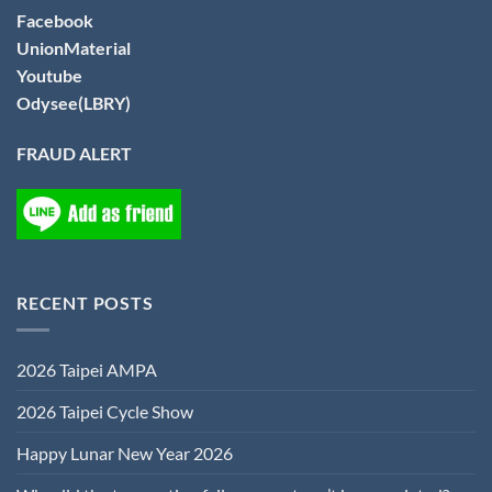
Facebook
UnionMaterial
Youtube
Odysee(LBRY)
FRAUD ALERT
RECENT POSTS
2026 Taipei AMPA
2026 Taipei Cycle Show
Happy Lunar New Year 2026