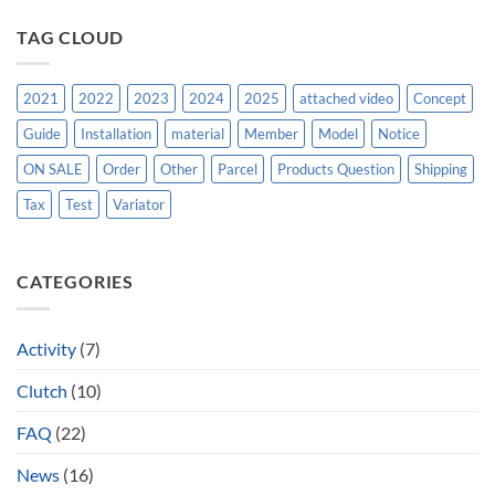
TAG CLOUD
2021
2022
2023
2024
2025
attached video
Concept
Guide
Installation
material
Member
Model
Notice
ON SALE
Order
Other
Parcel
Products Question
Shipping
Tax
Test
Variator
CATEGORIES
Activity
(7)
Clutch
(10)
FAQ
(22)
News
(16)