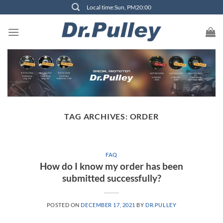
Skip
Local time:Sun, PM20:00
to
content
TAG ARCHIVES:
ORDER
FAQ
How do I know my order has been
submitted successfully?
POSTED ON
DECEMBER 17, 2021
BY
DR.PULLEY