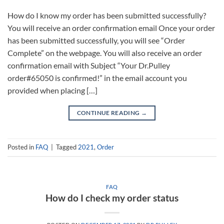
How do I know my order has been submitted successfully?
You will receive an order confirmation email Once your order
has been submitted successfully, you will see “Order
Complete” on the webpage. You will also receive an order
confirmation email with Subject “Your Dr.Pulley
order#65050 is confirmed!” in the email account you
provided when placing […]
CONTINUE READING
→
Posted in
FAQ
|
Tagged
2021
,
Order
FAQ
How do I check my order status