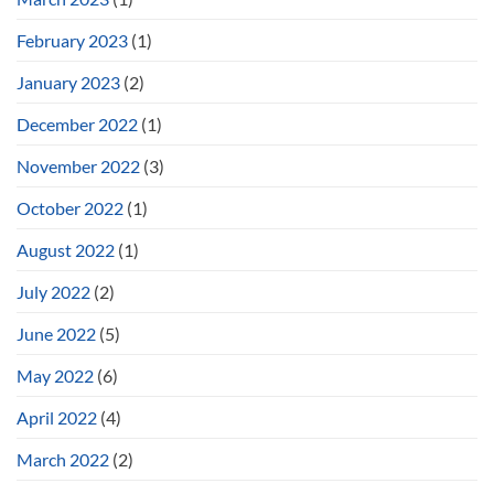
February 2023
(1)
January 2023
(2)
December 2022
(1)
November 2022
(3)
October 2022
(1)
August 2022
(1)
July 2022
(2)
June 2022
(5)
May 2022
(6)
April 2022
(4)
March 2022
(2)