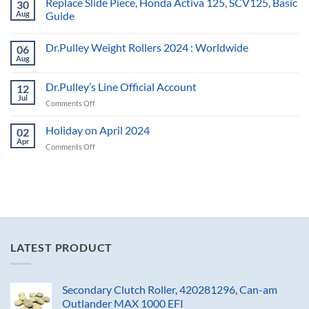
Replace Slide Piece, Honda Activa 125, SCV125, Basic
30
Aug
Guide
Dr.Pulley Weight Rollers 2024 : Worldwide
06
Aug
Dr.Pulley’s Line Official Account
12
Jul
on
Comments Off
Dr.Pulley’s
Line
Holiday on April 2024
02
Official
Apr
on
Comments Off
Account
Holiday
on
April
2024
LATEST PRODUCT
Secondary Clutch Roller, 420281296, Can-am
Outlander MAX 1000 EFI