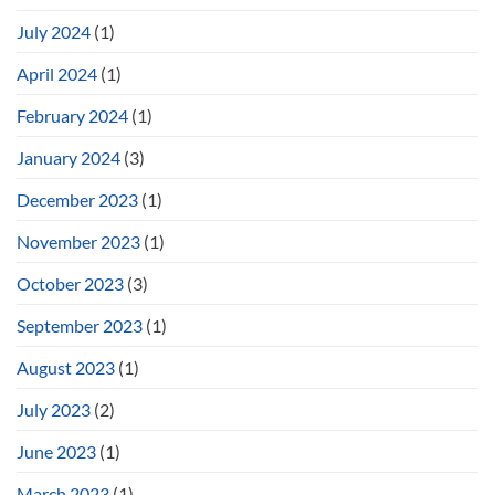
July 2024
(1)
April 2024
(1)
February 2024
(1)
January 2024
(3)
December 2023
(1)
November 2023
(1)
October 2023
(3)
September 2023
(1)
August 2023
(1)
July 2023
(2)
June 2023
(1)
March 2023
(1)