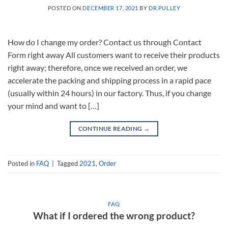
POSTED ON
DECEMBER 17, 2021
BY
DR.PULLEY
How do I change my order? Contact us through Contact
Form right away All customers want to receive their products
right away; therefore, once we received an order, we
accelerate the packing and shipping process in a rapid pace
(usually within 24 hours) in our factory. Thus, if you change
your mind and want to […]
CONTINUE READING
→
Posted in
FAQ
|
Tagged
2021
,
Order
FAQ
What if I ordered the wrong product?