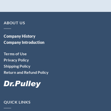
ABOUT US
Company History
Company Introduction
Terms of Use
Privacy Policy
Shipping Policy
Return and Refund Policy
QUICK LINKS