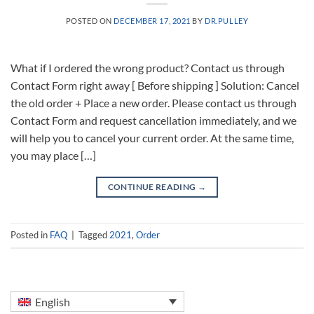
POSTED ON
DECEMBER 17, 2021
BY
DR.PULLEY
What if I ordered the wrong product? Contact us through
Contact Form right away [ Before shipping ] Solution: Cancel
the old order + Place a new order. Please contact us through
Contact Form and request cancellation immediately, and we
will help you to cancel your current order. At the same time,
you may place […]
CONTINUE READING
→
Posted in
FAQ
|
Tagged
2021
,
Order
English