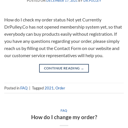
POSTED ON
DECEMBER 17, 2021
BY
DR.PULLEY
How do I check my order status Not yet Currently
DrPulley.Co has not opened membership system yet, so that
everybody can buy products easily without registration. If
you have any questions regarding your order, please simply
reach us by filling out the Contact Form on our website and
our customer service representatives will help you.
CONTINUE READING
→
Posted in
FAQ
|
Tagged
2021
,
Order
FAQ
How do I change my order?