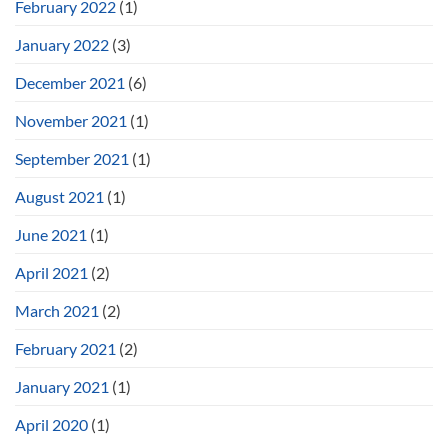
February 2022
(1)
January 2022
(3)
December 2021
(6)
November 2021
(1)
September 2021
(1)
August 2021
(1)
June 2021
(1)
April 2021
(2)
March 2021
(2)
February 2021
(2)
January 2021
(1)
April 2020
(1)