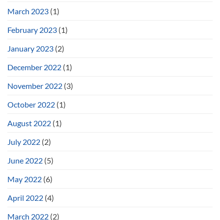
March 2023
(1)
February 2023
(1)
January 2023
(2)
December 2022
(1)
November 2022
(3)
October 2022
(1)
August 2022
(1)
July 2022
(2)
June 2022
(5)
May 2022
(6)
April 2022
(4)
March 2022
(2)