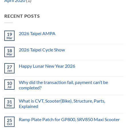
April 2020
(1)
RECENT POSTS
2026 Taipei AMPA
19
Mar
2026 Taipei Cycle Show
18
Mar
Happy Lunar New Year 2026
27
Jan
Why did the transaction fail, payment can’t be
10
Jul
completed?
What is CVT, Scooter(Bike), Structure, Parts,
31
Mar
Explained
Ramp Plate Patch for GP800, SRV850 Maxi Scooter
25
Oct