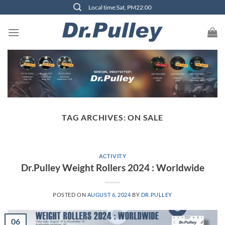
Skip
Local time:Sat, PM22:00
to
content
TAG ARCHIVES:
ON SALE
ACTIVITY
Dr.Pulley Weight Rollers 2024 : Worldwide
POSTED ON
AUGUST 6, 2024
BY
DR.PULLEY
06