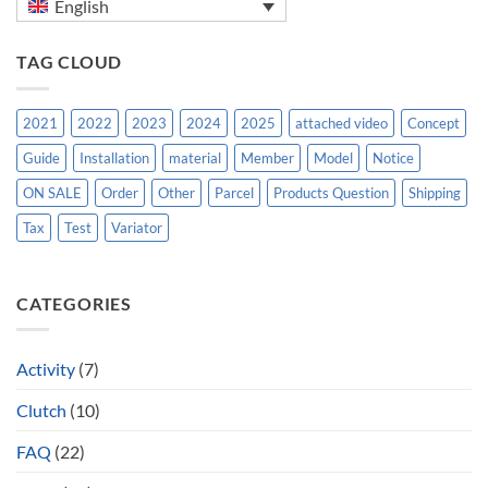
English
TAG CLOUD
2021
2022
2023
2024
2025
attached video
Concept
Guide
Installation
material
Member
Model
Notice
ON SALE
Order
Other
Parcel
Products Question
Shipping
Tax
Test
Variator
CATEGORIES
Activity
(7)
Clutch
(10)
FAQ
(22)