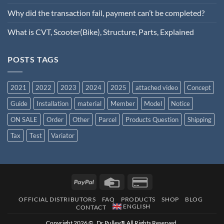
Why did the transaction fail, payment can’t be completed?
What is CVT, Scooter(Bike), Structure, Parts, Explained
POSTS TAGS
2021
2022
2023
2024
2025
attached video
Concept
Guide
Installation
material
Member
Model
Notice
ON SALE
Order
Other
Parcel
Products Question
Shipping
Tax
Test
Variator
OFFICIAL DISTRIBUTORS
FAQ
PRODUCTS
SHOP
BLOG
ENGLISH
CONTACT
Copyright 2026 © Dr.Pulley® All Rights Reserved.