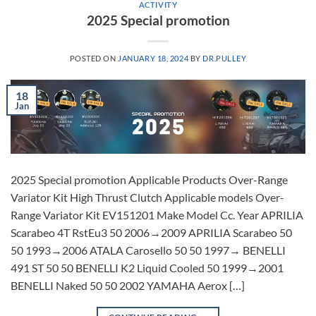
ACTIVITY
2025 Special promotion
POSTED ON
JANUARY 18, 2024
BY
DR.PULLEY
18
Jan
2025 Special promotion Applicable Products Over-Range
Variator Kit High Thrust Clutch Applicable models Over-
Range Variator Kit EV151201 Make Model Cc. Year APRILIA
Scarabeo 4T RstEu3 50 2006→2009 APRILIA Scarabeo 50
50 1993→2006 ATALA Carosello 50 50 1997→ BENELLI
491 ST 50 50 BENELLI K2 Liquid Cooled 50 1999→2001
BENELLI Naked 50 50 2002 YAMAHA Aerox […]