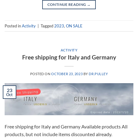
CONTINUE READING
→
Posted in
Activity
|
Tagged
2023
,
ON SALE
ACTIVITY
Free shipping for Italy and Germany
POSTED ON
OCTOBER 23, 2023
BY
DR.PULLEY
23
Oct
Free shipping for Italy and Germany Available products All
products, but not include items discounted already.