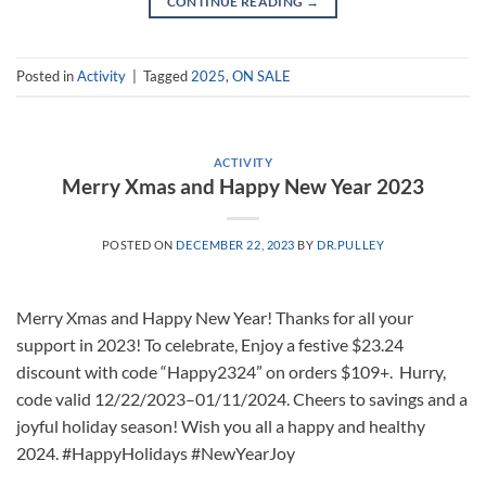
CONTINUE READING
→
Posted in
Activity
|
Tagged
2025
,
ON SALE
ACTIVITY
Merry Xmas and Happy New Year 2023
POSTED ON
DECEMBER 22, 2023
BY
DR.PULLEY
Merry Xmas and Happy New Year! Thanks for all your
support in 2023! To celebrate, Enjoy a festive $23.24
discount with code “Happy2324” on orders $109+. Hurry,
code valid 12/22/2023–01/11/2024. Cheers to savings and a
joyful holiday season! Wish you all a happy and healthy
2024. #HappyHolidays #NewYearJoy