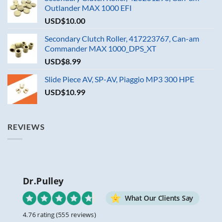
Outlander MAX 1000 EFI
USD$
10.00
Secondary Clutch Roller, 417223767, Can-am
Commander MAX 1000_DPS_XT
USD$
8.99
Slide Piece AV, SP-AV, Piaggio MP3 300 HPE
USD$
10.99
REVIEWS
Dr.Pulley
What Our Clients Say
4.76 rating
(555 reviews)