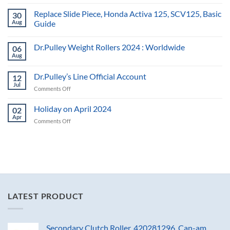
Replace Slide Piece, Honda Activa 125, SCV125, Basic
30
Aug
Guide
Dr.Pulley Weight Rollers 2024 : Worldwide
06
Aug
Dr.Pulley’s Line Official Account
12
Jul
on
Comments Off
Dr.Pulley’s
Line
Holiday on April 2024
02
Official
Apr
on
Comments Off
Account
Holiday
on
April
2024
LATEST PRODUCT
Secondary Clutch Roller, 420281296, Can-am