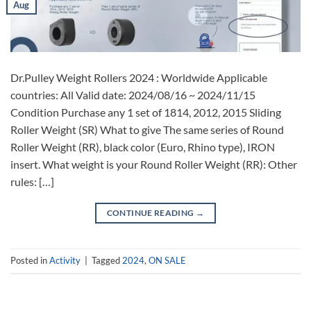
Aug
Dr.Pulley Weight Rollers 2024 : Worldwide Applicable
countries: All Valid date: 2024/08/16 ~ 2024/11/15
Condition Purchase any 1 set of 1814, 2012, 2015 Sliding
Roller Weight (SR) What to give The same series of Round
Roller Weight (RR), black color (Euro, Rhino type), IRON
insert. What weight is your Round Roller Weight (RR): Other
rules: […]
CONTINUE READING
→
Posted in
Activity
|
Tagged
2024
,
ON SALE