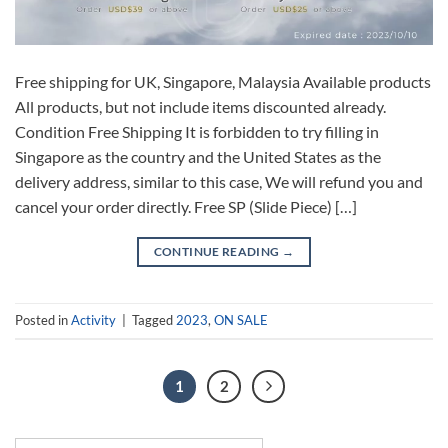
Free shipping for UK, Singapore, Malaysia Available products
All products, but not include items discounted already.
Condition Free Shipping It is forbidden to try filling in
Singapore as the country and the United States as the
delivery address, similar to this case, We will refund you and
cancel your order directly. Free SP (Slide Piece) […]
CONTINUE READING
→
Posted in
Activity
|
Tagged
2023
,
ON SALE
1
2