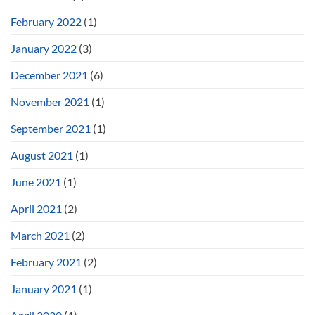
February 2022
(1)
January 2022
(3)
December 2021
(6)
November 2021
(1)
September 2021
(1)
August 2021
(1)
June 2021
(1)
April 2021
(2)
March 2021
(2)
February 2021
(2)
January 2021
(1)