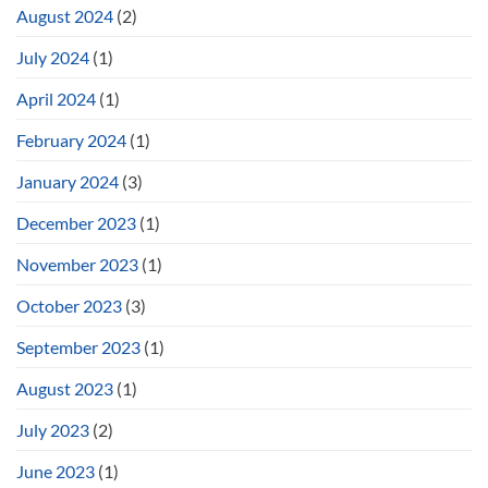
August 2024
(2)
July 2024
(1)
April 2024
(1)
February 2024
(1)
January 2024
(3)
December 2023
(1)
November 2023
(1)
October 2023
(3)
September 2023
(1)
August 2023
(1)
July 2023
(2)
June 2023
(1)