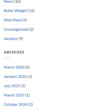
News
(16)
Roller Weight
(12)
Slide Piece
(5)
Uncategorized
(2)
Variator
(9)
ARCHIVES
March 2026
(2)
January 2026
(1)
July 2025
(1)
March 2025
(1)
October 2024
(1)