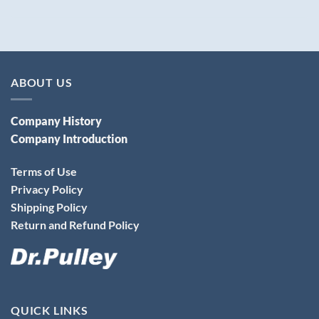
ABOUT US
Company History
Company Introduction
Terms of Use
Privacy Policy
Shipping Policy
Return and Refund Policy
QUICK LINKS