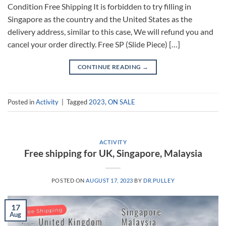
Condition Free Shipping It is forbidden to try filling in
Singapore as the country and the United States as the
delivery address, similar to this case, We will refund you and
cancel your order directly. Free SP (Slide Piece) […]
CONTINUE READING
→
Posted in
Activity
|
Tagged
2023
,
ON SALE
ACTIVITY
Free shipping for UK, Singapore, Malaysia
POSTED ON
AUGUST 17, 2023
BY
DR.PULLEY
17
Aug