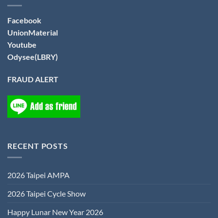
Facebook
UnionMaterial
Youtube
Odysee(LBRY)
FRAUD ALERT
RECENT POSTS
2026 Taipei AMPA
2026 Taipei Cycle Show
Happy Lunar New Year 2026