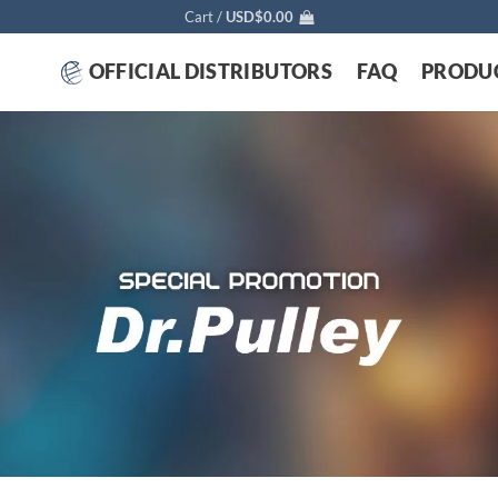
Cart /
USD$
0.00
OFFICIAL DISTRIBUTORS
FAQ
PRODU