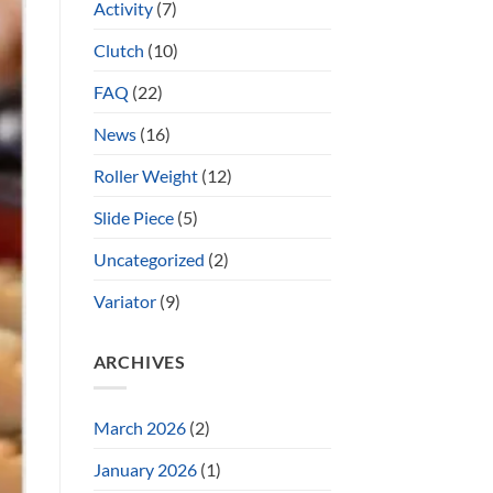
Activity
(7)
Clutch
(10)
FAQ
(22)
News
(16)
Roller Weight
(12)
Slide Piece
(5)
Uncategorized
(2)
Variator
(9)
ARCHIVES
March 2026
(2)
January 2026
(1)