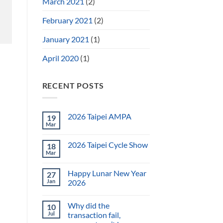
March 2021
(2)
February 2021
(2)
January 2021
(1)
April 2020
(1)
RECENT POSTS
2026 Taipei AMPA
19
Mar
2026 Taipei Cycle Show
18
Mar
Happy Lunar New Year
27
Jan
2026
Why did the
10
Jul
transaction fail,