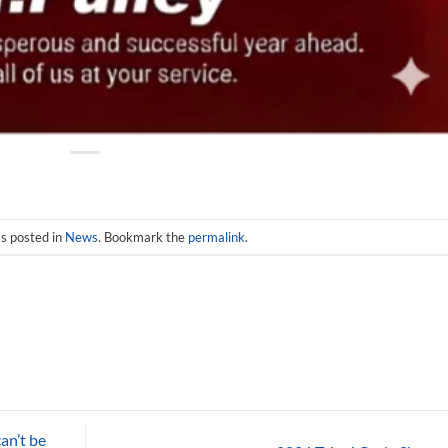
s posted in
News
. Bookmark the
permalink
.
an’t be