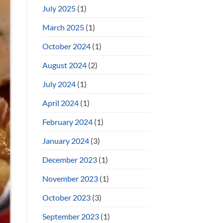
July 2025
(1)
March 2025
(1)
October 2024
(1)
August 2024
(2)
July 2024
(1)
April 2024
(1)
February 2024
(1)
January 2024
(3)
December 2023
(1)
November 2023
(1)
October 2023
(3)
September 2023
(1)