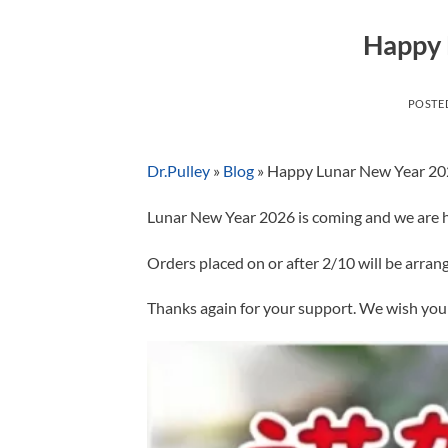
Happy 
POSTE
Dr.Pulley
»
Blog
»
Happy Lunar New Year 2
Lunar New Year 2026 is coming and we are ha
Orders placed on or after 2/10 will be arra
Thanks again for your support. We wish you