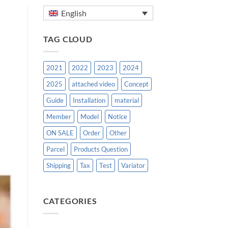
English
TAG CLOUD
2021
2022
2023
2024
2025
attached video
Concept
Guide
Installation
material
Member
Model
Notice
ON SALE
Order
Other
Parcel
Products Question
Shipping
Tax
Test
Variator
CATEGORIES