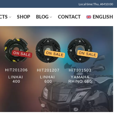
Local time:Thu, AM10:00
CTS
SHOP
BLOG
CONTACT
ENGLISH