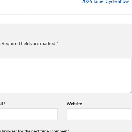
2026 Taipei Cycle Show
.
Required fields are marked
*
il
*
Website
s browser for the next time I comment.