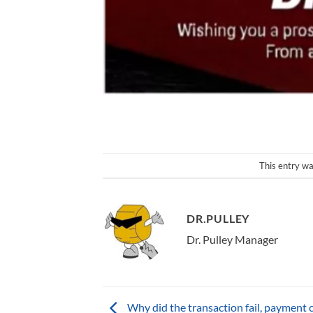
This entry wa
DR.PULLEY
Dr. Pulley Manager
Why did the transaction fail, payment c