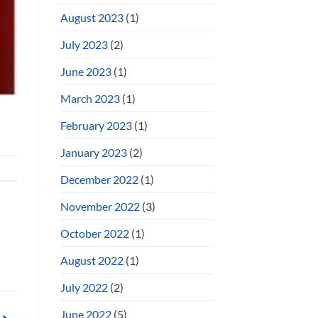
August 2023
(1)
July 2023
(2)
June 2023
(1)
March 2023
(1)
February 2023
(1)
January 2023
(2)
December 2022
(1)
November 2022
(3)
October 2022
(1)
August 2022
(1)
July 2022
(2)
June 2022
(5)