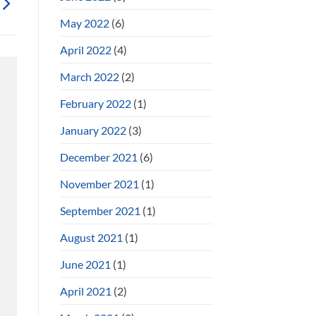
May 2022
(6)
April 2022
(4)
March 2022
(2)
February 2022
(1)
January 2022
(3)
December 2021
(6)
November 2021
(1)
September 2021
(1)
August 2021
(1)
June 2021
(1)
April 2021
(2)