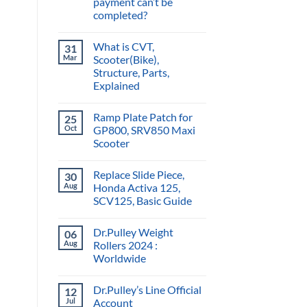
payment can’t be
completed?
What is CVT,
31
Mar
Scooter(Bike),
Structure, Parts,
Explained
Ramp Plate Patch for
25
Oct
GP800, SRV850 Maxi
Scooter
Replace Slide Piece,
30
Aug
Honda Activa 125,
SCV125, Basic Guide
Dr.Pulley Weight
06
Aug
Rollers 2024 :
Worldwide
Dr.Pulley’s Line Official
12
Jul
Account