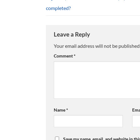
completed?
Leave a Reply
Your email address will not be published
Comment
*
Name
*
Ema
Save my name, email, and website in thi