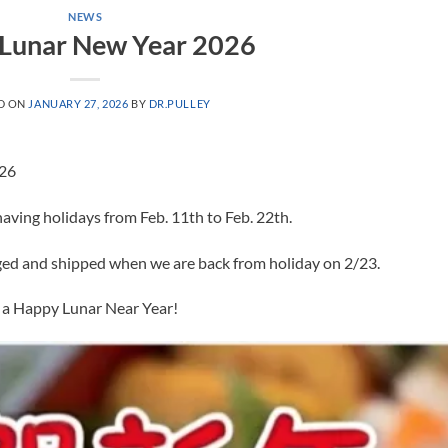
NEWS
Lunar New Year 2026
D ON
JANUARY 27, 2026
BY
DR.PULLEY
026
ving holidays from Feb. 11th to Feb. 22th.
nged and shipped when we are back from holiday on 2/23.
 a Happy Lunar Near Year!