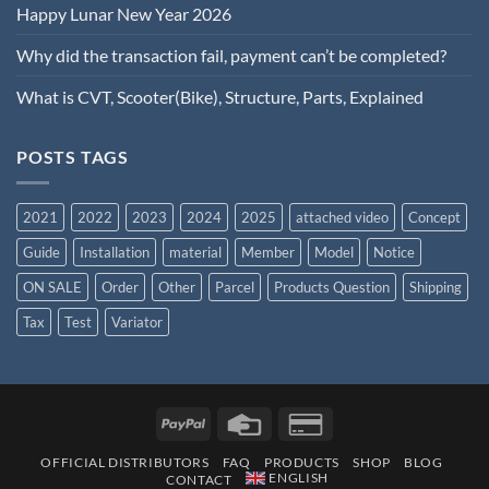
Happy Lunar New Year 2026
Why did the transaction fail, payment can’t be completed?
What is CVT, Scooter(Bike), Structure, Parts, Explained
POSTS TAGS
2021
2022
2023
2024
2025
attached video
Concept
Guide
Installation
material
Member
Model
Notice
ON SALE
Order
Other
Parcel
Products Question
Shipping
Tax
Test
Variator
OFFICIAL DISTRIBUTORS
FAQ
PRODUCTS
SHOP
BLOG
ENGLISH
CONTACT