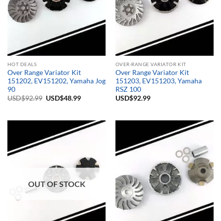
HOT DEALS
OVER-RANGE VARIATOR KIT
Over Range Variator Kit
Over Range Variator Kit
151202, EV151202, Yamaha Jog
151203, EV151203, Yamaha
90
RSZ 100
Original
Current
USD$
92.99
USD$
48.99
USD$
92.99
price
price
was:
is:
USD$92.99.
USD$48.99.
OUT OF STOCK