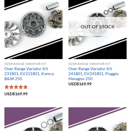
OUT OF STOCK
OVER-RANGE VARIATOR KIT
OVER-RANGE VARIATOR KIT
Over Range Variator Kit
Over Range Variator Kit
231801, EV231801, Kymco
241801, EV241801, Piaggio
B&W 250
Hexagon 250
USD$
169.99
Rated
USD$
169.99
5.00
out of 5