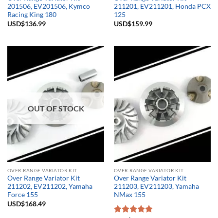
201506, EV201506, Kymco
211201, EV211201, Honda PCX
Racing King 180
125
USD$
136.99
USD$
159.99
OUT OF STOCK
OVER-RANGE VARIATOR KIT
OVER-RANGE VARIATOR KIT
Over Range Variator Kit
Over Range Variator Kit
211202, EV211202, Yamaha
211203, EV211203, Yamaha
Force 155
NMax 155
USD$
168.49