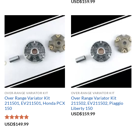
Rated
USD$
159.99
5.00
out of 5
OVER-RANGE VARIATOR KIT
OVER-RANGE VARIATOR KIT
Over Range Variator Kit
Over Range Variator Kit
211501, EV211501, Honda PCX
211502, EV211502, Piaggio
150
Liberty 150
USD$
159.99
Rated
USD$
149.99
4.75
out of 5