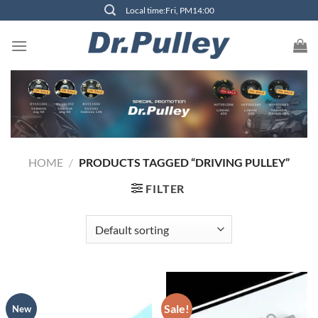
Skip
Local time:Fri, PM14:00
to
content
HOME
/
PRODUCTS TAGGED “DRIVING PULLEY”
FILTER
Sale!
New