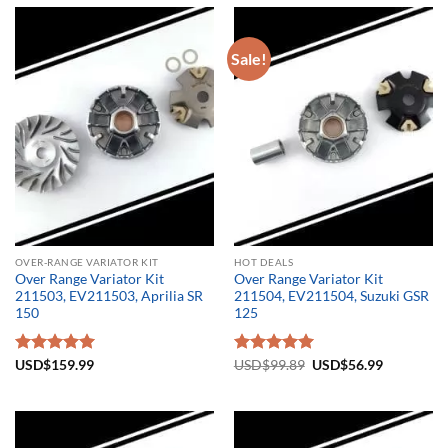
Sale!
OVER-RANGE VARIATOR KIT
HOT DEALS
Over Range Variator Kit
Over Range Variator Kit
211503, EV211503, Aprilia SR
211504, EV211504, Suzuki GSR
150
125
Original
Current
Rated
USD$
159.99
5.00
Rated
USD$
99.89
5.00
USD$
56.99
price
price
out of 5
out of 5
was:
is:
USD$99.89.
USD$56.9