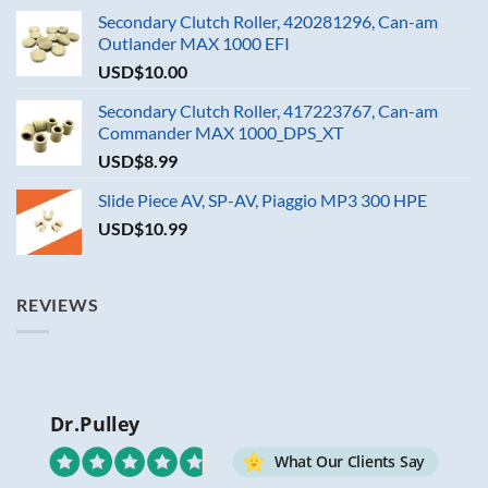
Secondary Clutch Roller, 420281296, Can-am
Outlander MAX 1000 EFI
USD$
10.00
Secondary Clutch Roller, 417223767, Can-am
Commander MAX 1000_DPS_XT
USD$
8.99
Slide Piece AV, SP-AV, Piaggio MP3 300 HPE
USD$
10.99
REVIEWS
Dr.Pulley
What Our Clients Say