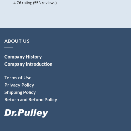
4.76 rating
(553 reviews)
ABOUT US
Company History
Company Introduction
Terms of Use
Privacy Policy
Shipping Policy
Return and Refund Policy