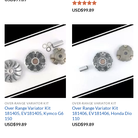
Rated
USD$
99.89
5.00
out of 5
OVER-RANGE VARIATOR KIT
OVER-RANGE VARIATOR KIT
Over Range Variator Kit
Over Range Variator Kit
181405, EV181405, Kymco G6
181406, EV181406, Honda Dio
150
110
USD$
99.89
USD$
99.89