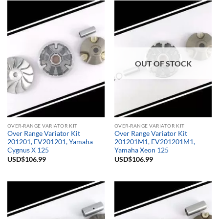
OUT OF STOCK
OVER-RANGE VARIATOR KIT
OVER-RANGE VARIATOR KIT
Over Range Variator Kit
Over Range Variator Kit
201201, EV201201, Yamaha
201201M1, EV201201M1,
Cygnus X 125
Yamaha Xeon 125
USD$
106.99
USD$
106.99