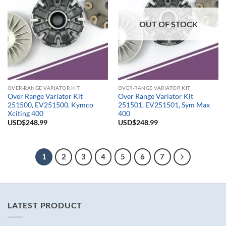
OUT OF STOCK
OVER-RANGE VARIATOR KIT
OVER-RANGE VARIATOR KIT
Over Range Variator Kit
Over Range Variator Kit
251500, EV251500, Kymco
251501, EV251501, Sym Max
Xciting 400
400
USD$
248.99
USD$
248.99
1
2
3
4
5
6
7
LATEST PRODUCT