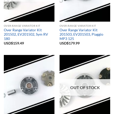
OVER-RANGE VARIATOR KIT
OVER-RANGE VARIATOR KIT
Over Range Variator Kit
Over Range Variator Kit
201502, EV201502, Sym RV
201503, EV201503, Piaggio
180
MP3 125
USD$
159.49
USD$
179.99
OUT OF STOCK