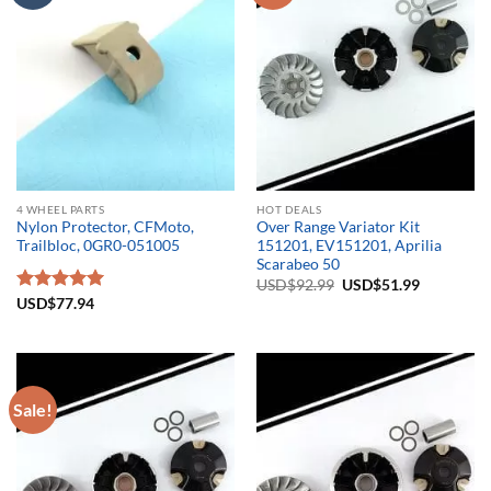
4 WHEEL PARTS
HOT DEALS
Nylon Protector, CFMoto,
Over Range Variator Kit
Trailbloc, 0GR0-051005
151201, EV151201, Aprilia
Scarabeo 50
Original
Current
USD$
92.99
USD$
51.99
price
price
Rated
USD$
77.94
5.00
was:
is:
out of 5
USD$92.99.
USD$51.9
Sale!