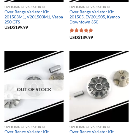
OVER-RANGE VARIATOR KIT
OVER-RANGE VARIATOR KIT
Over Range Variator Kit
Over Range Variator Kit
201503M1, V201503M1, Vespa
201505, EV201505, Kymco
250 GTS
Downtown 350
USD$
199.99
Rated
USD$
189.99
5.00
out of 5
OUT OF STOCK
OVER-RANGE VARIATOR KIT
OVER-RANGE VARIATOR KIT
Over Range Variator Kit
Over Range Variator Kit