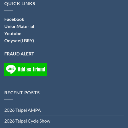
QUICK LINKS
Facebook
UnionMaterial
Youtube
Odysee(LBRY)
FRAUD ALERT
RECENT POSTS
2026 Taipei AMPA
2026 Taipei Cycle Show