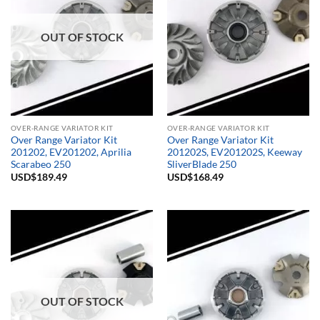
OUT OF STOCK
OVER-RANGE VARIATOR KIT
OVER-RANGE VARIATOR KIT
Over Range Variator Kit
Over Range Variator Kit
201202, EV201202, Aprilia
201202S, EV201202S, Keeway
Scarabeo 250
SliverBlade 250
USD$
189.49
USD$
168.49
OUT OF STOCK