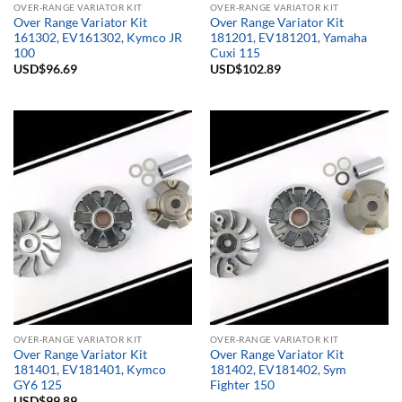
OVER-RANGE VARIATOR KIT
OVER-RANGE VARIATOR KIT
Over Range Variator Kit
Over Range Variator Kit
161302, EV161302, Kymco JR
181201, EV181201, Yamaha
100
Cuxi 115
USD$
96.69
USD$
102.89
OVER-RANGE VARIATOR KIT
OVER-RANGE VARIATOR KIT
Over Range Variator Kit
Over Range Variator Kit
181401, EV181401, Kymco
181402, EV181402, Sym
GY6 125
Fighter 150
USD$
99.89