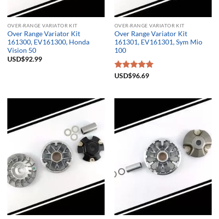
OVER-RANGE VARIATOR KIT
OVER-RANGE VARIATOR KIT
Over Range Variator Kit
Over Range Variator Kit
161300, EV161300, Honda
161301, EV161301, Sym Mio
Vision 50
100
USD$
92.99
Rated
USD$
96.69
5.00
out of 5