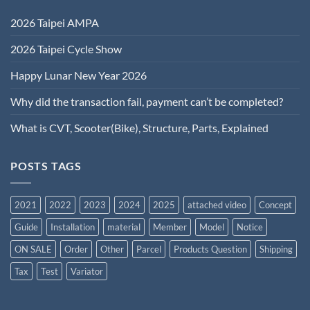
2026 Taipei AMPA
2026 Taipei Cycle Show
Happy Lunar New Year 2026
Why did the transaction fail, payment can’t be completed?
What is CVT, Scooter(Bike), Structure, Parts, Explained
POSTS TAGS
2021
2022
2023
2024
2025
attached video
Concept
Guide
Installation
material
Member
Model
Notice
ON SALE
Order
Other
Parcel
Products Question
Shipping
Tax
Test
Variator