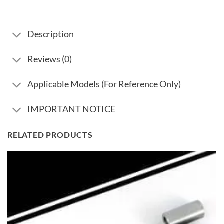
Description
Reviews (0)
Applicable Models (For Reference Only)
IMPORTANT NOTICE
RELATED PRODUCTS