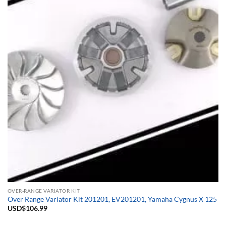
OVER-RANGE VARIATOR KIT
Over Range Variator Kit 201201, EV201201, Yamaha Cygnus X 125
USD$
106.99