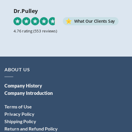
Dr.Pulley
What Our Clients Say
4.76 rating
(553 reviews)
ABOUT US
Company History
Company Introduction
Terms of Use
Privacy Policy
Shipping Policy
Return and Refund Policy