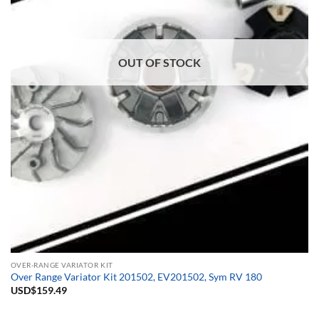
OUT OF STOCK
OVER-RANGE VARIATOR KIT
Over Range Variator Kit 201502, EV201502, Sym RV 180
USD$
159.49