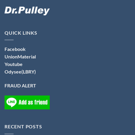
QUICK LINKS
Facebook
UnionMaterial
Youtube
Odysee(LBRY)
FRAUD ALERT
RECENT POSTS