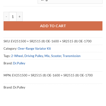
Over Range Variator Kit 251500, EV251500, Kymco Xciting 400 quant
ADD TO CART
SKU:
EV251500 + SR2515 (8) OE-1600 + SR2515 (8) OE-1700
Category:
Over-Range Variator Kit
Tags:
2-Wheel
,
Driving Pulley
,
Mix
,
Scooter
,
Transmission
Brand:
Dr.Pulley
MPN:
EV251500 + SR2515 (8) OE-1600 + SR2515 (8) OE-1700
Brand:
Dr.Pulley