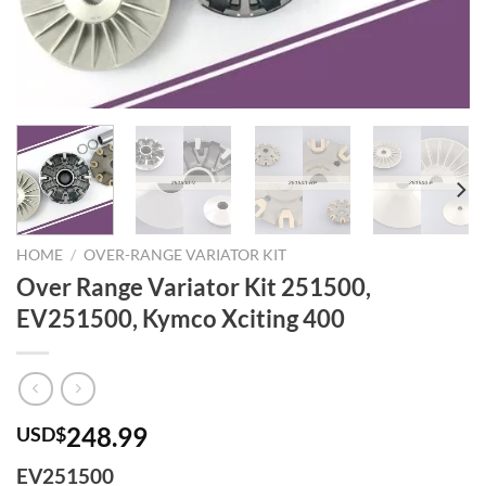
HOME
/
OVER-RANGE VARIATOR KIT
Over Range Variator Kit 251500,
EV251500, Kymco Xciting 400
248.99
USD$
EV251500