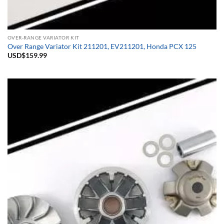
OVER-RANGE VARIATOR KIT
Over Range Variator Kit 211201, EV211201, Honda PCX 125
USD$
159.99