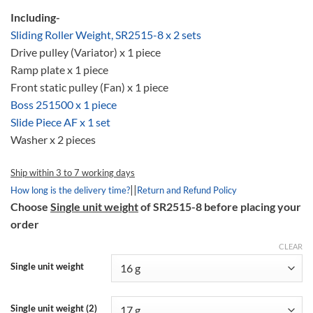
Including-
Sliding Roller Weight, SR2515-8 x 2 sets
Drive pulley (Variator) x 1 piece
Ramp plate x 1 piece
Front static pulley (Fan) x 1 piece
Boss 251500 x 1 piece
Slide Piece AF x 1 set
Washer x 2 pieces
Ship within 3 to 7 working days
||
How long is the delivery time?
Return and Refund Policy
Choose
Single unit weight
of SR2515-8 before placing your
order
CLEAR
Single unit weight
Single unit weight (2)