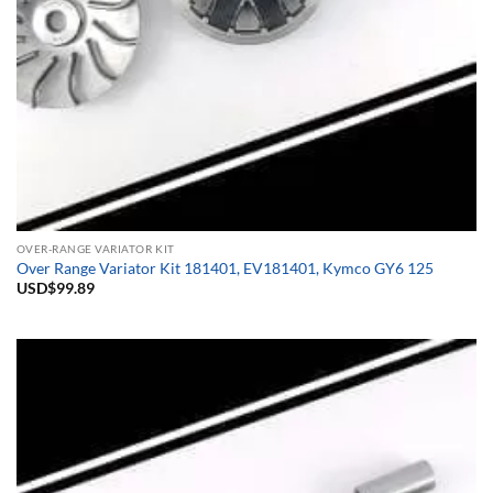
OVER-RANGE VARIATOR KIT
Over Range Variator Kit 181401, EV181401, Kymco GY6 125
USD$
99.89