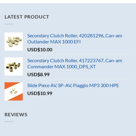
LATEST PRODUCT
Secondary Clutch Roller, 420281296, Can-am
Outlander MAX 1000 EFI
USD$
10.00
Secondary Clutch Roller, 417223767, Can-am
Commander MAX 1000_DPS_XT
USD$
8.99
Slide Piece AV, SP-AV, Piaggio MP3 300 HPE
USD$
10.99
REVIEWS