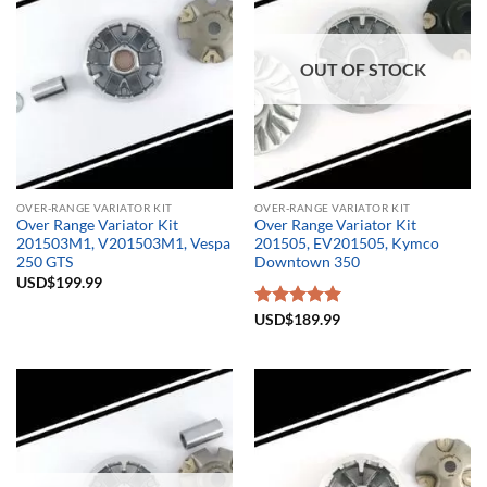
OUT OF STOCK
OVER-RANGE VARIATOR KIT
OVER-RANGE VARIATOR KIT
Over Range Variator Kit
Over Range Variator Kit
201503M1, V201503M1, Vespa
201505, EV201505, Kymco
250 GTS
Downtown 350
USD$
199.99
Rated
USD$
189.99
5.00
out of 5