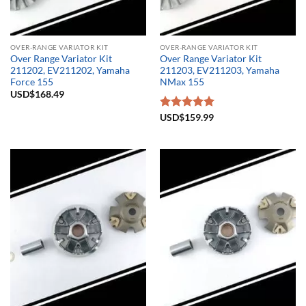
OVER-RANGE VARIATOR KIT
OVER-RANGE VARIATOR KIT
Over Range Variator Kit
Over Range Variator Kit
211202, EV211202, Yamaha
211203, EV211203, Yamaha
Force 155
NMax 155
USD$
168.49
Rated
USD$
159.99
5.00
out of 5