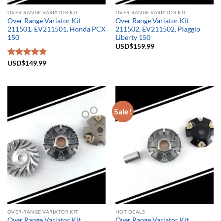
OVER-RANGE VARIATOR KIT
OVER-RANGE VARIATOR KIT
Over Range Variator Kit
Over Range Variator Kit
211501, EV211501, Honda PCX
211502, EV211502, Piaggio
150
Liberty 150
USD$
159.99
Rated
USD$
149.99
4.75
out of 5
Sale!
OVER-RANGE VARIATOR KIT
HOT DEALS
Over Range Variator Kit
Over Range Variator Kit