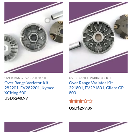
OVER-RANGE VARIATOR KIT
OVER-RANGE VARIATOR KIT
Over Range Variator Kit
Over Range Variator Kit
282201, EV282201, Kymco
291801, EV291801, Gilera GP
XCiting 500
800
USD$
248.99
Rated
USD$
299.89
3.00
out of
5