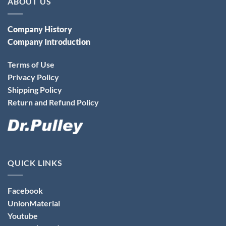
ABOUT US
Company History
Company Introduction
Terms of Use
Privacy Policy
Shipping Policy
Return and Refund Policy
QUICK LINKS
Facebook
UnionMaterial
Youtube