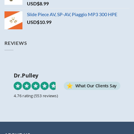
USD$
8.99
Slide Piece AV, SP-AV, Piaggio MP3 300 HPE
USD$
10.99
REVIEWS
Dr.Pulley
What Our Clients Say
4.76 rating
(553 reviews)