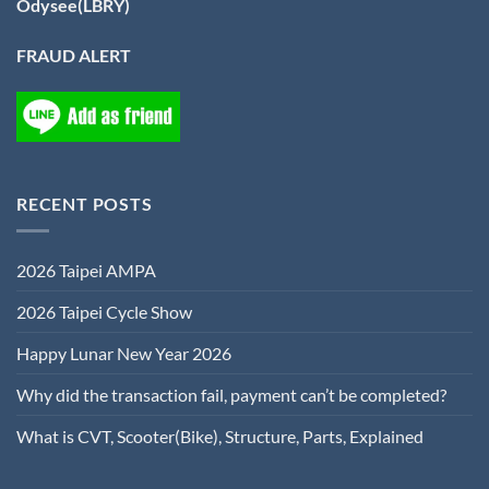
Odysee(LBRY)
FRAUD ALERT
RECENT POSTS
2026 Taipei AMPA
2026 Taipei Cycle Show
Happy Lunar New Year 2026
Why did the transaction fail, payment can’t be completed?
What is CVT, Scooter(Bike), Structure, Parts, Explained