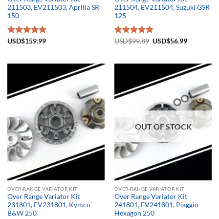
211503, EV211503, Aprilia SR
211504, EV211504, Suzuki GSR
150
125
Original
Current
Rated
USD$
159.99
5.00
Rated
USD$
99.89
5.00
USD$
56.99
price
price
out of 5
out of 5
was:
is:
USD$99.89.
USD$56.9
OUT OF STOCK
OVER-RANGE VARIATOR KIT
OVER-RANGE VARIATOR KIT
Over Range Variator Kit
Over Range Variator Kit
231801, EV231801, Kymco
241801, EV241801, Piaggio
B&W 250
Hexagon 250