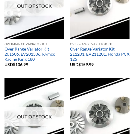
OUT OF STOCK
OVER-RANGE VARIATOR KIT
OVER-RANGE VARIATOR KIT
Over Range Variator Kit
Over Range Variator Kit
201506, EV201506, Kymco
211201, EV211201, Honda PCX
Racing King 180
125
USD$
136.99
USD$
159.99
OUT OF STOCK