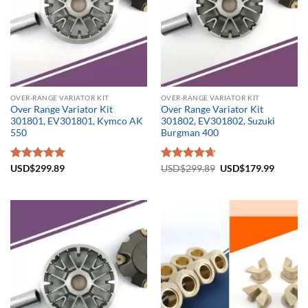
OVER-RANGE VARIATOR KIT
OVER-RANGE VARIATOR KIT
Over Range Variator Kit
Over Range Variator Kit
301801, EV301801, Kymco AK
301802, EV301802, Suzuki
550
Burgman 400
Original
Current
Rated
USD$
299.89
5.00
Rated
USD$
299.89
4.67
USD$
179.99
price
price
out of 5
out of 5
was:
is:
USD$299.89.
USD$17