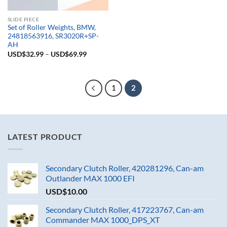
SLIDE PIECE
Set of Roller Weights, BMW,
24818563916, SR3020R+SP-
AH
USD$
32.99
–
USD$
69.99
1
2
LATEST PRODUCT
Secondary Clutch Roller, 420281296, Can-am
Outlander MAX 1000 EFI
USD$
10.00
Secondary Clutch Roller, 417223767, Can-am
Commander MAX 1000_DPS_XT