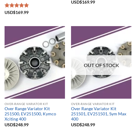
USD$
169.99
Rated
USD$
169.99
5.00
out of 5
OUT OF STOCK
OVER-RANGE VARIATOR KIT
OVER-RANGE VARIATOR KIT
Over Range Variator Kit
Over Range Variator Kit
251500, EV251500, Kymco
251501, EV251501, Sym Max
Xciting 400
400
USD$
248.99
USD$
248.99