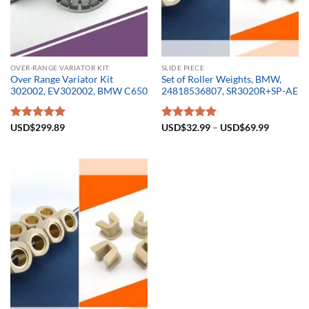
OVER-RANGE VARIATOR KIT
SLIDE PIECE
Over Range Variator Kit
Set of Roller Weights, BMW,
302002, EV302002, BMW C650
24818536807, SR3020R+SP-AE
Rated
USD$
299.89
5.00
Rated
USD$
32.99
5.00
–
USD$
69.99
out of 5
out of 5