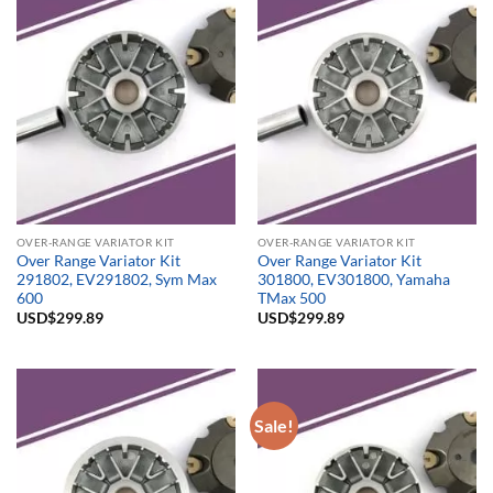
OVER-RANGE VARIATOR KIT
OVER-RANGE VARIATOR KIT
Over Range Variator Kit
Over Range Variator Kit
291802, EV291802, Sym Max
301800, EV301800, Yamaha
600
TMax 500
USD$
299.89
USD$
299.89
Sale!