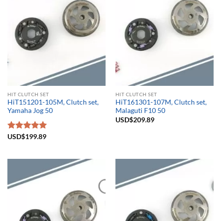
HIT CLUTCH SET
HIT CLUTCH SET
HiT151201-105M, Clutch set,
HiT161301-107M, Clutch set,
Yamaha Jog 50
Malaguti F10 50
USD$
209.89
Rated
USD$
199.89
5.00
out of 5