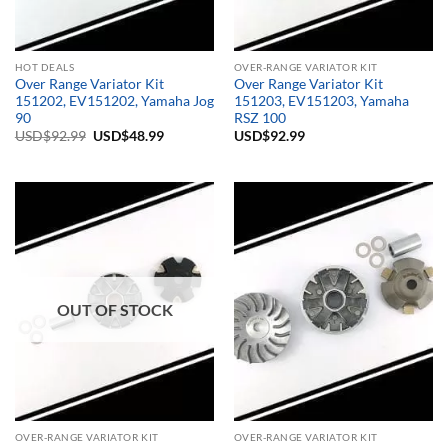
HOT DEALS
OVER-RANGE VARIATOR KIT
Over Range Variator Kit
Over Range Variator Kit
151202, EV151202, Yamaha Jog
151203, EV151203, Yamaha
90
RSZ 100
Original
Current
USD$
92.99
USD$
48.99
USD$
92.99
price
price
was:
is:
USD$92.99.
USD$48.99.
OUT OF STOCK
OVER-RANGE VARIATOR KIT
OVER-RANGE VARIATOR KIT