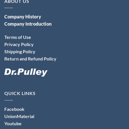
ABOUT US
Company History
Company Introduction
Terms of Use
Privacy Policy
Shipping Policy
Return and Refund Policy
QUICK LINKS
Facebook
UnionMaterial
Youtube