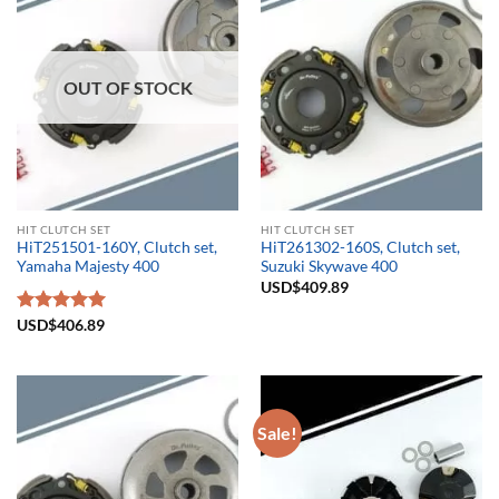
OUT OF STOCK
HIT CLUTCH SET
HIT CLUTCH SET
HiT251501-160Y, Clutch set,
HiT261302-160S, Clutch set,
Yamaha Majesty 400
Suzuki Skywave 400
USD$
409.89
Rated
USD$
406.89
5.00
out of 5
Sale!