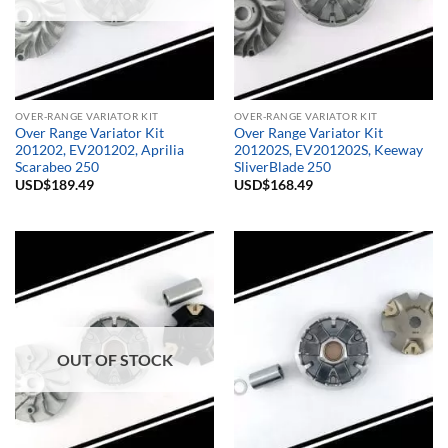
OVER-RANGE VARIATOR KIT
OVER-RANGE VARIATOR KIT
Over Range Variator Kit
Over Range Variator Kit
201202, EV201202, Aprilia
201202S, EV201202S, Keeway
Scarabeo 250
SliverBlade 250
USD$
189.49
USD$
168.49
OUT OF STOCK