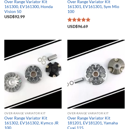
Over Range Variator Kit
Over Range Variator Kit
161300, EV161300, Honda
161301, EV161301, Sym Mio
Vision 50
100
USD$
92.99
Rated
USD$
96.69
5.00
out of 5
OVER-RANGE VARIATOR KIT
OVER-RANGE VARIATOR KIT
Over Range Variator Kit
Over Range Variator Kit
161302, EV161302, Kymco JR
181201, EV181201, Yamaha
100
Cuxi 115