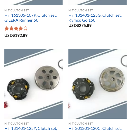
HIT CLUTCH SET
HIT CLUTCH SET
HiT161305-107P, Clutch set,
HiT181401-125G, Clutch set,
GILERA Runner 50
Kymco G6 150
USD$
275.89
Rated
USD$
192.89
4.00
out
of 5
HIT CLUTCH SET
HIT CLUTCH SET
HiT181401-125Y, Clutch set,
HiT201201-120C, Clutch set,