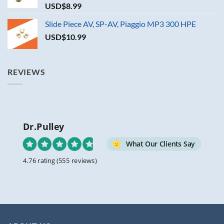
USD$
8.99
Slide Piece AV, SP-AV, Piaggio MP3 300 HPE
USD$
10.99
REVIEWS
Dr.Pulley
What Our Clients Say
4.76 rating
(555 reviews)