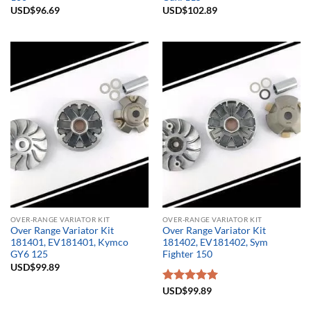
USD$
96.69
USD$
102.89
OVER-RANGE VARIATOR KIT
OVER-RANGE VARIATOR KIT
Over Range Variator Kit
Over Range Variator Kit
181401, EV181401, Kymco
181402, EV181402, Sym
GY6 125
Fighter 150
USD$
99.89
Rated
USD$
99.89
5.00
out of 5