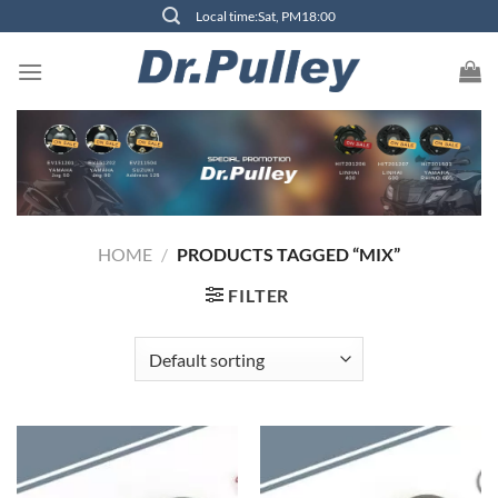
Skip
Local time:Sat, PM18:00
to
content
HOME
/
PRODUCTS TAGGED “MIX”
FILTER