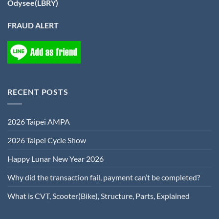
Odysee(LBRY)
FRAUD ALERT
RECENT POSTS
2026 Taipei AMPA
2026 Taipei Cycle Show
Happy Lunar New Year 2026
Why did the transaction fail, payment can’t be completed?
What is CVT, Scooter(Bike), Structure, Parts, Explained