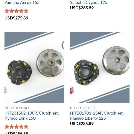
Yamaha Aerox 155
Yamaha Cygnus 125
USD$
285.89
Rated
USD$
275.89
5.00
out of 5
HIT CLUTCH SET
HIT CLUTCH SET
HiT201502-130R, Clutch set,
HiT201701-134P, Clutch set,
Kymco Dink 150
Piaggio Liberty 125
USD$
285.89
Rated
USD$
285.89
5.00