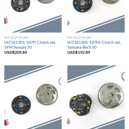
HIT CLUTCH SET
HIT CLUTCH SET
HiT161301-107P, Clutch set,
HiT161305-107M, Clutch set,
SYM Symply 50
Yamaha Bw’S 50
USD$
209.89
USD$
192.89