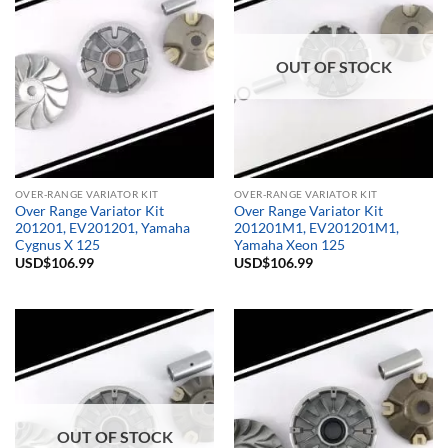
OUT OF STOCK
OVER-RANGE VARIATOR KIT
OVER-RANGE VARIATOR KIT
Over Range Variator Kit
Over Range Variator Kit
201201, EV201201, Yamaha
201201M1, EV201201M1,
Cygnus X 125
Yamaha Xeon 125
USD$
106.99
USD$
106.99
OUT OF STOCK