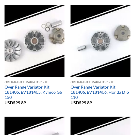
OVER-RANGE VARIATOR KIT
OVER-RANGE VARIATOR KIT
Over Range Variator Kit
Over Range Variator Kit
181405, EV181405, Kymco G6
181406, EV181406, Honda Dio
150
110
USD$
99.89
USD$
99.89