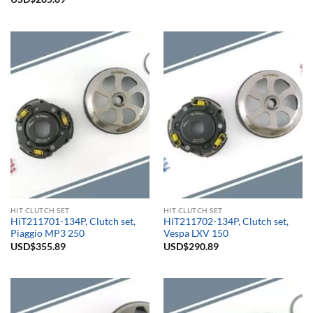
out of 5
HIT CLUTCH SET
HIT CLUTCH SET
HiT211701-134P, Clutch set,
HiT211702-134P, Clutch set,
Piaggio MP3 250
Vespa LXV 150
USD$
355.89
USD$
290.89