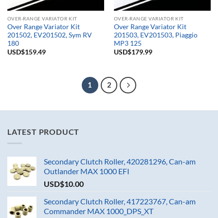
OVER-RANGE VARIATOR KIT
OVER-RANGE VARIATOR KIT
Over Range Variator Kit
Over Range Variator Kit
201502, EV201502, Sym RV
201503, EV201503, Piaggio
180
MP3 125
USD$
159.49
USD$
179.99
1
2
LATEST PRODUCT
Secondary Clutch Roller, 420281296, Can-am
Outlander MAX 1000 EFI
USD$
10.00
Secondary Clutch Roller, 417223767, Can-am
Commander MAX 1000_DPS_XT