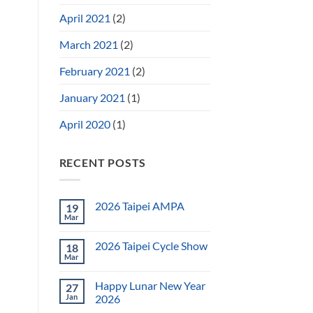
April 2021
(2)
March 2021
(2)
February 2021
(2)
January 2021
(1)
April 2020
(1)
RECENT POSTS
2026 Taipei AMPA
19
Mar
2026 Taipei Cycle Show
18
Mar
Happy Lunar New Year
27
Jan
2026