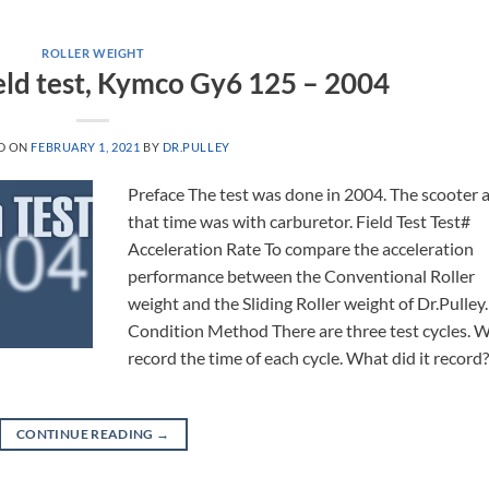
ROLLER WEIGHT
Field test, Kymco Gy6 125 – 2004
D ON
FEBRUARY 1, 2021
BY
DR.PULLEY
Preface The test was done in 2004. The scooter 
that time was with carburetor. Field Test Test#
Acceleration Rate To compare the acceleration
performance between the Conventional Roller
weight and the Sliding Roller weight of Dr.Pulley.
Condition Method There are three test cycles. 
record the time of each cycle. What did it record
CONTINUE READING
→