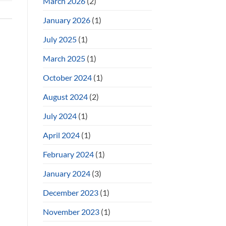
March 2026
(2)
January 2026
(1)
July 2025
(1)
March 2025
(1)
October 2024
(1)
August 2024
(2)
July 2024
(1)
April 2024
(1)
February 2024
(1)
January 2024
(3)
December 2023
(1)
November 2023
(1)