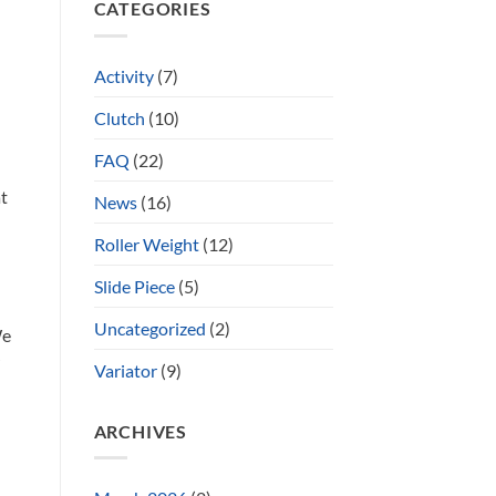
CATEGORIES
Activity
(7)
Clutch
(10)
FAQ
(22)
at
News
(16)
Roller Weight
(12)
Slide Piece
(5)
Uncategorized
(2)
We
?
Variator
(9)
ARCHIVES