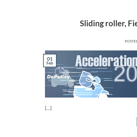
Sliding roller, 
POSTE
01
Feb
[…]