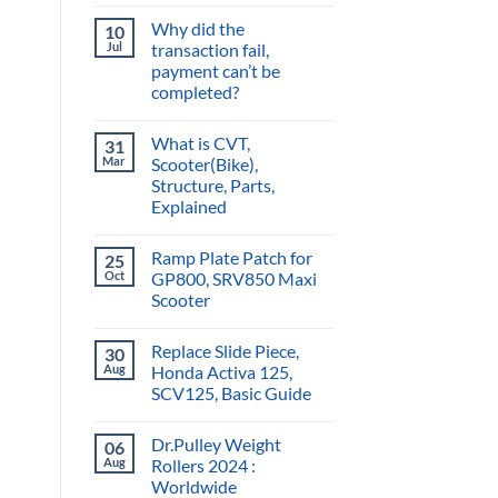
Why did the
10
Jul
transaction fail,
payment can’t be
completed?
What is CVT,
31
Mar
Scooter(Bike),
Structure, Parts,
Explained
Ramp Plate Patch for
25
Oct
GP800, SRV850 Maxi
Scooter
Replace Slide Piece,
30
Aug
Honda Activa 125,
SCV125, Basic Guide
Dr.Pulley Weight
06
Aug
Rollers 2024 :
Worldwide