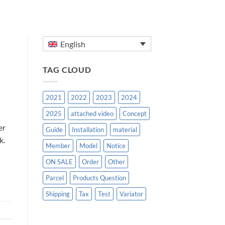
English
TAG CLOUD
2021
2022
2023
2024
2025
attached video
Concept
er
Guide
Installation
material
k.
Member
Model
Notice
ON SALE
Order
Other
Parcel
Products Question
Shipping
Tax
Test
Variator