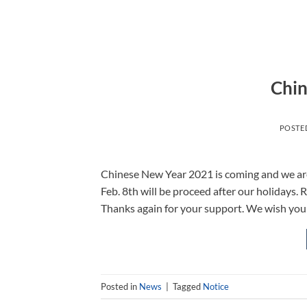
Chin
POSTE
Chinese New Year 2021 is coming and we are 
Feb. 8th will be proceed after our holidays. 
Thanks again for your support. We wish you
Posted in
News
|
Tagged
Notice