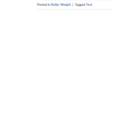
Posted in
Roller Weight
|
Tagged
Test