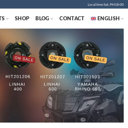
Local time:Sat, PM18:00
TS
SHOP
BLOG
CONTACT
ENGLISH