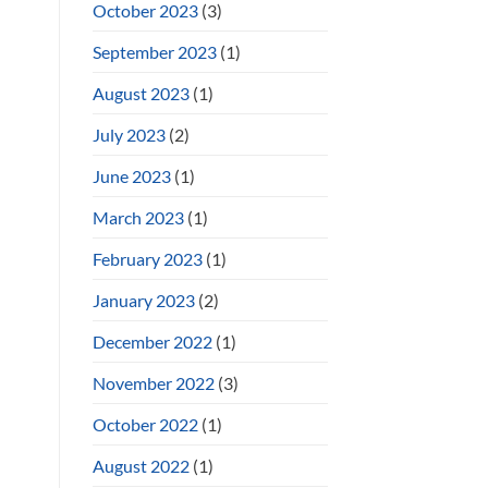
October 2023
(3)
September 2023
(1)
August 2023
(1)
July 2023
(2)
June 2023
(1)
March 2023
(1)
February 2023
(1)
January 2023
(2)
December 2022
(1)
November 2022
(3)
October 2022
(1)
August 2022
(1)