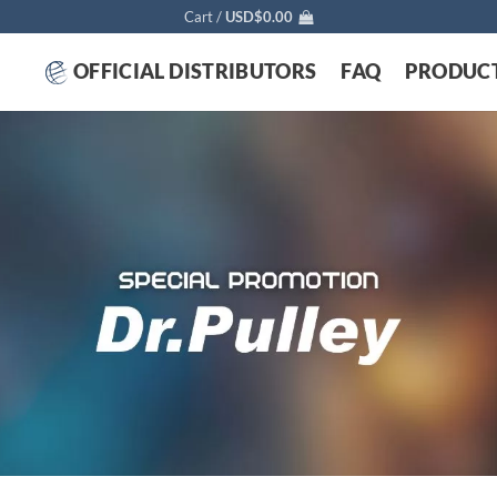
Cart /
USD$
0.00
OFFICIAL DISTRIBUTORS
FAQ
PRODUC