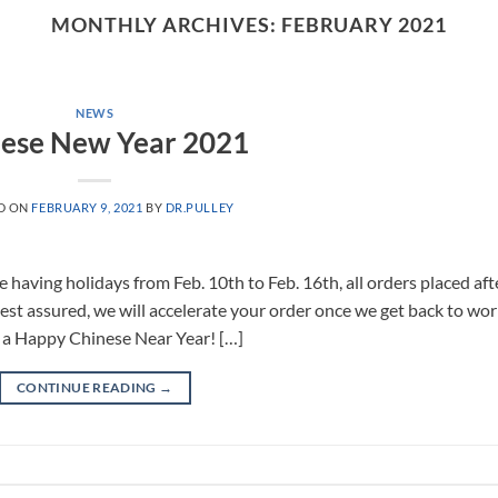
MONTHLY ARCHIVES:
FEBRUARY 2021
NEWS
ese New Year 2021
D ON
FEBRUARY 9, 2021
BY
DR.PULLEY
having holidays from Feb. 10th to Feb. 16th, all orders placed aft
Rest assured, we will accelerate your order once we get back to wor
 a Happy Chinese Near Year! […]
CONTINUE READING
→