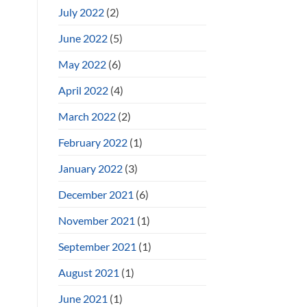
July 2022
(2)
June 2022
(5)
May 2022
(6)
April 2022
(4)
March 2022
(2)
February 2022
(1)
January 2022
(3)
December 2021
(6)
November 2021
(1)
September 2021
(1)
August 2021
(1)
June 2021
(1)