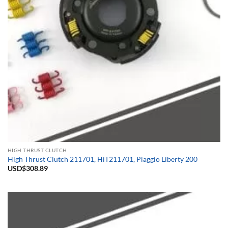
HIGH THRUST CLUTCH
High Thrust Clutch 211701, HiT211701, Piaggio Liberty 200
USD$
308.89