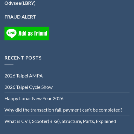
Odysee(LBRY)
FRAUD ALERT
RECENT POSTS
2026 Taipei AMPA
2026 Taipei Cycle Show
Happy Lunar New Year 2026
Why did the transaction fail, payment can’t be completed?
What is CVT, Scooter(Bike), Structure, Parts, Explained