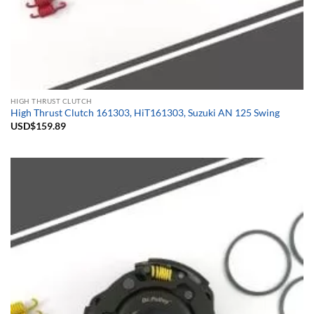
HIGH THRUST CLUTCH
High Thrust Clutch 161303, HiT161303, Suzuki AN 125 Swing
USD$
159.89