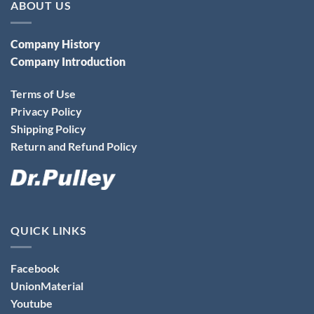
ABOUT US
Company History
Company Introduction
Terms of Use
Privacy Policy
Shipping Policy
Return and Refund Policy
QUICK LINKS
Facebook
UnionMaterial
Youtube