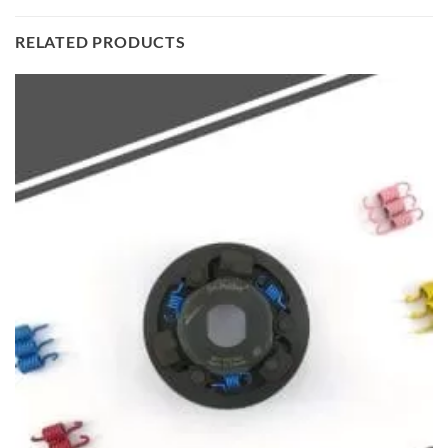
RELATED PRODUCTS