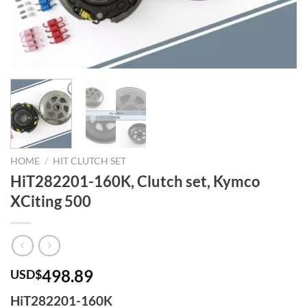
HOME
/
HIT CLUTCH SET
HiT282201-160K, Clutch set, Kymco
XCiting 500
498.89
USD$
HiT282201-160K