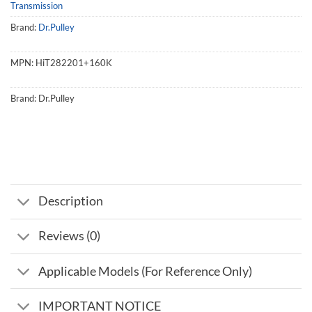
Transmission
Brand:
Dr.Pulley
MPN:
HiT282201+160K
Brand:
Dr.Pulley
Description
Reviews (0)
Applicable Models (For Reference Only)
IMPORTANT NOTICE