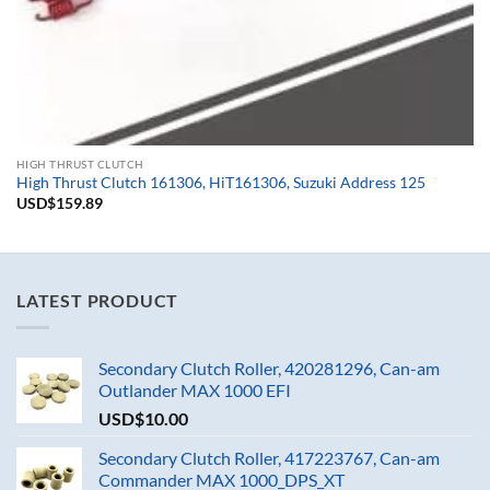
HIGH THRUST CLUTCH
High Thrust Clutch 161306, HiT161306, Suzuki Address 125
USD$
159.89
LATEST PRODUCT
Secondary Clutch Roller, 420281296, Can-am
Outlander MAX 1000 EFI
USD$
10.00
Secondary Clutch Roller, 417223767, Can-am
Commander MAX 1000_DPS_XT