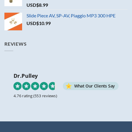
USD$
8.99
Slide Piece AV, SP-AV, Piaggio MP3 300 HPE
USD$
10.99
REVIEWS
Dr.Pulley
What Our Clients Say
4.76 rating
(553 reviews)