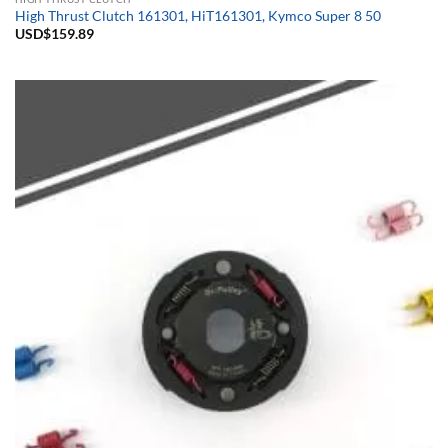
High Thrust Clutch 161301, HiT161301, Kymco Super 8 50
USD$
159.89