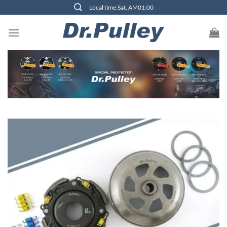
Skip
Local time:Sat, AM01:00
to
content