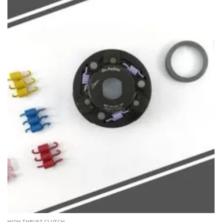
HIGH THRUST CLUTCH