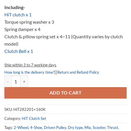
Including-
HiT clutch x 1
Torque spring washer x 3
Spring damper x 4
Clutch & pillow spring set x 4~11 (Quantity varies by clutch
model)
Clutch Bell x 1
Ship within 3 to 7 working days
||
How long is the delivery time?
Return and Refund Policy
HiT282201-160K, Clutch set, Kymco XCiting 500 quantity
ADD TO CART
SKU:
HiT282201+160K
Category:
HiT Clutch Set
Tags:
2-Wheel
,
4-Shoe
,
Driven Pulley
,
Dry type
,
Mix
,
Scooter
,
Thrust
,