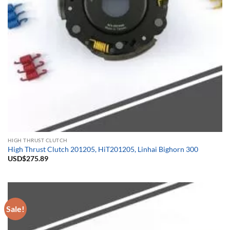
HIGH THRUST CLUTCH
High Thrust Clutch 201205, HiT201205, Linhai Bighorn 300
USD$
275.89
Sale!