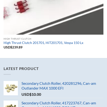
HIGH THRUST CLUTCH
High Thrust Clutch 201701, HiT201701, Vespa 150 Lx
USD$
239.89
LATEST PRODUCT
Secondary Clutch Roller, 420281296, Can-am
Outlander MAX 1000 EFI
USD$
10.00
Secondary Clutch Roller, 417223767, Can-am