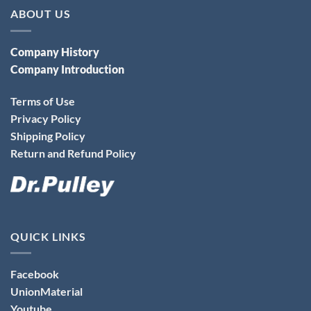
ABOUT US
Company History
Company Introduction
Terms of Use
Privacy Policy
Shipping Policy
Return and Refund Policy
QUICK LINKS
Facebook
UnionMaterial
Youtube