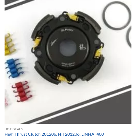
HOT DEALS
High Thrust Clutch 201206, HiT201206, LINHAI 400