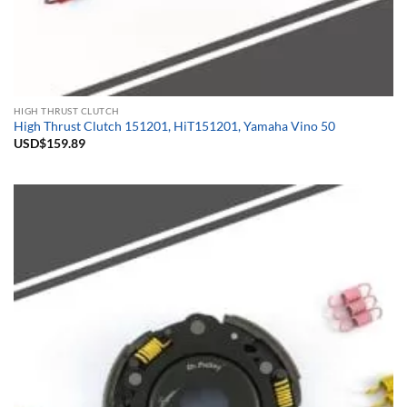
HIGH THRUST CLUTCH
High Thrust Clutch 151201, HiT151201, Yamaha Vino 50
USD$
159.89