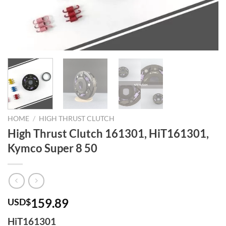
HOME
/
HIGH THRUST CLUTCH
High Thrust Clutch 161301, HiT161301,
Kymco Super 8 50
159.89
USD$
HiT161301