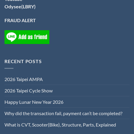
Odysee(LBRY)
FRAUD ALERT
RECENT POSTS
2026 Taipei AMPA
2026 Taipei Cycle Show
Happy Lunar New Year 2026
Why did the transaction fail, payment can’t be completed?
What is CVT, Scooter(Bike), Structure, Parts, Explained