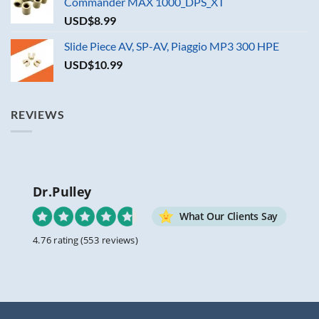
Commander MAX 1000_DPS_XT
USD$
8.99
Slide Piece AV, SP-AV, Piaggio MP3 300 HPE
USD$
10.99
REVIEWS
Dr.Pulley
What Our Clients Say
4.76 rating
(553 reviews)