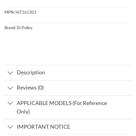
MPN:
HiT161301
Brand:
Dr.Pulley
Description
Reviews (0)
APPLICABLE MODELS (For Reference
Only)
IMPORTANT NOTICE