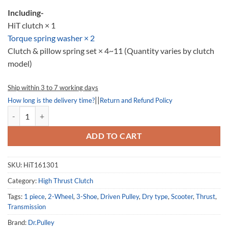
Including-
HiT clutch × 1
Torque spring washer × 2
Clutch & pillow spring set × 4~11 (Quantity varies by clutch
model)
Ship within 3 to 7 working days
||
How long is the delivery time?
Return and Refund Policy
High Thrust Clutch 161301, HiT161301, Kymco Super 8 50 quantity
ADD TO CART
SKU:
HiT161301
Category:
High Thrust Clutch
Tags:
1 piece
,
2-Wheel
,
3-Shoe
,
Driven Pulley
,
Dry type
,
Scooter
,
Thrust
,
Transmission
Brand:
Dr.Pulley