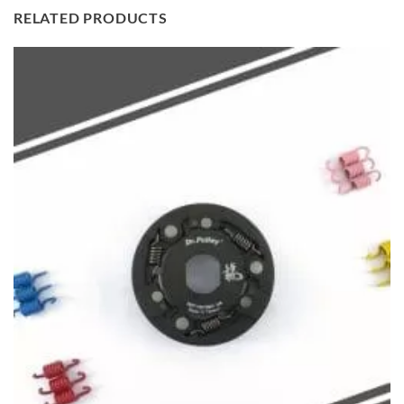
RELATED PRODUCTS