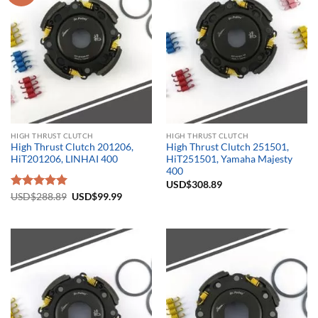
HIGH THRUST CLUTCH
HIGH THRUST CLUTCH
High Thrust Clutch 201206,
High Thrust Clutch 251501,
HiT201206, LINHAI 400
HiT251501, Yamaha Majesty
400
USD$
308.89
Original
Current
Rated
USD$
288.89
5.00
USD$
99.99
price
price
out of 5
was:
is:
USD$288.89.
USD$99.99.