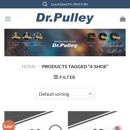
Skip
Local time:Fri, PM17:00
to
content
HOME
/
PRODUCTS TAGGED “4-SHOE”
FILTER
Sale!