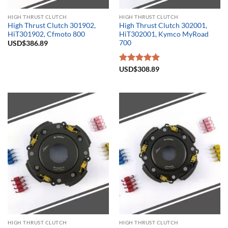
HIGH THRUST CLUTCH
HIGH THRUST CLUTCH
High Thrust Clutch 301902,
High Thrust Clutch 302001,
HiT301902, Cfmoto 800
HiT302001, Kymco MyRoad
700
USD$
386.89
Rated
USD$
308.89
5.00
out of 5
HIGH THRUST CLUTCH
HIGH THRUST CLUTCH