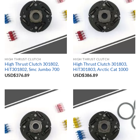
HIGH THRUST CLUTCH
HIGH THRUST CLUTCH
High Thrust Clutch 301802,
High Thrust Clutch 301803,
HiT301802, Smc Jumbo 700
HiT301803, Arctic Cat 1000
USD$
376.89
USD$
386.89