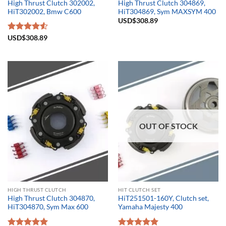
High Thrust Clutch 302002,
High Thrust Clutch 304869,
HiT302002, Bmw C600
HiT304869, Sym MAXSYM 400
USD$
308.89
Rated
USD$
308.89
4.50
out
of 5
OUT OF STOCK
HIGH THRUST CLUTCH
HIT CLUTCH SET
High Thrust Clutch 304870,
HiT251501-160Y, Clutch set,
HiT304870, Sym Max 600
Yamaha Majesty 400