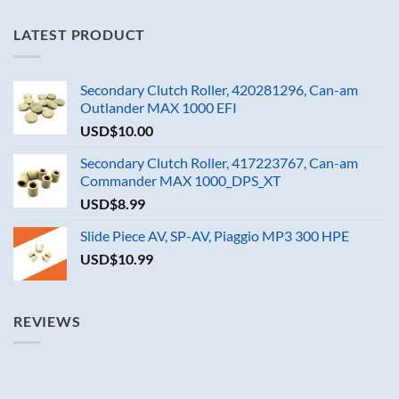
LATEST PRODUCT
Secondary Clutch Roller, 420281296, Can-am
Outlander MAX 1000 EFI
USD$
10.00
Secondary Clutch Roller, 417223767, Can-am
Commander MAX 1000_DPS_XT
USD$
8.99
Slide Piece AV, SP-AV, Piaggio MP3 300 HPE
USD$
10.99
REVIEWS