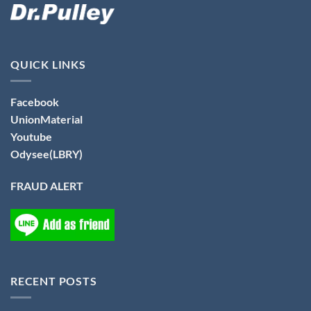
QUICK LINKS
Facebook
UnionMaterial
Youtube
Odysee(LBRY)
FRAUD ALERT
RECENT POSTS