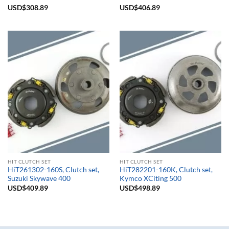
Rated
USD$
308.89
5.00
Rated
USD$
406.89
5.00
out of 5
out of 5
HIT CLUTCH SET
HIT CLUTCH SET
HiT261302-160S, Clutch set,
HiT282201-160K, Clutch set,
Suzuki Skywave 400
Kymco XCiting 500
USD$
409.89
USD$
498.89