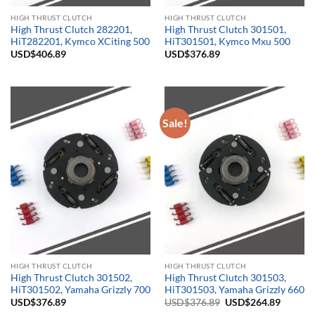
HIGH THRUST CLUTCH
HIGH THRUST CLUTCH
High Thrust Clutch 282201,
High Thrust Clutch 301501,
HiT282201, Kymco XCiting 500
HiT301501, Kymco Mxu 500
USD$
406.89
USD$
376.89
Sale!
HIGH THRUST CLUTCH
HIGH THRUST CLUTCH
High Thrust Clutch 301502,
High Thrust Clutch 301503,
HiT301502, Yamaha Grizzly 700
HiT301503, Yamaha Grizzly 660
Original
Current
USD$
376.89
USD$
376.89
USD$
264.89
price
price