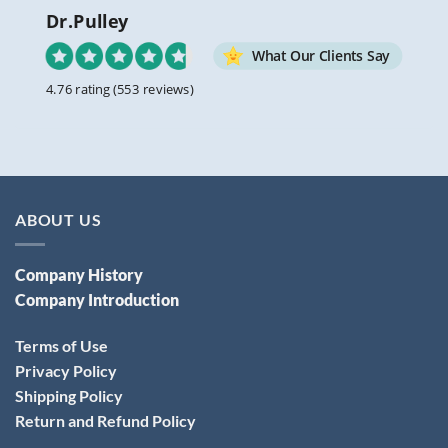
Dr.Pulley
What Our Clients Say
4.76 rating
(553 reviews)
ABOUT US
Company History
Company Introduction
Terms of Use
Privacy Policy
Shipping Policy
Return and Refund Policy