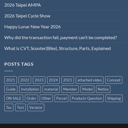
2026 Taipei AMPA
2026 Taipei Cycle Show
Happy Lunar New Year 2026
Why did the transaction fail, payment can’t be completed?
What is CVT, Scooter(Bike), Structure, Parts, Explained
POSTS TAGS
2021
2022
2023
2024
2025
attached video
Concept
Guide
Installation
material
Member
Model
Notice
ON SALE
Order
Other
Parcel
Products Question
Shipping
Tax
Test
Variator