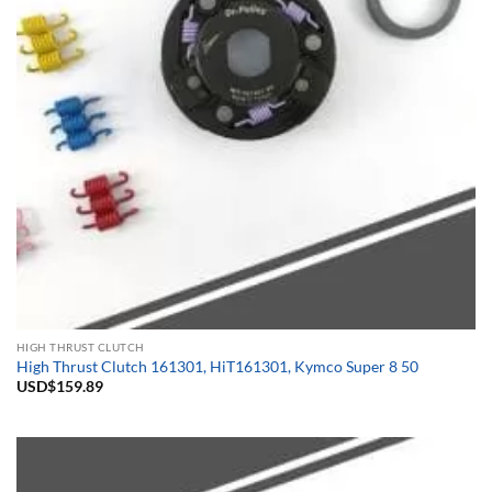
HIGH THRUST CLUTCH
High Thrust Clutch 161301, HiT161301, Kymco Super 8 50
USD$
159.89