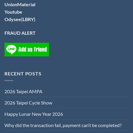
UnionMaterial
Youtube
Odysee(LBRY)
FRAUD ALERT
RECENT POSTS
2026 Taipei AMPA
2026 Taipei Cycle Show
Happy Lunar New Year 2026
Why did the transaction fail, payment can’t be completed?