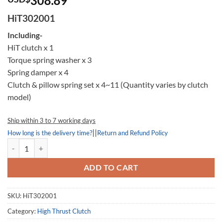
308.89
based on
customer
HiT302001
rating
Including-
HiT clutch x 1
Torque spring washer x 3
Spring damper x 4
Clutch & pillow spring set x 4~11 (Quantity varies by clutch
model)
Ship within 3 to 7 working days
||
How long is the delivery time?
Return and Refund Policy
High Thrust Clutch 302001, HiT302001, Kymco MyRoad 700 quantity
ADD TO CART
SKU:
HiT302001
Category:
High Thrust Clutch