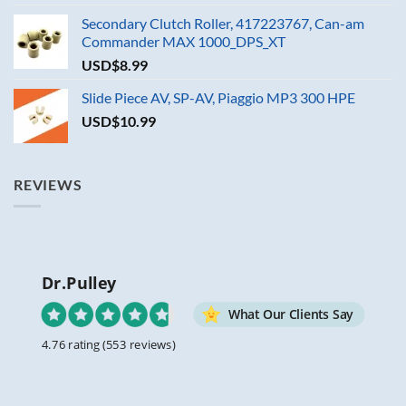
Secondary Clutch Roller, 417223767, Can-am
Commander MAX 1000_DPS_XT
USD$
8.99
Slide Piece AV, SP-AV, Piaggio MP3 300 HPE
USD$
10.99
REVIEWS
Dr.Pulley
What Our Clients Say
4.76 rating
(553 reviews)