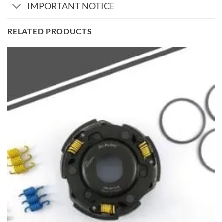
IMPORTANT NOTICE
RELATED PRODUCTS