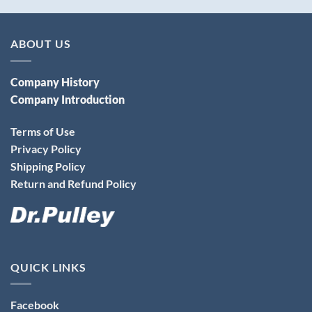
ABOUT US
Company History
Company Introduction
Terms of Use
Privacy Policy
Shipping Policy
Return and Refund Policy
QUICK LINKS
Facebook