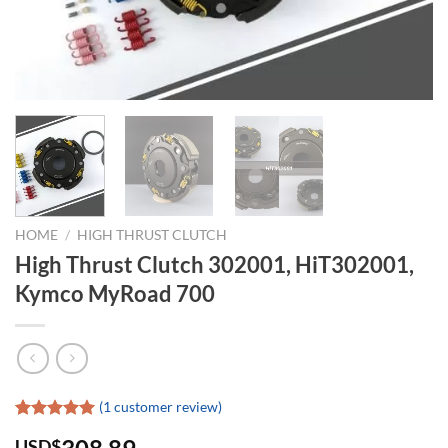
HOME
/
HIGH THRUST CLUTCH
High Thrust Clutch 302001, HiT302001,
Kymco MyRoad 700
(
1
customer review)
Rated
1
5.00
USD$
out of 5