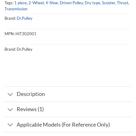
Tags:
1 piece
,
2-Wheel
,
4-Shoe
,
Driven Pulley
,
Dry type
,
Scooter
,
Thrust
,
Transmission
Brand:
Dr.Pulley
MPN:
HiT302001
Brand:
Dr.Pulley
Description
Reviews (1)
Applicable Models (For Reference Only)