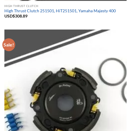
HIGH THRUST CLUTCH
High Thrust Clutch 251501, HiT251501, Yamaha Majesty 400
USD$
308.89
Sale!