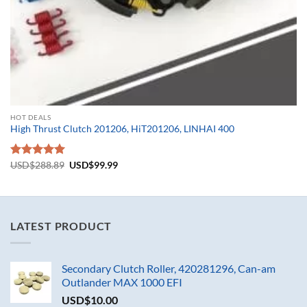
HOT DEALS
High Thrust Clutch 201206, HiT201206, LINHAI 400
Original
Current
Rated
USD$
288.89
5.00
USD$
99.99
price
price
out of 5
was:
is:
USD$288.89.
USD$99.99.
LATEST PRODUCT
Secondary Clutch Roller, 420281296, Can-am
Outlander MAX 1000 EFI
USD$
10.00