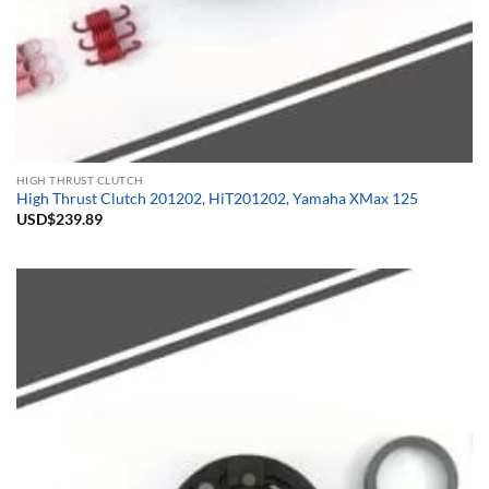
HIGH THRUST CLUTCH
High Thrust Clutch 201202, HiT201202, Yamaha XMax 125
USD$
239.89