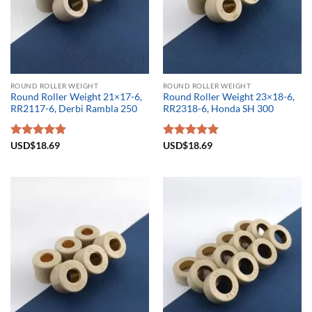
ROUND ROLLER WEIGHT
ROUND ROLLER WEIGHT
Round Roller Weight 21×17-6,
Round Roller Weight 23×18-6,
RR2117-6, Derbi Rambla 250
RR2318-6, Honda SH 300
Rated
USD$
18.69
5.00
Rated
USD$
18.69
5.00
out of 5
out of 5