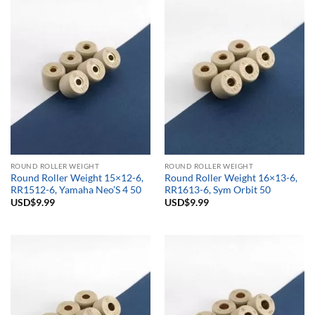
ROUND ROLLER WEIGHT
ROUND ROLLER WEIGHT
Round Roller Weight 15×12-6,
Round Roller Weight 16×13-6,
RR1512-6, Yamaha Neo’S 4 50
RR1613-6, Sym Orbit 50
USD$
9.99
USD$
9.99