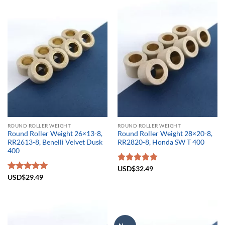
ROUND ROLLER WEIGHT
ROUND ROLLER WEIGHT
Round Roller Weight 26×13-8,
Round Roller Weight 28×20-8,
RR2613-8, Benelli Velvet Dusk
RR2820-8, Honda SW T 400
400
Rated
USD$
32.49
5.00
out of 5
Rated
USD$
29.49
5.00
out of 5