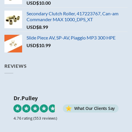
USD$
10.00
Secondary Clutch Roller, 417223767, Can-am
Commander MAX 1000_DPS_XT
USD$
8.99
Slide Piece AV, SP-AV, Piaggio MP3 300 HPE
USD$
10.99
REVIEWS
Dr.Pulley
What Our Clients Say
4.76 rating
(553 reviews)