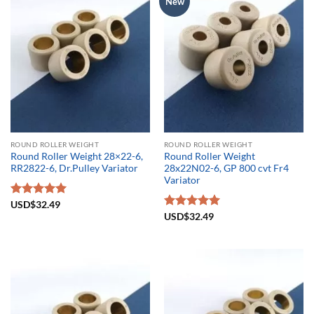
New
ROUND ROLLER WEIGHT
ROUND ROLLER WEIGHT
Round Roller Weight 28×22-6,
Round Roller Weight
RR2822-6, Dr.Pulley Variator
28x22N02-6, GP 800 cvt Fr4
Variator
Rated
USD$
32.49
5.00
out of 5
Rated
USD$
32.49
5.00
out of 5