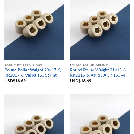
ROUND ROLLER WEIGHT
ROUND ROLLER WEIGHT
Round Roller Weight 20×17-6,
Round Roller Weight 21×15-6,
RR2017-6, Vespa 150 Sprint
RR2115-6, APRILIA SR 150 4T
USD$
18.69
USD$
18.69