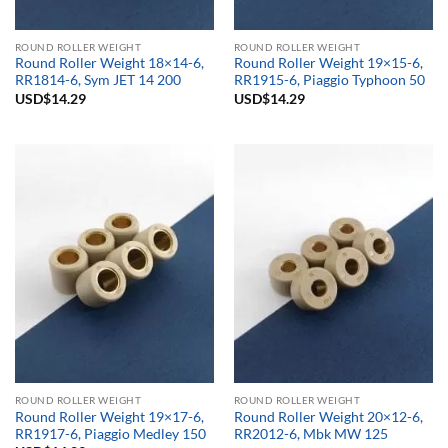
ROUND ROLLER WEIGHT
ROUND ROLLER WEIGHT
Round Roller Weight 18×14-6,
Round Roller Weight 19×15-6,
RR1814-6, Sym JET 14 200
RR1915-6, Piaggio Typhoon 50
USD$
14.29
USD$
14.29
ROUND ROLLER WEIGHT
ROUND ROLLER WEIGHT
Round Roller Weight 19×17-6,
Round Roller Weight 20×12-6,
RR1917-6, Piaggio Medley 150
RR2012-6, Mbk MW 125