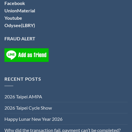
Facebook
UnionMaterial
Youtube
Odysee(LBRY)
FRAUD ALERT
RECENT POSTS
2026 Taipei AMPA
2026 Taipei Cycle Show
Happy Lunar New Year 2026
Why did the transaction fail, payment can’t be completed?