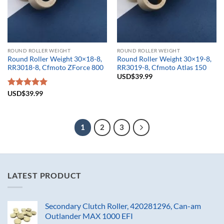
ROUND ROLLER WEIGHT
ROUND ROLLER WEIGHT
Round Roller Weight 30×18-8,
Round Roller Weight 30×19-8,
RR3018-8, Cfmoto ZForce 800
RR3019-8, Cfmoto Atlas 150
USD$
39.99
Rated
USD$
39.99
5.00
out of 5
1
2
3
LATEST PRODUCT
Secondary Clutch Roller, 420281296, Can-am
Outlander MAX 1000 EFI