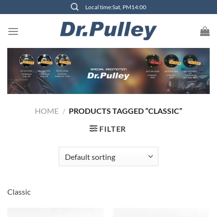
Skip
Local time:Sat, PM14:00
to
content
HOME
/
PRODUCTS TAGGED “CLASSIC”
FILTER
Classic