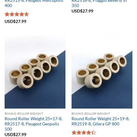
RR2515-8, Peugeot Metropolis
RR2516-8, Piaggio Beverly ST
400
350
USD$
27.99
Rated
USD$
27.99
4.60
out of 5
ROUND ROLLER WEIGHT
ROUND ROLLER WEIGHT
Round Roller Weight 25×17-8,
Round Roller Weight 25×19-8,
RR2517-8, Peugeot Geopolis
RR2519-8, Gilera GP 800
500
USD$
27.99