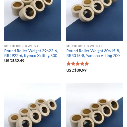
ROUND ROLLER WEIGHT
ROUND ROLLER WEIGHT
Round Roller Weight 29×22-6,
Round Roller Weight 30×15-8,
RR2922-6, Kymco Xciting 500
RR3015-8, Yamaha Viking 700
USD$
32.49
Rated
USD$
39.99
5.00
out of 5