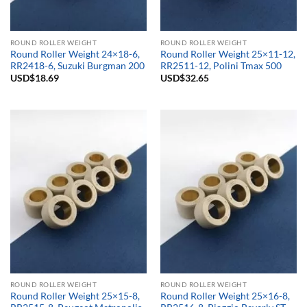
ROUND ROLLER WEIGHT
ROUND ROLLER WEIGHT
Round Roller Weight 24×18-6,
Round Roller Weight 25×11-12,
RR2418-6, Suzuki Burgman 200
RR2511-12, Polini Tmax 500
USD$
18.69
USD$
32.65
ROUND ROLLER WEIGHT
ROUND ROLLER WEIGHT
Round Roller Weight 25×15-8,
Round Roller Weight 25×16-8,