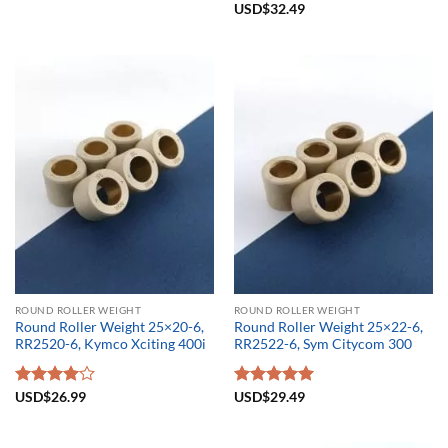
Rated
USD$
32.49
4.33
out
of 5
ROUND ROLLER WEIGHT
ROUND ROLLER WEIGHT
Round Roller Weight 25×20-6,
Round Roller Weight 25×22-6,
RR2520-6, Kymco Xciting 400i
RR2522-6, Sym Citycom 300
Rated
USD$
26.99
Rated
USD$
29.49
5.00
4.00
out
out of 5
of 5