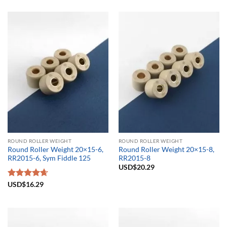
ROUND ROLLER WEIGHT
ROUND ROLLER WEIGHT
Round Roller Weight 20×15-6,
Round Roller Weight 20×15-8,
RR2015-6, Sym Fiddle 125
RR2015-8
USD$
20.29
Rated
USD$
16.29
4.67
out of 5