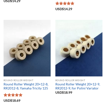
USD$
14.29
Rated
USD$
14.29
5.00
out of 5
ROUND ROLLER WEIGHT
ROUND ROLLER WEIGHT
Round Roller Weight 20×12-8,
Round Roller Weight 20×12-9,
RR2012-8, Yamaha Tricity 125
RR2012-9, for Polini Variator
USD$
18.99
Rated
USD$
18.69
5.00
out of 5