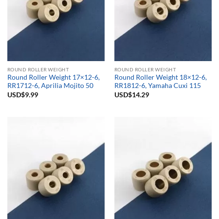
ROUND ROLLER WEIGHT
ROUND ROLLER WEIGHT
Round Roller Weight 17×12-6,
Round Roller Weight 18×12-6,
RR1712-6, Aprilia Mojito 50
RR1812-6, Yamaha Cuxi 115
USD$
9.99
USD$
14.29