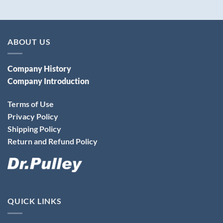
ABOUT US
Company History
Company Introduction
Terms of Use
Privacy Policy
Shipping Policy
Return and Refund Policy
QUICK LINKS