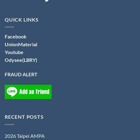
QUICK LINKS
Facebook
UnionMaterial
Youtube
Odysee(LBRY)
FRAUD ALERT
RECENT POSTS
2026 Taipei AMPA