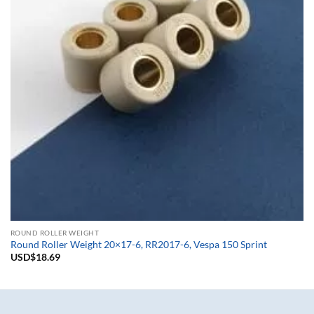
ROUND ROLLER WEIGHT
Round Roller Weight 20×17-6, RR2017-6, Vespa 150 Sprint
USD$
18.69