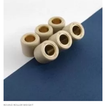
ROUND ROLLER WEIGHT