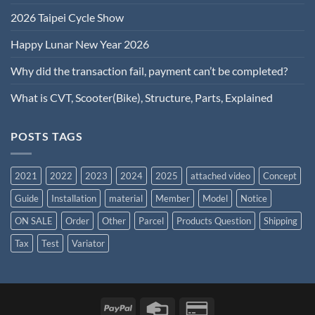
2026 Taipei Cycle Show
Happy Lunar New Year 2026
Why did the transaction fail, payment can’t be completed?
What is CVT, Scooter(Bike), Structure, Parts, Explained
POSTS TAGS
2021
2022
2023
2024
2025
attached video
Concept
Guide
Installation
material
Member
Model
Notice
ON SALE
Order
Other
Parcel
Products Question
Shipping
Tax
Test
Variator