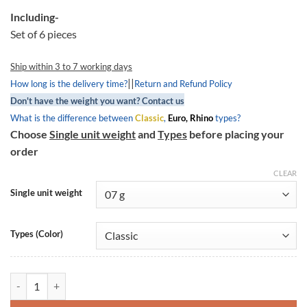
Including-
Set of 6 pieces
Ship within 3 to 7 working days
||
How long is the delivery time?
Return and Refund Policy
Don't have the weight you want? Contact us
What is the difference between
Classic
,
Euro, Rhino
types?
Choose
Single unit weight
and
Types
before placing your
order
CLEAR
Single unit weight
Types (Color)
Round Roller Weight 17x12-6, RR1712-6, Aprilia Mojito 50 quantity