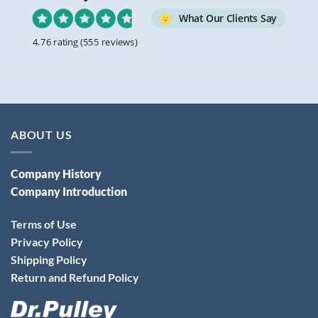
What Our Clients Say
4.76 rating
(555 reviews)
ABOUT US
Company History
Company Introduction
Terms of Use
Privacy Policy
Shipping Policy
Return and Refund Policy