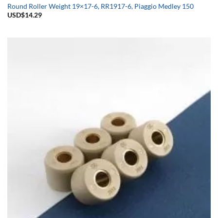
Round Roller Weight 19×17-6, RR1917-6, Piaggio Medley 150
USD$
14.29