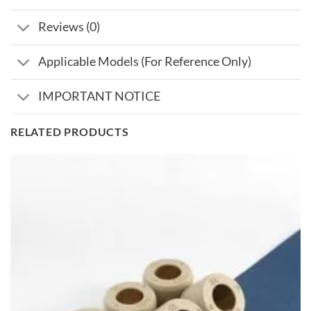
Reviews (0)
Applicable Models (For Reference Only)
IMPORTANT NOTICE
RELATED PRODUCTS