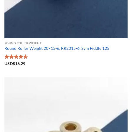
ROUND ROLLER WEIGHT
Round Roller Weight 20×15-6, RR2015-6, Sym Fiddle 125
Rated
USD$
16.29
4.67
out of 5