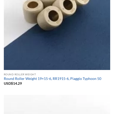
ROUND ROLLER WEIGHT
Round Roller Weight 19×15-6, RR1915-6, Piaggio Typhoon 50
USD$
14.29