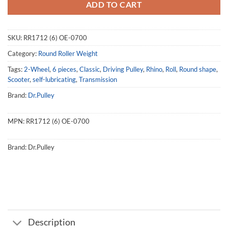
ADD TO CART
SKU:
RR1712 (6) OE-0700
Category:
Round Roller Weight
Tags:
2-Wheel
,
6 pieces
,
Classic
,
Driving Pulley
,
Rhino
,
Roll
,
Round shape
,
Scooter
,
self-lubricating
,
Transmission
Brand:
Dr.Pulley
MPN:
RR1712 (6) OE-0700
Brand:
Dr.Pulley
Description