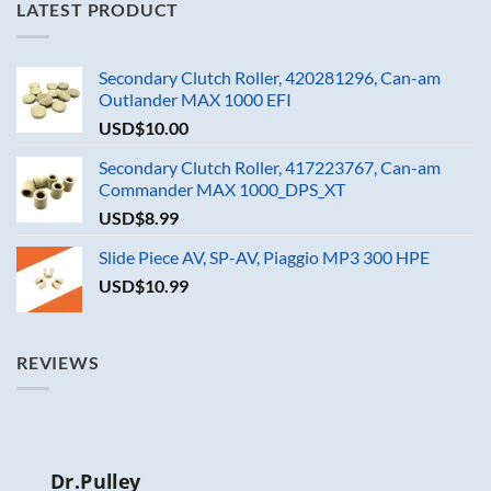
LATEST PRODUCT
Secondary Clutch Roller, 420281296, Can-am
Outlander MAX 1000 EFI
USD$
10.00
Secondary Clutch Roller, 417223767, Can-am
Commander MAX 1000_DPS_XT
USD$
8.99
Slide Piece AV, SP-AV, Piaggio MP3 300 HPE
USD$
10.99
REVIEWS
Dr.Pulley