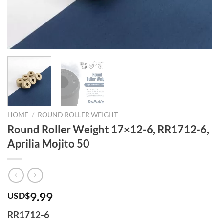
HOME
/
ROUND ROLLER WEIGHT
Round Roller Weight 17×12-6, RR1712-6,
Aprilia Mojito 50
9.99
USD$
RR1712-6