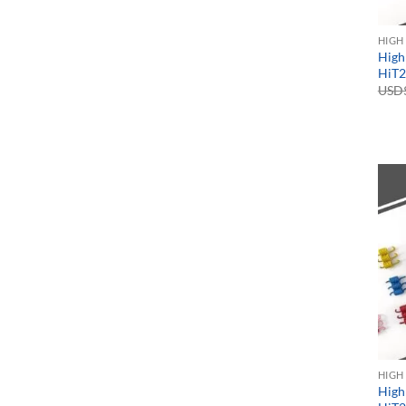
HIGH
High
HiT2
USD
HIGH
High