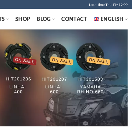
Local time:Thu, PM19:00
TS
SHOP
BLOG
CONTACT
ENGLISH