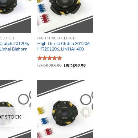
 CLUTCH
HIGH THRUST CLUTCH
 Clutch 201205,
High Thrust Clutch 201206,
Linhai Bighorn
HiT201206, LINHAI 400
Original
Current
Rated
USD$
288.89
5.00
USD$
99.99
price
price
out of 5
was:
is:
USD$288.89.
USD$99.99.
OF STOCK