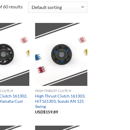
 60 results
 CLUTCH
HIGH THRUST CLUTCH
 Clutch 161302,
High Thrust Clutch 161303,
Yamaha Cuxi
HiT161303, Suzuki AN 125
Swing
USD$
159.89