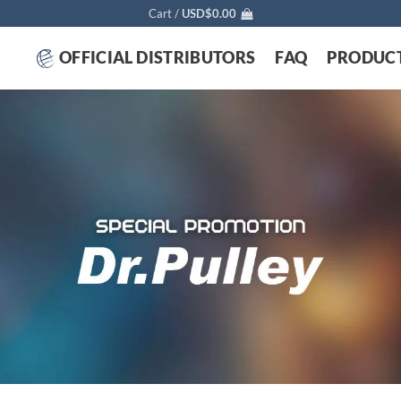
Cart /
USD$
0.00
OFFICIAL DISTRIBUTORS
FAQ
PRODUC