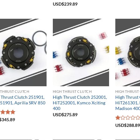
Rated
USD$
239.89
5.00
out of 5
 THRUST CLUTCH
HIGH THRUST CLUTCH
HIGH THRUST
 Thrust Clutch 251901,
High Thrust Clutch 252001,
High Thrust
51901, Aprilia SRV 850
HiT252001, Kymco Xciting
HiT261301, 
400
Madison 40
USD$
275.89
ed
$
345.89
5.00
of 5
Rated
USD$
288.89
1.00
out
of