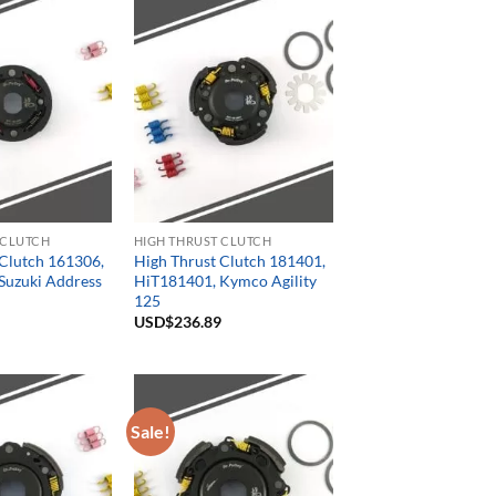
 CLUTCH
HIGH THRUST CLUTCH
 Clutch 161306,
High Thrust Clutch 181401,
Suzuki Address
HiT181401, Kymco Agility
125
USD$
236.89
Sale!