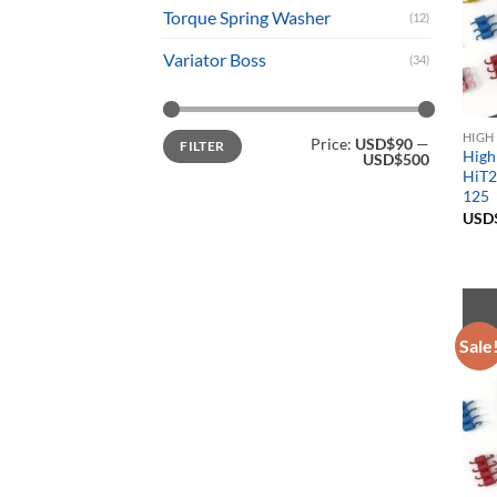
Torque Spring Washer
(12)
Variator Boss
(34)
Min
Max
HIGH
Price:
USD$90
—
FILTER
price
price
High
USD$500
HiT2
125
USD
Sale