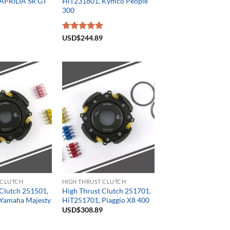
APRILIA SR GT
HiT231801, Kymco People
300
Rated
USD$
244.89
5.00
out of 5
 CLUTCH
HIGH THRUST CLUTCH
 Clutch 251501,
High Thrust Clutch 251701,
Yamaha Majesty
HiT251701, Piaggio X8 400
USD$
308.89