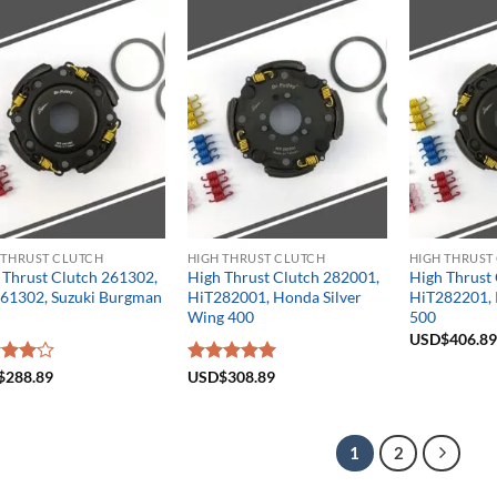
5
 THRUST CLUTCH
HIGH THRUST CLUTCH
HIGH THRUST
 Thrust Clutch 261302,
High Thrust Clutch 282001,
High Thrust
61302, Suzuki Burgman
HiT282001, Honda Silver
HiT282201, 
Wing 400
500
USD$
406.89
d
$
288.89
Rated
USD$
308.89
5.00
out
out of 5
1
2