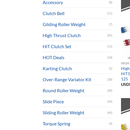
Accessory
(8)
Clutch Bell
(11)
Gliding Roller Weight
(7)
High Thrust Clutch
(45)
HiT Clutch Set
(15)
HOT Deals
(18)
HIGH
Karting Clutch
High
(5)
HiT1
125
Over-Range Variator Kit
(38)
USD
Round Roller Weight
(40)
Slide Piece
(49)
Sliding Roller Weight
(46)
Torque Spring
(4)