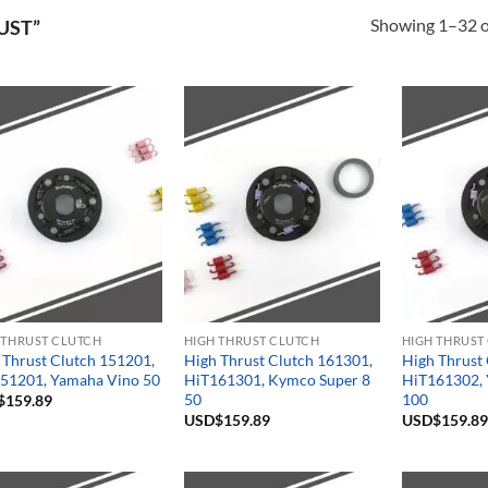
Showing 1–32 of
UST”
 THRUST CLUTCH
HIGH THRUST CLUTCH
HIGH THRUST
 Thrust Clutch 151201,
High Thrust Clutch 161301,
High Thrust
51201, Yamaha Vino 50
HiT161301, Kymco Super 8
HiT161302, 
50
100
$
159.89
USD$
159.89
USD$
159.89