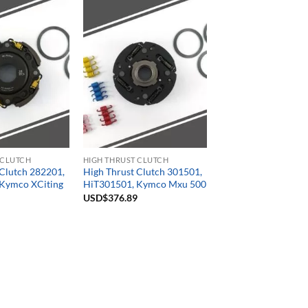
 CLUTCH
HIGH THRUST CLUTCH
 Clutch 282201,
High Thrust Clutch 301501,
Kymco XCiting
HiT301501, Kymco Mxu 500
USD$
376.89