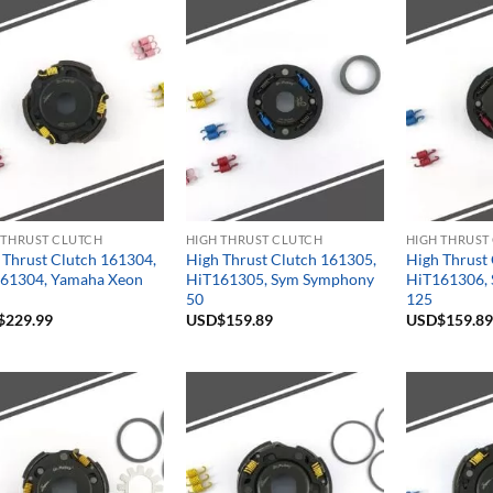
 THRUST CLUTCH
HIGH THRUST CLUTCH
HIGH THRUST
 Thrust Clutch 161304,
High Thrust Clutch 161305,
High Thrust
61304, Yamaha Xeon
HiT161305, Sym Symphony
HiT161306, 
50
125
$
229.99
USD$
159.89
USD$
159.89