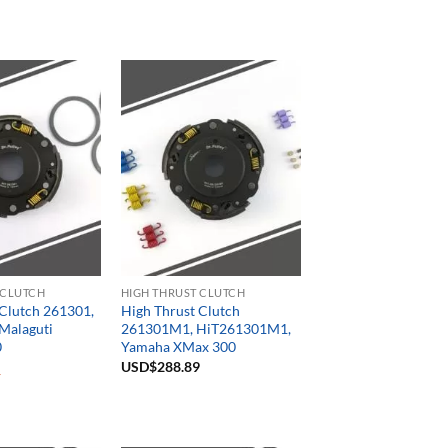
 CLUTCH
HIGH THRUST CLUTCH
 Clutch 261301,
High Thrust Clutch
Malaguti
261301M1, HiT261301M1,
0
Yamaha XMax 300
USD$
288.89