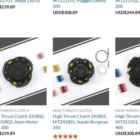
01701, Vespa 150 Lx
HiT211701, Piaggio Liberty
HiT211702, 
200
200
$
239.89
USD$
308.89
USD$
244.89
 THRUST CLUTCH
HIGH THRUST CLUTCH
HIGH THRUST
 Thrust Clutch 231802,
High Thrust Clutch 241801,
High Thrust
31802, Aeon Motor
HiT241801, Suzuki Burgman
HiT251501, 
e 300
250
400
$
239.89
USD$
308.89