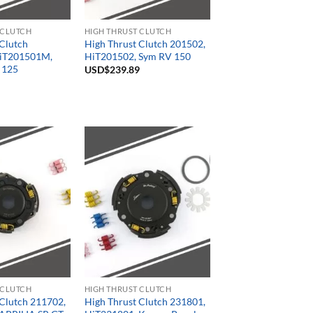
 CLUTCH
HIGH THRUST CLUTCH
 Clutch
High Thrust Clutch 201502,
iT201501M,
HiT201502, Sym RV 150
 125
USD$
239.89
 CLUTCH
HIGH THRUST CLUTCH
 Clutch 211702,
High Thrust Clutch 231801,