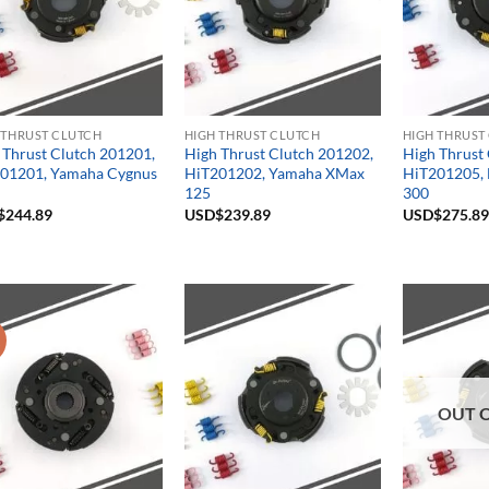
 THRUST CLUTCH
HIGH THRUST CLUTCH
HIGH THRUST
 Thrust Clutch 201201,
High Thrust Clutch 201202,
High Thrust
01201, Yamaha Cygnus
HiT201202, Yamaha XMax
HiT201205, 
125
300
$
244.89
USD$
239.89
USD$
275.89
!
OUT 