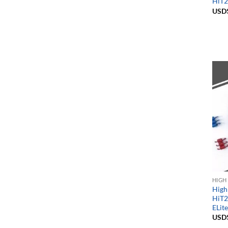
HiT2
USD
HIGH
High
HiT2
ELit
USD