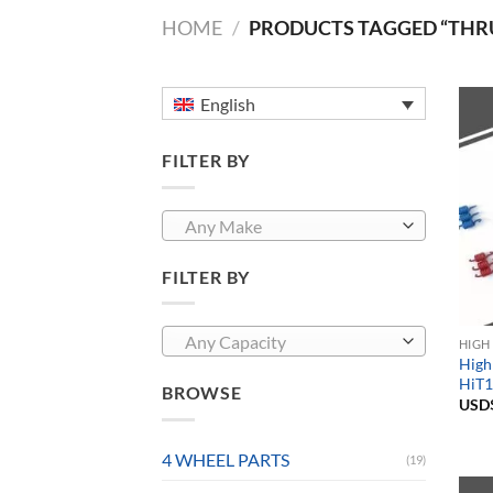
HOME
/
PRODUCTS TAGGED “THR
English
FILTER BY
Any Make
FILTER BY
Any Capacity
HIGH
High
HiT1
BROWSE
USD
4 WHEEL PARTS
(19)