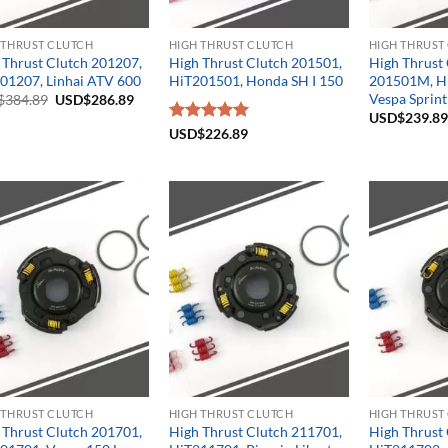
 THRUST CLUTCH
HIGH THRUST CLUTCH
HIGH THRUST
 Thrust Clutch 201207,
High Thrust Clutch 201501,
High Thrust
01207, Linhai ATV 600
HiT201501, Honda SH I 150
201501M, H
Vespa Sprint
Original
Current
$
384.89
USD$
286.89
price
price
USD$
239.89
was:
is:
Rated
USD$
226.89
5.00
USD$384.89.
USD$286.89.
out of 5
 THRUST CLUTCH
HIGH THRUST CLUTCH
HIGH THRUST
 Thrust Clutch 201701,
High Thrust Clutch 211701,
High Thrust