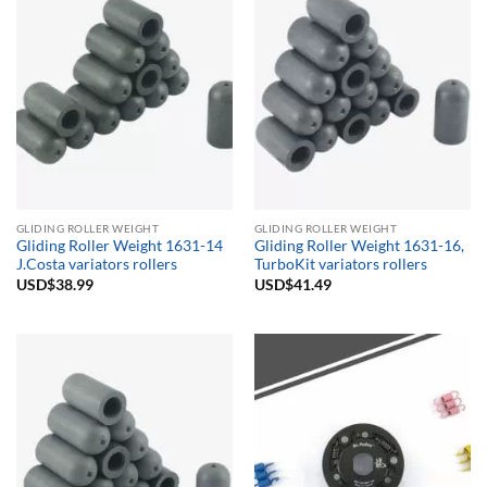
GLIDING ROLLER WEIGHT
GLIDING ROLLER WEIGHT
Gliding Roller Weight 1631-14
Gliding Roller Weight 1631-16,
J.Costa variators rollers
TurboKit variators rollers
USD$
38.99
USD$
41.49