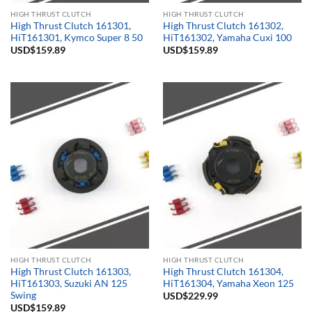
HIGH THRUST CLUTCH
HIGH THRUST CLUTCH
High Thrust Clutch 161301,
High Thrust Clutch 161302,
HiT161301, Kymco Super 8 50
HiT161302, Yamaha Cuxi 100
USD$
159.89
USD$
159.89
HIGH THRUST CLUTCH
HIGH THRUST CLUTCH
High Thrust Clutch 161303,
High Thrust Clutch 161304,
HiT161303, Suzuki AN 125
HiT161304, Yamaha Xeon 125
Swing
USD$
229.99
USD$
159.89