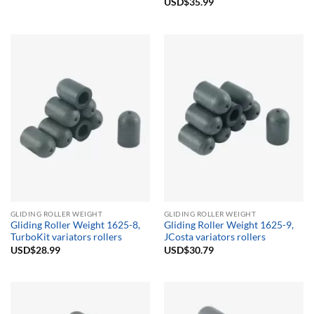
Rated
USD$
35.99
5.00
out of 5
GLIDING ROLLER WEIGHT
GLIDING ROLLER WEIGHT
Gliding Roller Weight 1625-8,
Gliding Roller Weight 1625-9,
TurboKit variators rollers
JCosta variators rollers
USD$
28.99
USD$
30.79