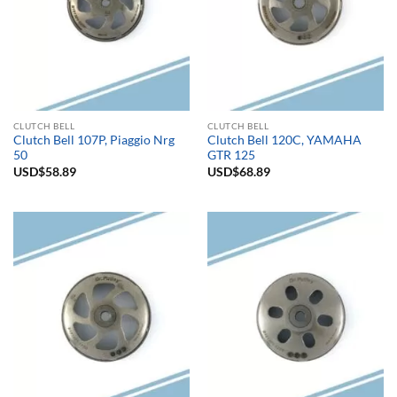
CLUTCH BELL
CLUTCH BELL
Clutch Bell 107P, Piaggio Nrg
Clutch Bell 120C, YAMAHA
50
GTR 125
USD$
58.89
USD$
68.89