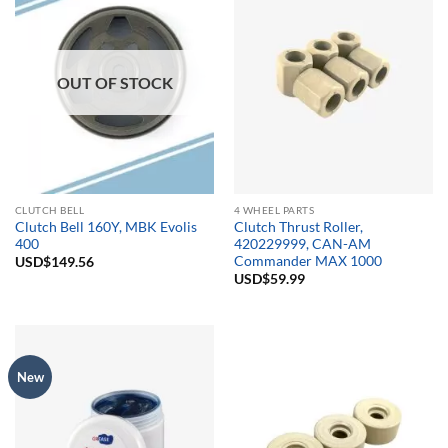
OUT OF STOCK
CLUTCH BELL
4 WHEEL PARTS
Clutch Bell 160Y, MBK Evolis
Clutch Thrust Roller,
400
420229999, CAN-AM
Commander MAX 1000
USD$
149.56
USD$
59.99
New