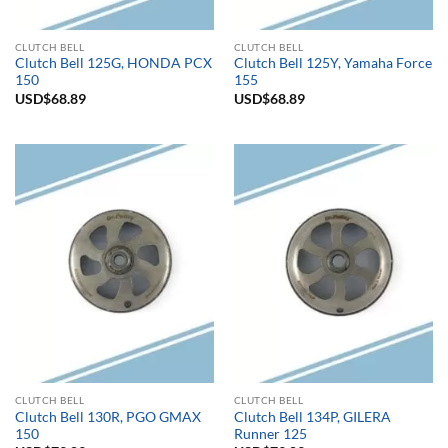
CLUTCH BELL
CLUTCH BELL
Clutch Bell 125G, HONDA PCX
Clutch Bell 125Y, Yamaha Force
150
155
USD$
68.89
USD$
68.89
CLUTCH BELL
CLUTCH BELL
Clutch Bell 130R, PGO GMAX
Clutch Bell 134P, GILERA
150
Runner 125