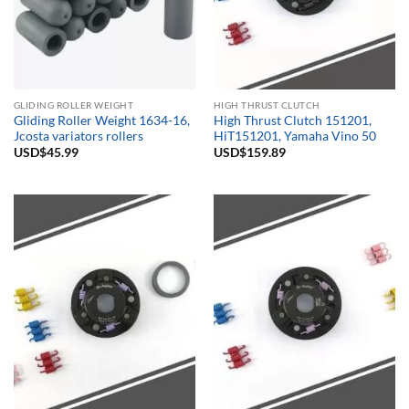
GLIDING ROLLER WEIGHT
HIGH THRUST CLUTCH
Gliding Roller Weight 1634-16,
High Thrust Clutch 151201,
Jcosta variators rollers
HiT151201, Yamaha Vino 50
USD$
45.99
USD$
159.89