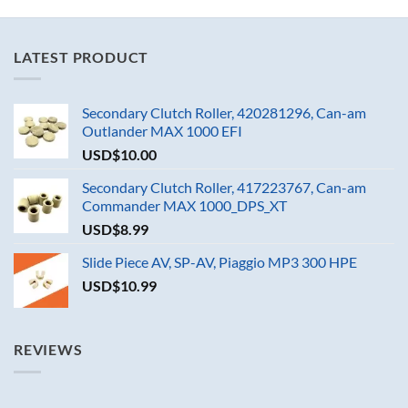
LATEST PRODUCT
Secondary Clutch Roller, 420281296, Can-am
Outlander MAX 1000 EFI
USD$
10.00
Secondary Clutch Roller, 417223767, Can-am
Commander MAX 1000_DPS_XT
USD$
8.99
Slide Piece AV, SP-AV, Piaggio MP3 300 HPE
USD$
10.99
REVIEWS