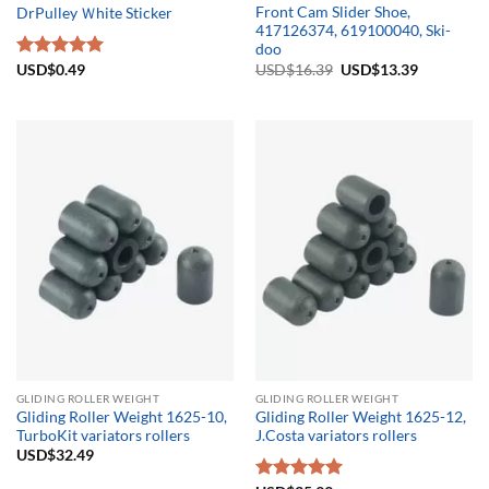
Front Cam Slider Shoe,
DrPulley Ｗhite Sticker
417126374, 619100040, Ski-
doo
Original
Current
USD$
16.39
USD$
13.39
Rated
USD$
0.49
5.00
price
price
out of 5
was:
is:
USD$16.39.
USD$13.3
GLIDING ROLLER WEIGHT
GLIDING ROLLER WEIGHT
Gliding Roller Weight 1625-10,
Gliding Roller Weight 1625-12,
TurboKit variators rollers
J.Costa variators rollers
USD$
32.49