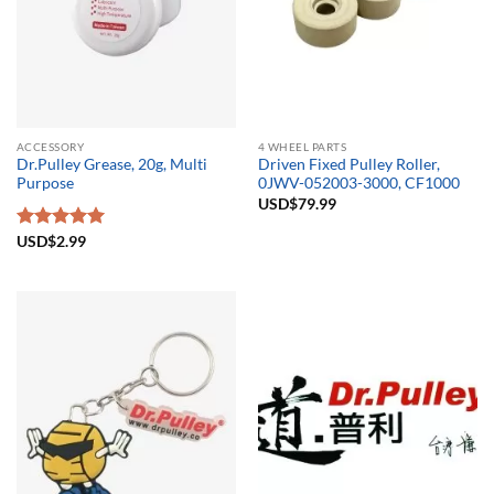
ACCESSORY
4 WHEEL PARTS
Dr.Pulley Grease, 20g, Multi
Driven Fixed Pulley Roller,
Purpose
0JWV-052003-3000, CF1000
USD$
79.99
Rated
USD$
2.99
5.00
out of 5