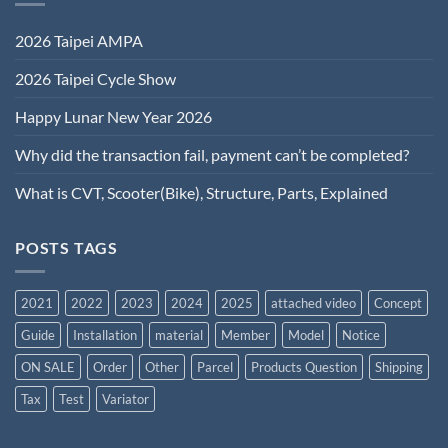
2026 Taipei AMPA
2026 Taipei Cycle Show
Happy Lunar New Year 2026
Why did the transaction fail, payment can’t be completed?
What is CVT, Scooter(Bike), Structure, Parts, Explained
POSTS TAGS
2021
2022
2023
2024
2025
attached video
Concept
Guide
Installation
material
Member
Model
Notice
ON SALE
Order
Other
Parcel
Products Question
Shipping
Tax
Test
Variator