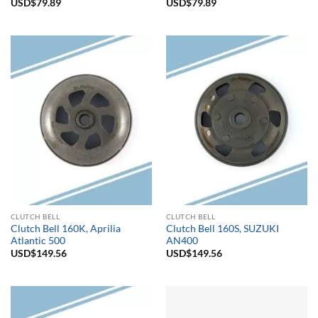
USD$
79.89
USD$
79.89
CLUTCH BELL
CLUTCH BELL
Clutch Bell 160K, Aprilia
Clutch Bell 160S, SUZUKI
Atlantic 500
AN400
USD$
149.56
USD$
149.56