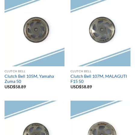
CLUTCH BELL
CLUTCH BELL
Clutch Bell 105M, Yamaha
Clutch Bell 107M, MALAGUTI
Zuma 50
F15 50
USD$
58.89
USD$
58.89