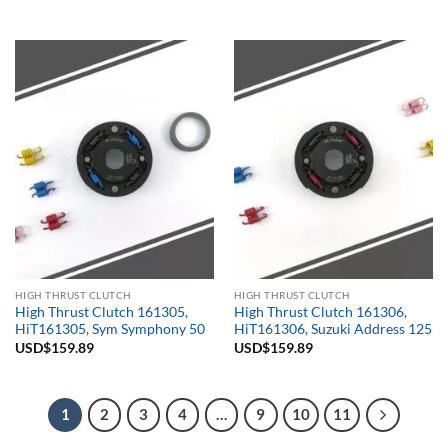
HIGH THRUST CLUTCH
HIGH THRUST CLUTCH
High Thrust Clutch 161305,
High Thrust Clutch 161306,
HiT161305, Sym Symphony 50
HiT161306, Suzuki Address 125
USD$
159.89
USD$
159.89
1
2
3
4
…
9
10
11