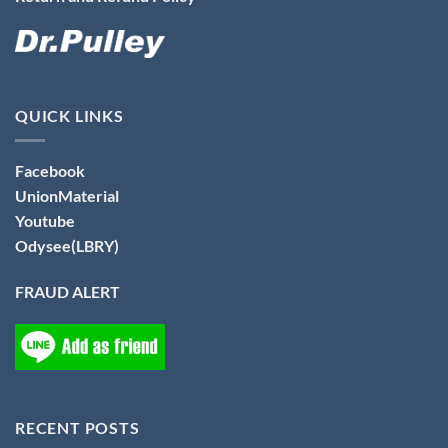
QUICK LINKS
Facebook
UnionMaterial
Youtube
Odysee(LBRY)
FRAUD ALERT
RECENT POSTS