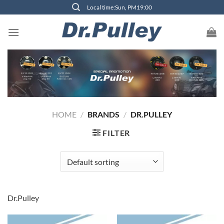
Skip
Local time:Sun, PM19:00
to
content
HOME
/
BRANDS
/
DR.PULLEY
FILTER
Dr.Pulley