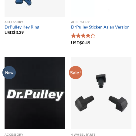
ACCESSORY
ACCESSORY
DrPulley Key Ring
DrPulley Sticker-Asian Version
USD$
3.39
Rated
USD$
0.49
4.25
out
of 5
Sale!
New
ACCESSORY
4 WHEEL PARTS