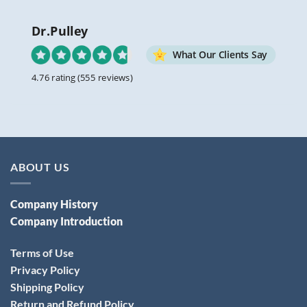
Dr.Pulley
What Our Clients Say
4.76 rating
(555 reviews)
ABOUT US
Company History
Company Introduction
Terms of Use
Privacy Policy
Shipping Policy
Return and Refund Policy