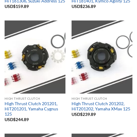
HiT161306, Suzuki Address 125
HiT181401, Kymco Agility 125
USD$
159.89
USD$
236.89
HIGH THRUST CLUTCH
HIGH THRUST CLUTCH
High Thrust Clutch 201201,
High Thrust Clutch 201202,
HiT201201, Yamaha Cygnus
HiT201202, Yamaha XMax 125
125
USD$
239.89
USD$
244.89