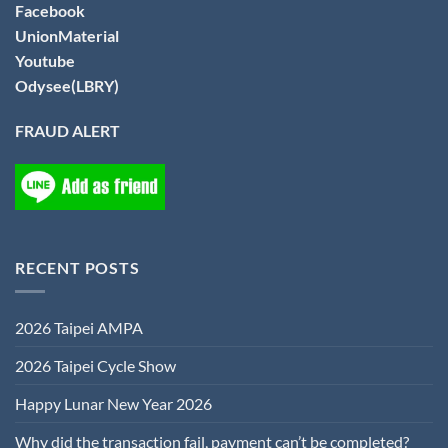
Facebook
UnionMaterial
Youtube
Odysee(LBRY)
FRAUD ALERT
RECENT POSTS
2026 Taipei AMPA
2026 Taipei Cycle Show
Happy Lunar New Year 2026
Why did the transaction fail, payment can’t be completed?