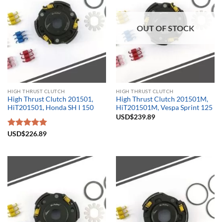
OUT OF STOCK
HIGH THRUST CLUTCH
HIGH THRUST CLUTCH
High Thrust Clutch 201501,
High Thrust Clutch 201501M,
HiT201501, Honda SH I 150
HiT201501M, Vespa Sprint 125
USD$
239.89
Rated
USD$
226.89
5.00
out of 5