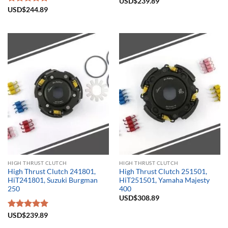
USD$
239.89
Rated
USD$
244.89
5.00
out of 5
HIGH THRUST CLUTCH
HIGH THRUST CLUTCH
High Thrust Clutch 241801,
High Thrust Clutch 251501,
HiT241801, Suzuki Burgman
HiT251501, Yamaha Majesty
250
400
USD$
308.89
Rated
USD$
239.89
5.00
out of 5