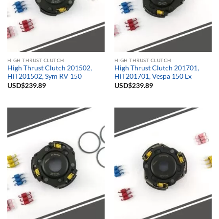
HIGH THRUST CLUTCH
HIGH THRUST CLUTCH
High Thrust Clutch 201502,
High Thrust Clutch 201701,
HiT201502, Sym RV 150
HiT201701, Vespa 150 Lx
USD$
239.89
USD$
239.89