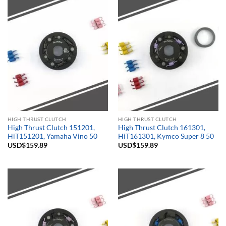
HIGH THRUST CLUTCH
HIGH THRUST CLUTCH
High Thrust Clutch 151201,
High Thrust Clutch 161301,
HiT151201, Yamaha Vino 50
HiT161301, Kymco Super 8 50
USD$
159.89
USD$
159.89