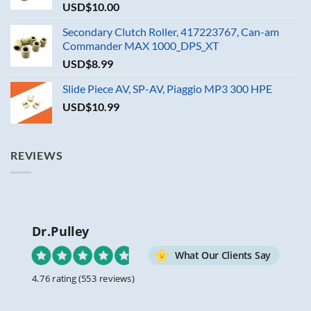
USD$
10.00
Secondary Clutch Roller, 417223767, Can-am
Commander MAX 1000_DPS_XT
USD$
8.99
Slide Piece AV, SP-AV, Piaggio MP3 300 HPE
USD$
10.99
REVIEWS
Dr.Pulley
What Our Clients Say
4.76 rating
(553 reviews)