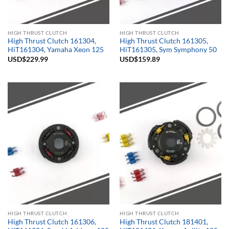
HIGH THRUST CLUTCH
HIGH THRUST CLUTCH
High Thrust Clutch 161304,
High Thrust Clutch 161305,
HiT161304, Yamaha Xeon 125
HiT161305, Sym Symphony 50
USD$
229.99
USD$
159.89
HIGH THRUST CLUTCH
HIGH THRUST CLUTCH
High Thrust Clutch 161306,
High Thrust Clutch 181401,