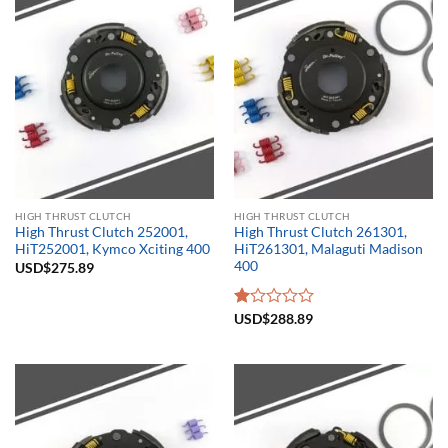
HIGH THRUST CLUTCH
HIGH THRUST CLUTCH
High Thrust Clutch 252001,
High Thrust Clutch 261301,
HiT252001, Kymco Xciting 400
HiT261301, Malaguti Madison
400
USD$
275.89
Rated
USD$
288.89
1.00
out
of
5