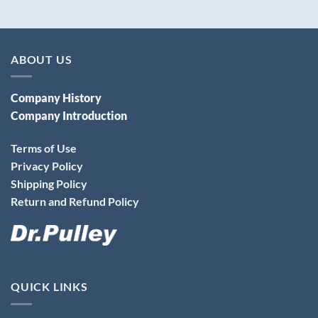
ABOUT US
Company History
Company Introduction
Terms of Use
Privacy Policy
Shipping Policy
Return and Refund Policy
QUICK LINKS