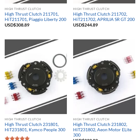
HIGH THRUST CLUTCH
HIGH THRUST CLUTCH
High Thrust Clutch 211701,
High Thrust Clutch 211702,
HiT211701, Piaggio Liberty 200
HiT211702, APRILIA SR GT 200
USD$
308.89
USD$
244.89
HIGH THRUST CLUTCH
HIGH THRUST CLUTCH
High Thrust Clutch 231801,
High Thrust Clutch 231802,
HiT231801, Kymco People 300
HiT231802, Aeon Motor ELite
300