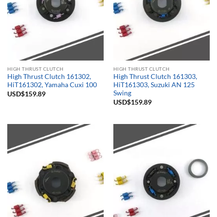
HIGH THRUST CLUTCH
HIGH THRUST CLUTCH
High Thrust Clutch 161302,
High Thrust Clutch 161303,
HiT161302, Yamaha Cuxi 100
HiT161303, Suzuki AN 125
Swing
USD$
159.89
USD$
159.89