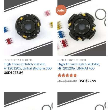
Sale!
HIGH THRUST CLUTCH
HIGH THRUST CLUTCH
High Thrust Clutch 201205,
High Thrust Clutch 201206,
HiT201205, Linhai Bighorn 300
HiT201206, LINHAI 400
USD$
275.89
Original
Current
Rated
USD$
288.89
5.00
USD$
99.99
price
price
out of 5
was:
is:
USD$288.89.
USD$99.