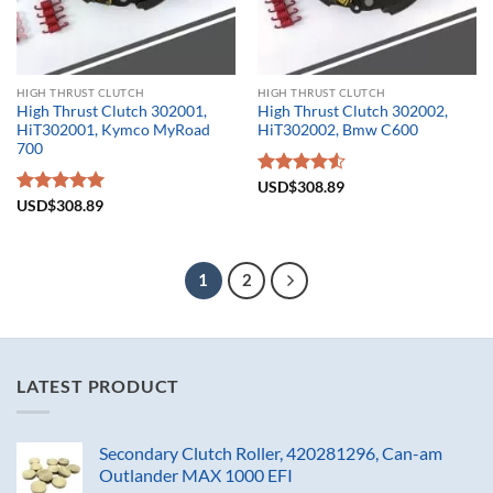
HIGH THRUST CLUTCH
HIGH THRUST CLUTCH
High Thrust Clutch 302001,
High Thrust Clutch 302002,
HiT302001, Kymco MyRoad
HiT302002, Bmw C600
700
Rated
USD$
308.89
4.50
out
Rated
USD$
308.89
5.00
of 5
out of 5
1
2
LATEST PRODUCT
Secondary Clutch Roller, 420281296, Can-am
Outlander MAX 1000 EFI