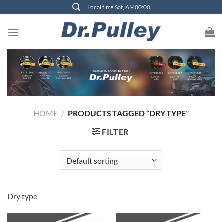
Skip
Local time:Sat, AM00:00
to
content
HOME
/
PRODUCTS TAGGED “DRY TYPE”
FILTER
Dry type