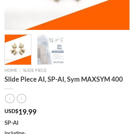
HOME
/
SLIDE PIECE
Slide Piece AI, SP-AI, Sym MAXSYM 400
19.99
USD$
SP-AI
Including-