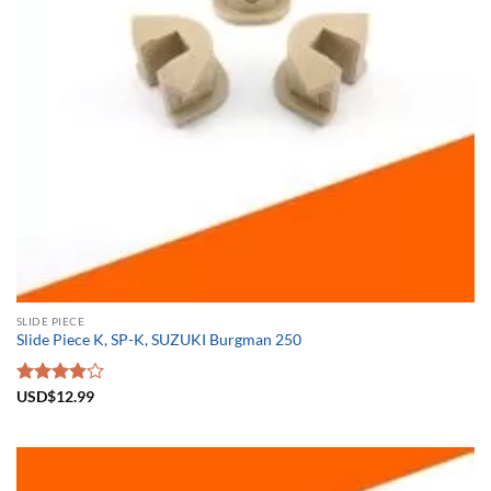
SLIDE PIECE
Slide Piece K, SP-K, SUZUKI Burgman 250
Rated
USD$
12.99
3.83
out
of 5