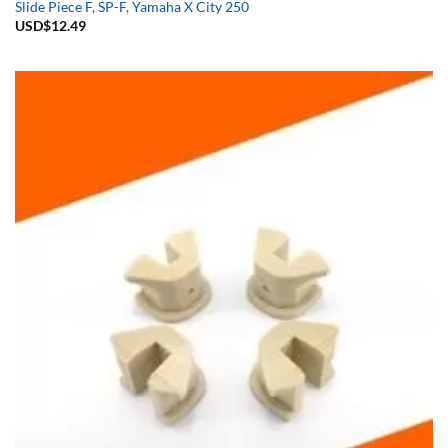
Slide Piece F, SP-F, Yamaha X City 250
USD$
12.49