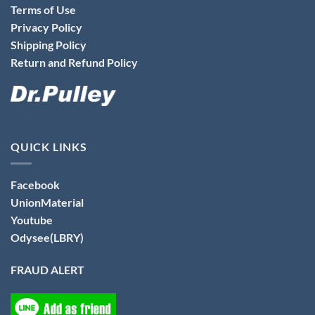
Terms of Use
Privacy Policy
Shipping Policy
Return and Refund Policy
QUICK LINKS
Facebook
UnionMaterial
Youtube
Odysee(LBRY)
FRAUD ALERT