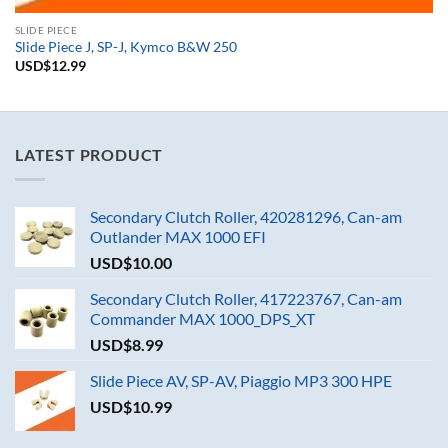
SLIDE PIECE
Slide Piece J, SP-J, Kymco B&W 250
USD$
12.99
LATEST PRODUCT
Secondary Clutch Roller, 420281296, Can-am
Outlander MAX 1000 EFI
USD$
10.00
Secondary Clutch Roller, 417223767, Can-am
Commander MAX 1000_DPS_XT
USD$
8.99
Slide Piece AV, SP-AV, Piaggio MP3 300 HPE
USD$
10.99