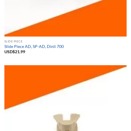
SLIDE PIECE
Slide Piece AD, SP-AD, Dinli 700
USD$
21.99