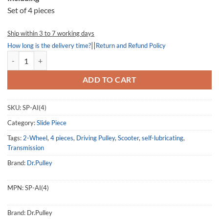
Set of 4 pieces
Ship within 3 to 7 working days
||
How long is the delivery time?
Return and Refund Policy
Slide Piece AI, SP-AI, Sym MAXSYM 400 quantity
ADD TO CART
SKU:
SP-AI(4)
Category:
Slide Piece
Tags:
2-Wheel
,
4 pieces
,
Driving Pulley
,
Scooter
,
self-lubricating
,
Transmission
Brand:
Dr.Pulley
MPN:
SP-AI(4)
Brand:
Dr.Pulley