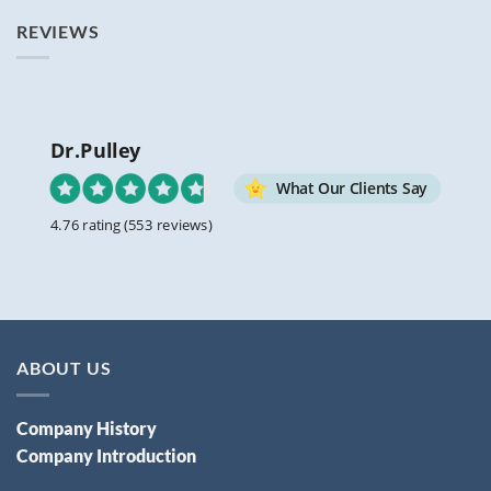
REVIEWS
Dr.Pulley
What Our Clients Say
4.76 rating
(553 reviews)
ABOUT US
Company History
Company Introduction