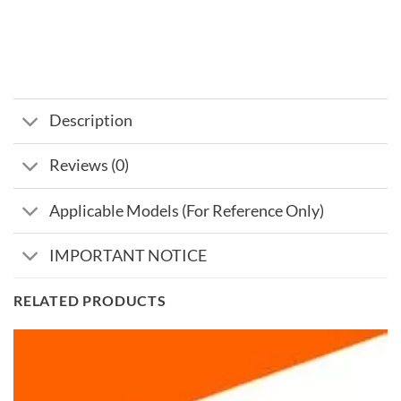
Description
Reviews (0)
Applicable Models (For Reference Only)
IMPORTANT NOTICE
RELATED PRODUCTS