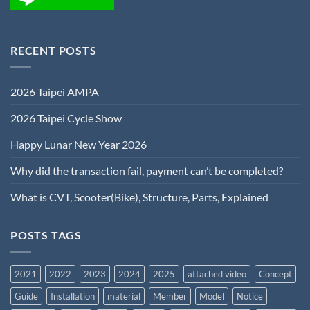
RECENT POSTS
2026 Taipei AMPA
2026 Taipei Cycle Show
Happy Lunar New Year 2026
Why did the transaction fail, payment can’t be completed?
What is CVT, Scooter(Bike), Structure, Parts, Explained
POSTS TAGS
2021
2022
2023
2024
2025
attached video
Concept
Guide
Installation
material
Member
Model
Notice