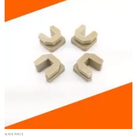
SLIDE PIECE