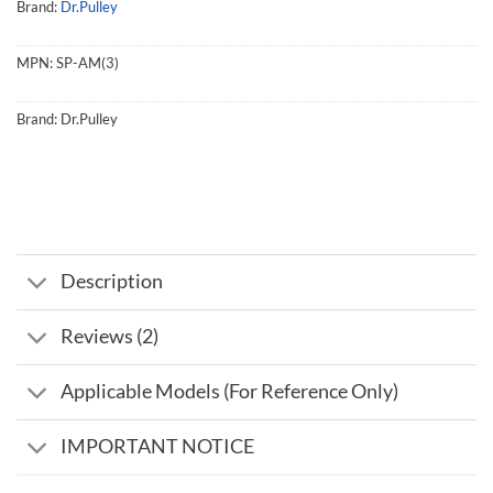
Brand:
Dr.Pulley
MPN:
SP-AM(3)
Brand:
Dr.Pulley
Description
Reviews (2)
Applicable Models (For Reference Only)
IMPORTANT NOTICE