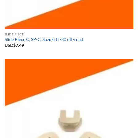
SLIDE PIECE
Slide Piece C, SP-C, Suzuki LT-80 off-road
USD$
7.49