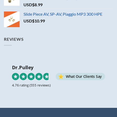
USD$
8.99
Slide Piece AV, SP-AV, Piaggio MP3 300 HPE
USD$
10.99
REVIEWS
Dr.Pulley
What Our Clients Say
4.76 rating
(555 reviews)