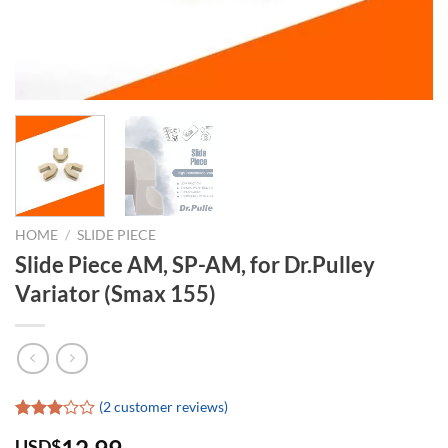
HOME
/
SLIDE PIECE
Slide Piece AM, SP-AM, for Dr.Pulley
Variator (Smax 155)
(
2
customer reviews)
Rated
2
USD$
3.00