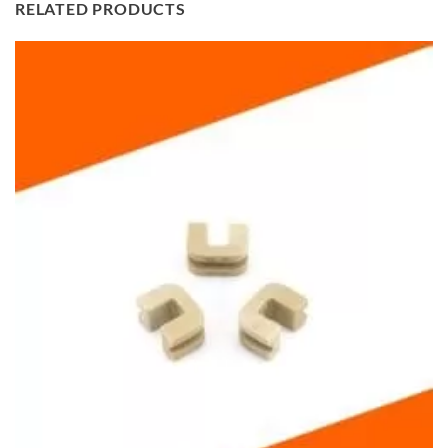
RELATED PRODUCTS