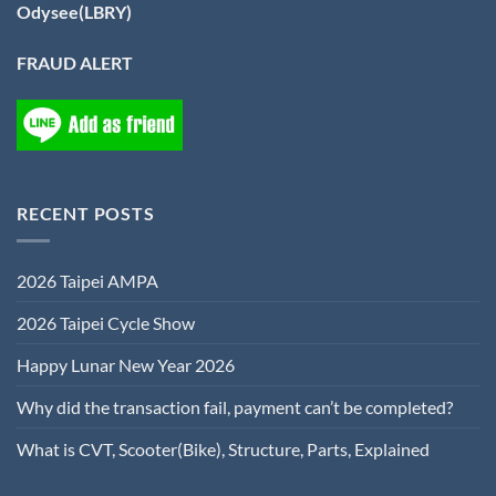
Odysee(LBRY)
FRAUD ALERT
RECENT POSTS
2026 Taipei AMPA
2026 Taipei Cycle Show
Happy Lunar New Year 2026
Why did the transaction fail, payment can’t be completed?
What is CVT, Scooter(Bike), Structure, Parts, Explained