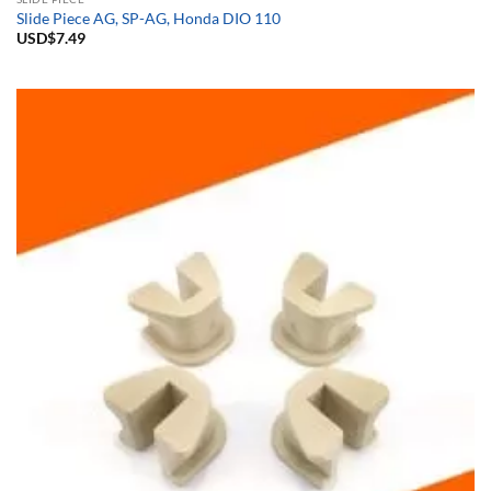
Slide Piece AG, SP-AG, Honda DIO 110
USD$
7.49