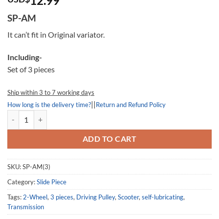
12.99
out of
5
SP-AM
based
on
It can’t fit in Original variator.
customer
ratings
Including-
Set of 3 pieces
Ship within 3 to 7 working days
||
How long is the delivery time?
Return and Refund Policy
Slide Piece AM, SP-AM, for Dr.Pulley Variator (Smax 155) quantity
ADD TO CART
SKU:
SP-AM(3)
Category:
Slide Piece
Tags:
2-Wheel
,
3 pieces
,
Driving Pulley
,
Scooter
,
self-lubricating
,
Transmission