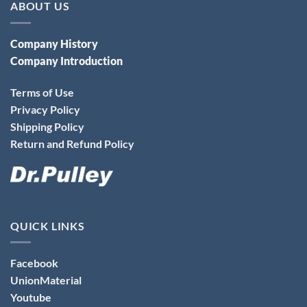
ABOUT US
Company History
Company Introduction
Terms of Use
Privacy Policy
Shipping Policy
Return and Refund Policy
QUICK LINKS
Facebook
UnionMaterial
Youtube