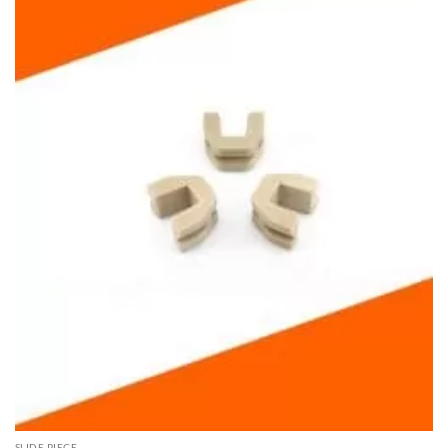
SLIDE PIECE