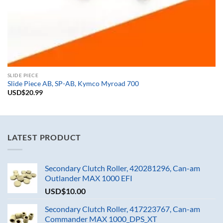
SLIDE PIECE
Slide Piece AB, SP-AB, Kymco Myroad 700
USD$
20.99
LATEST PRODUCT
Secondary Clutch Roller, 420281296, Can-am
Outlander MAX 1000 EFI
USD$
10.00
Secondary Clutch Roller, 417223767, Can-am
Commander MAX 1000_DPS_XT