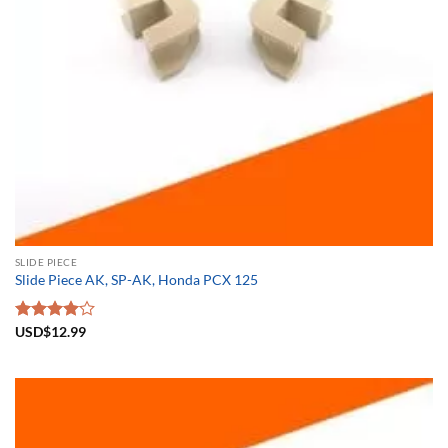
SLIDE PIECE
Slide Piece AK, SP-AK, Honda PCX 125
Rated
USD$
12.99
4.00
out
of 5