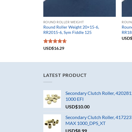
ROUND ROLLER WEIGHT
ROUN
Round Roller Weight 20×15-6,
Round
RR2015-6, Sym Fiddle 125
RR181
USD
Rated
USD$
16.29
4.67
out of 5
LATEST PRODUCT
Secondary Clutch Roller, 4202
1000 EFI
USD$
10.00
Secondary Clutch Roller, 4172
MAX 1000_DPS_XT
USD$
8.99