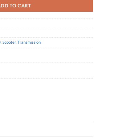
ADD TO CART
y
,
Scooter
,
Transmission