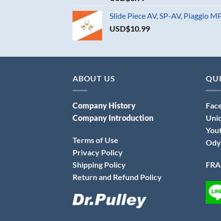
Slide Piece AV, SP-AV, Piaggio 
USD$
10.99
ABOUT US
QUI
Company History
Fac
Company Introduction
Uni
You
Terms of Use
Ody
Privacy Policy
Shipping Policy
FRA
Return and Refund Policy