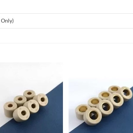
 Only)