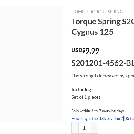
HOME
/
TORQUE SPRING
Torque Spring S
Cygnus 125
9.99
USD$
S201201-4562-B
The strength increased by app
Including-
Set of 1 pieces
Ship within 3 to 7 working days
||
How long is the delivery time?
Retu
Torque Spring S201201-4562-BL,