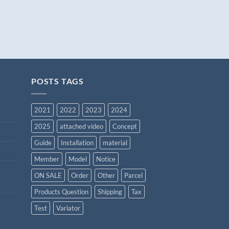
POSTS TAGS
2021
2022
2023
2024
2025
attached video
Concept
Guide
Installation
material
Member
Model
Notice
ON SALE
Order
Other
Parcel
Products Question
Shipping
Tax
Test
Variator