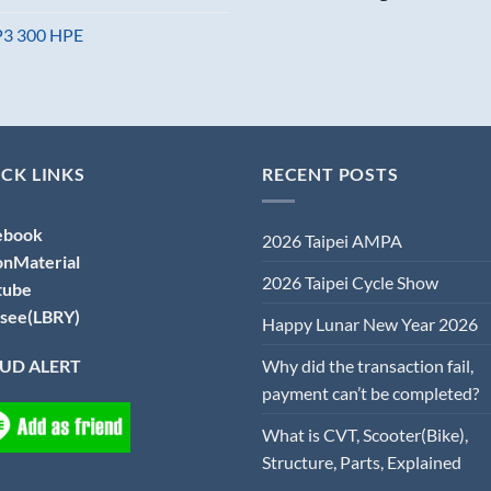
MP3 300 HPE
CK LINKS
RECENT POSTS
ebook
2026 Taipei AMPA
onMaterial
2026 Taipei Cycle Show
tube
see(LBRY)
Happy Lunar New Year 2026
Why did the transaction fail,
UD ALERT
payment can’t be completed?
What is CVT, Scooter(Bike),
Structure, Parts, Explained