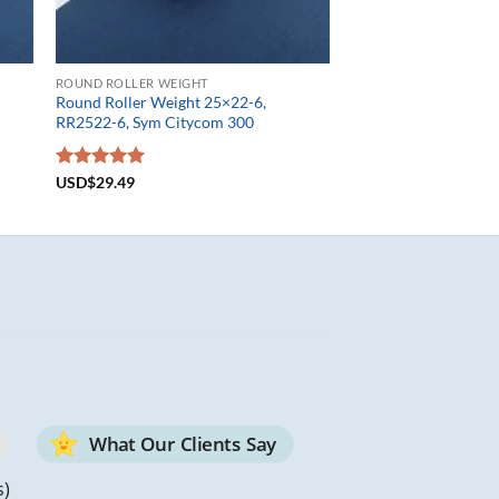
ROUND ROLLER WEIGHT
Round Roller Weight 25×22-6,
RR2522-6, Sym Citycom 300
Rated
USD$
29.49
5.00
out of 5
What Our Clients Say
s)