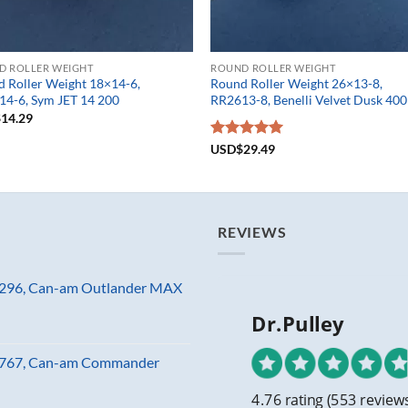
D ROLLER WEIGHT
ROUND ROLLER WEIGHT
 Roller Weight 18×14-6,
Round Roller Weight 26×13-8,
4-6, Sym JET 14 200
RR2613-8, Benelli Velvet Dusk 400
$
14.29
Rated
USD$
29.49
5.00
out of 5
REVIEWS
81296, Can-am Outlander MAX
Dr.Pulley
23767, Can-am Commander
4.76 rating
(553 review