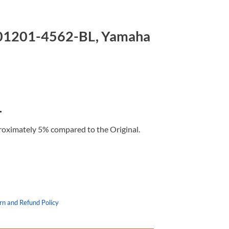
201201-4562-BL, Yamaha
L
roximately 5% compared to the Original.
rn and Refund Policy
 Yamaha Cygnus 125 quantity