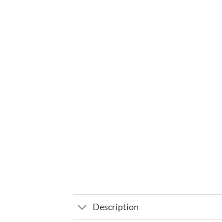
Description