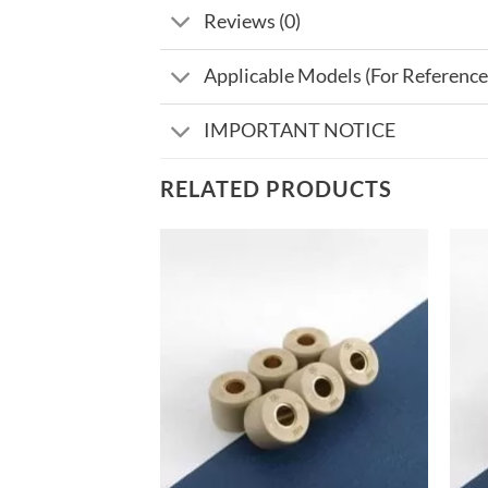
Reviews (0)
Applicable Models (For Reference
IMPORTANT NOTICE
RELATED PRODUCTS