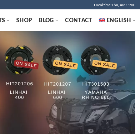
Local time:Thu, AM11:00
TS
SHOP
BLOG
CONTACT
ENGLISH