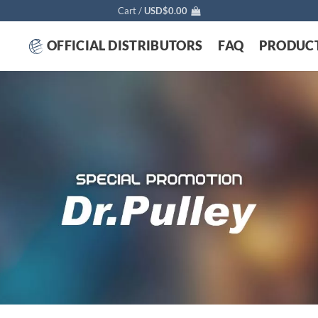
Cart /
USD$
0.00
OFFICIAL DISTRIBUTORS
FAQ
PRODUC