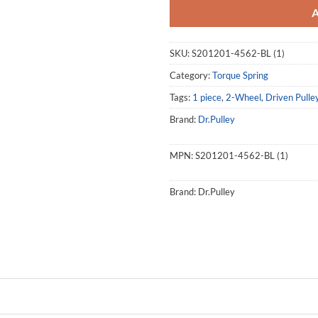
SKU:
S201201-4562-BL (1)
Category:
Torque Spring
Tags:
1 piece
,
2-Wheel
,
Driven Pulle
Brand:
Dr.Pulley
MPN:
S201201-4562-BL (1)
Brand:
Dr.Pulley