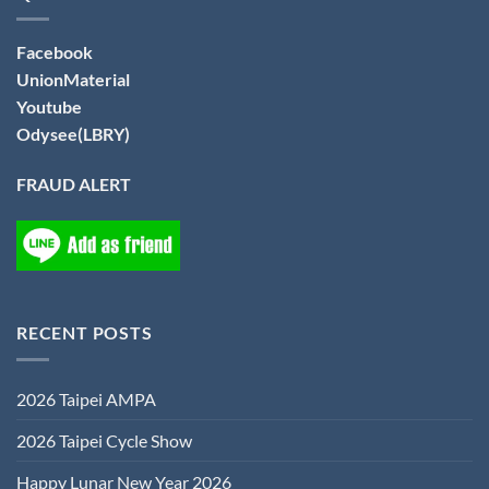
Facebook
UnionMaterial
Youtube
Odysee(LBRY)
FRAUD ALERT
RECENT POSTS
2026 Taipei AMPA
2026 Taipei Cycle Show
Happy Lunar New Year 2026