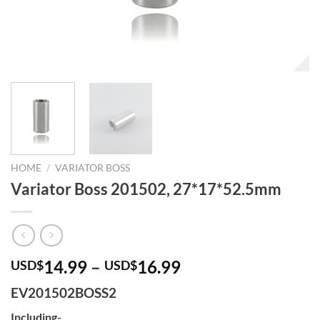
HOME
/
VARIATOR BOSS
Variator Boss 201502, 27*17*52.5mm
14.99
–
16.99
USD$
USD$
EV201502BOSS2
Including-