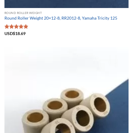
ROUND ROLLER WEIGHT
Round Roller Weight 20×12-8, RR2012-8, Yamaha Tricity 125
Rated
USD$
18.69
5.00
out of 5