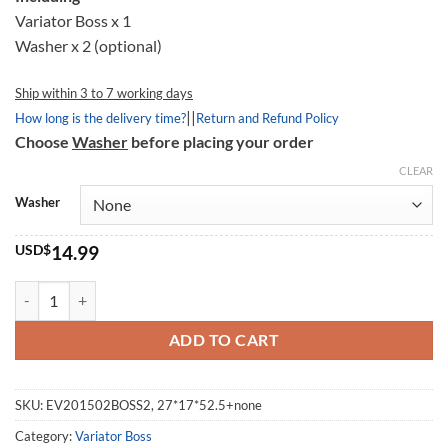
Variator Boss x 1
Washer x 2 (optional)
Ship within 3 to 7 working days
||
How long is the delivery time?
Return and Refund Policy
Choose
Washer
before placing your order
CLEAR
Washer
USD$
14.99
Variator Boss 201502, 27*17*52.5mm quantity
ADD TO CART
SKU:
EV201502BOSS2, 27*17*52.5+none
Category:
Variator Boss