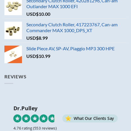
Secondary Clutch Roller, 420281296, Can-am
Outlander MAX 1000 EFI
USD$
10.00
Secondary Clutch Roller, 417223767, Can-am
Commander MAX 1000_DPS_XT
USD$
8.99
Slide Piece AV, SP-AV, Piaggio MP3 300 HPE
USD$
10.99
REVIEWS
Dr.Pulley
What Our Clients Say
4.76 rating
(553 reviews)