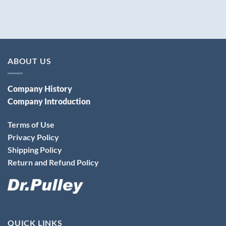
ABOUT US
Company History
Company Introduction
Terms of Use
Privacy Policy
Shipping Policy
Return and Refund Policy
QUICK LINKS