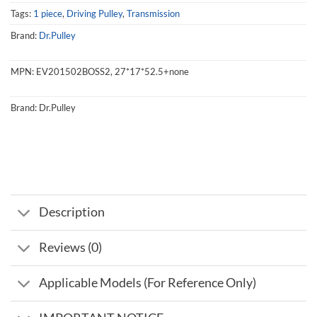
Tags:
1 piece
,
Driving Pulley
,
Transmission
Brand:
Dr.Pulley
MPN:
EV201502BOSS2, 27*17*52.5+none
Brand:
Dr.Pulley
Description
Reviews (0)
Applicable Models (For Reference Only)