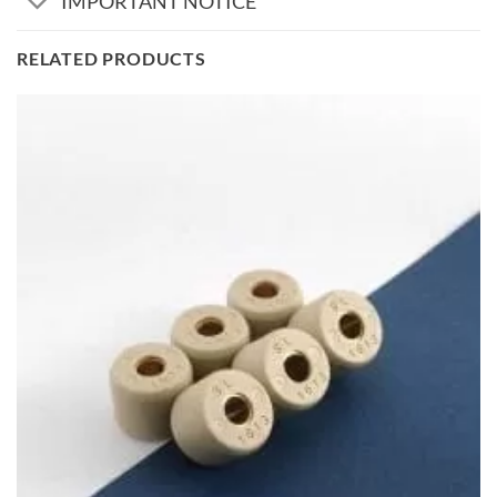
IMPORTANT NOTICE
RELATED PRODUCTS