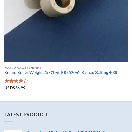
ROUND ROLLER WEIGHT
Round Roller Weight 25×20-6, RR2520-6, Kymco Xciting 400i
Rated
USD$
26.99
4.00
out
of 5
LATEST PRODUCT