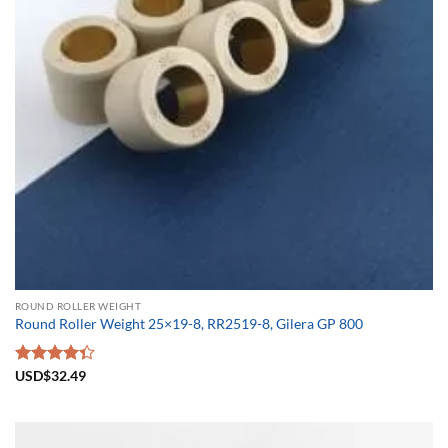
ROUND ROLLER WEIGHT
Round Roller Weight 25×19-8, RR2519-8, Gilera GP 800
Rated
USD$
32.49
4.33
out
of 5