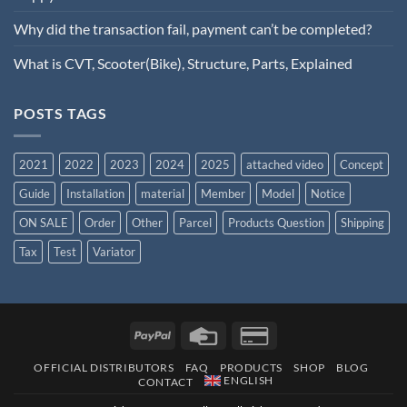
Why did the transaction fail, payment can’t be completed?
What is CVT, Scooter(Bike), Structure, Parts, Explained
POSTS TAGS
2021
2022
2023
2024
2025
attached video
Concept
Guide
Installation
material
Member
Model
Notice
ON SALE
Order
Other
Parcel
Products Question
Shipping
Tax
Test
Variator
OFFICIAL DISTRIBUTORS
FAQ
PRODUCTS
SHOP
BLOG
ENGLISH
CONTACT