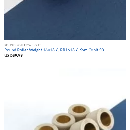
ROUND ROLLER WEIGHT
Round Roller Weight 16×13-6, RR1613-6, Sym Orbit 50
USD$
9.99