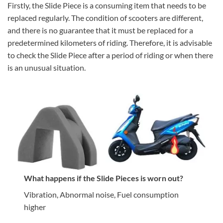
Firstly, the Slide Piece is a consuming item that needs to be
replaced regularly. The condition of scooters are different,
and there is no guarantee that it must be replaced for a
predetermined kilometers of riding. Therefore, it is advisable
to check the Slide Piece after a period of riding or when there
is an unusual situation.
What happens if the Slide Pieces is worn out?
Vibration, Abnormal noise, Fuel consumption
higher