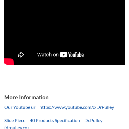
More Information
Our Youtube url : https://www.youtube.com/c/DrPulley
Slide Piece – 40 Products Specification – Dr.Pulley
(drpulley.co)