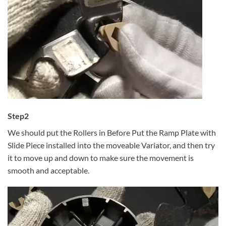
Step2
We should put the Rollers in Before Put the Ramp Plate with
Slide Piece installed into the moveable Variator, and then try
it to move up and down to make sure the movement is
smooth and acceptable.