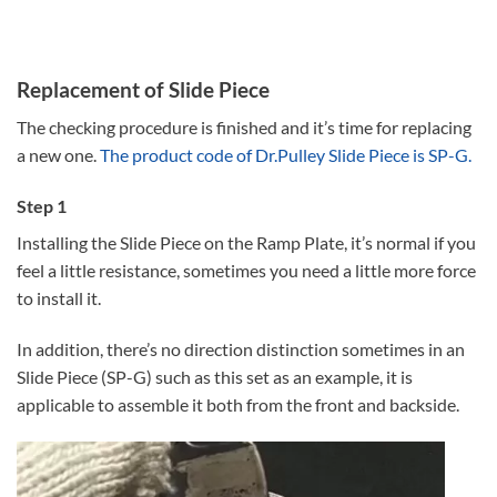
Replacement of Slide Piece
The checking procedure is finished and it’s time for replacing
a new one.
The product code of Dr.Pulley Slide Piece is SP-G.
Step 1
Installing the Slide Piece on the Ramp Plate, it’s normal if you
feel a little resistance, sometimes you need a little more force
to install it.
In addition, there’s no direction distinction sometimes in an
Slide Piece (SP-G) such as this set as an example, it is
applicable to assemble it both from the front and backside.