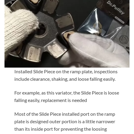
Installed Slide Piece on the ramp plate, inspections
include clearance, shaking, and loose falling easily.
For example, as this variator, the Slide Piece is loose
falling easily, replacement is needed
Most of the Slide Piece installed port on the ramp
plate is designed outer portion is a little narrower
than its inside port for preventing the loosing