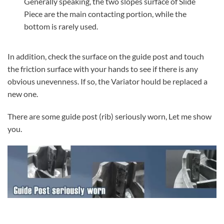
Generally speaking, the two slopes surface of Slide
Piece are the main contacting portion, while the
bottom is rarely used.
In addition, check the surface on the guide post and touch
the friction surface with your hands to see if there is any
obvious unevenness. If so, the Variator hould be replaced a
new one.
There are some guide post (rib) seriously worn, Let me show
you.