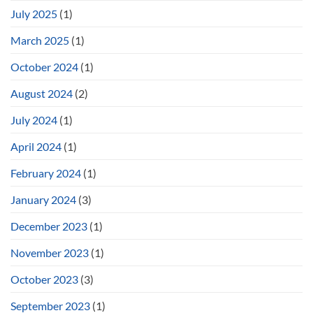
July 2025
(1)
March 2025
(1)
October 2024
(1)
August 2024
(2)
July 2024
(1)
April 2024
(1)
February 2024
(1)
January 2024
(3)
December 2023
(1)
November 2023
(1)
October 2023
(3)
September 2023
(1)