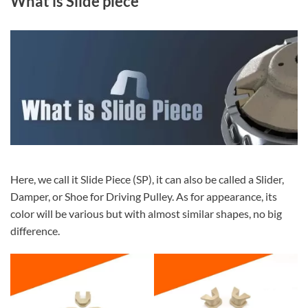
What is Slide piece
Here, we call it Slide Piece (SP), it can also be called a Slider,
Damper, or Shoe for Driving Pulley. As for appearance, its
color will be various but with almost similar shapes, no big
difference.