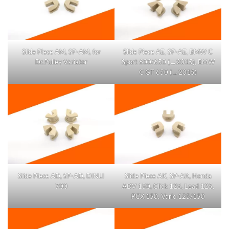
Slide Piece AM, SP-AM, for
Slide Piece AE, SP-AE, BMW C
Dr.Pulley Variator
Sport 600/650 (→2015), BMW
C GT 650 (→2015)
Slide Piece AD, SP-AD, DINLI
Slide Piece AK, SP-AK, Honda
700
ADV 150, Click 125, Lead 125,
PCX 150, Vario 125/150