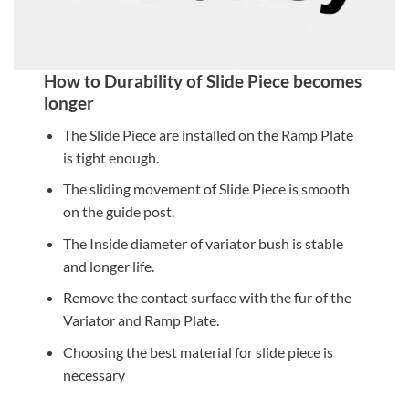
How to Durability of Slide Piece becomes
longer
The Slide Piece are installed on the Ramp Plate
is tight enough.
The sliding movement of Slide Piece is smooth
on the guide post.
The Inside diameter of variator bush is stable
and longer life.
Remove the contact surface with the fur of the
Variator and Ramp Plate.
Choosing the best material for slide piece is
necessary