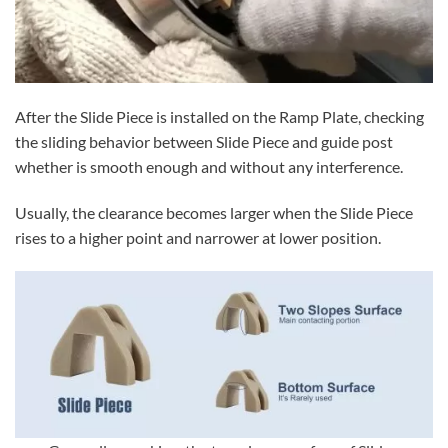
After the Slide Piece is installed on the Ramp Plate, checking
the sliding behavior between Slide Piece and guide post
whether is smooth enough and without any interference.
Usually, the clearance becomes larger when the Slide Piece
rises to a higher point and narrower at lower position.