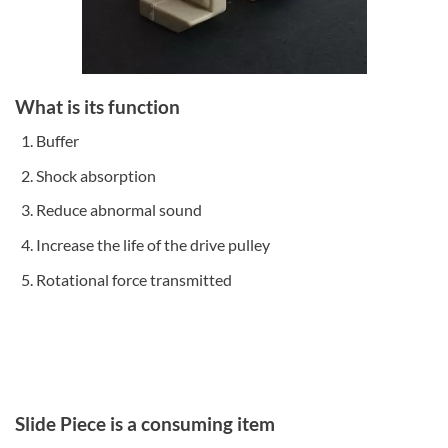
What is its function
Buffer
Shock absorption
Reduce abnormal sound
Increase the life of the drive pulley
Rotational force transmitted
Slide Piece is a consuming item