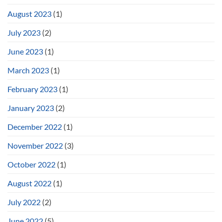
August 2023
(1)
July 2023
(2)
June 2023
(1)
March 2023
(1)
February 2023
(1)
January 2023
(2)
December 2022
(1)
November 2022
(3)
October 2022
(1)
August 2022
(1)
July 2022
(2)
June 2022
(5)