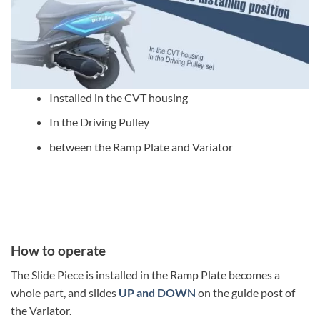
Installed in the CVT housing
In the Driving Pulley
between the Ramp Plate and Variator
How to operate
The Slide Piece is installed in the Ramp Plate becomes a
whole part, and slides
UP and DOWN
on the guide post of
the Variator.