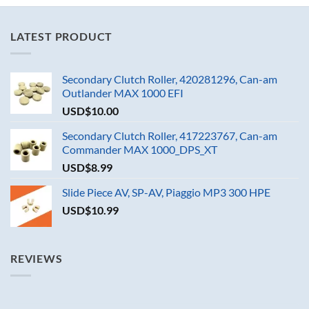
LATEST PRODUCT
Secondary Clutch Roller, 420281296, Can-am
Outlander MAX 1000 EFI
USD$
10.00
Secondary Clutch Roller, 417223767, Can-am
Commander MAX 1000_DPS_XT
USD$
8.99
Slide Piece AV, SP-AV, Piaggio MP3 300 HPE
USD$
10.99
REVIEWS