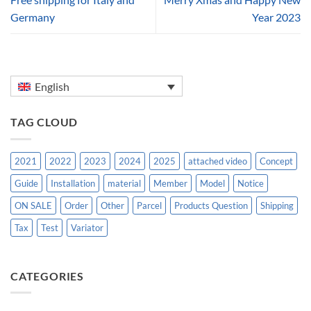
Germany
Year 2023
English
TAG CLOUD
2021
2022
2023
2024
2025
attached video
Concept
Guide
Installation
material
Member
Model
Notice
ON SALE
Order
Other
Parcel
Products Question
Shipping
Tax
Test
Variator
CATEGORIES