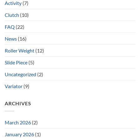
Activity
(7)
Clutch
(10)
FAQ
(22)
News
(16)
Roller Weight
(12)
Slide Piece
(5)
Uncategorized
(2)
Variator
(9)
ARCHIVES
March 2026
(2)
January 2026
(1)