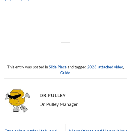
This entry was posted in
Slide Piece
and tagged
2023
,
attached video
,
Guide
.
DR.PULLEY
Dr. Pulley Manager
Free shipping for Italy and
Merry Xmas and Happy New