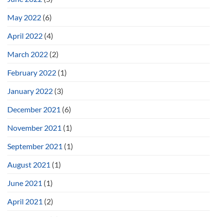
May 2022
(6)
April 2022
(4)
March 2022
(2)
February 2022
(1)
January 2022
(3)
December 2021
(6)
November 2021
(1)
September 2021
(1)
August 2021
(1)
June 2021
(1)
April 2021
(2)