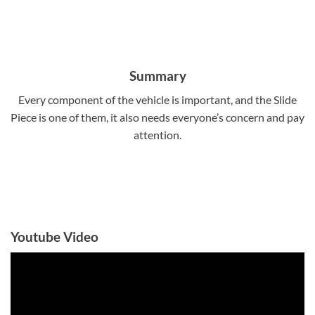
Summary
Every component of the vehicle is important, and the Slide
Piece is one of them, it also needs everyone’s concern and pay
attention.
Youtube Video