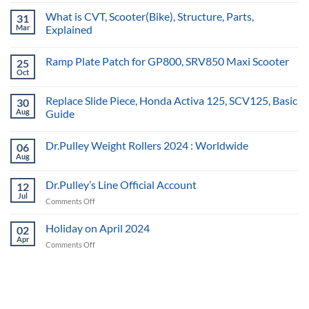
What is CVT, Scooter(Bike), Structure, Parts,
31
Mar
Explained
Ramp Plate Patch for GP800, SRV850 Maxi Scooter
25
Oct
Replace Slide Piece, Honda Activa 125, SCV125, Basic
30
Aug
Guide
Dr.Pulley Weight Rollers 2024 : Worldwide
06
Aug
Dr.Pulley’s Line Official Account
12
Jul
on
Comments Off
Dr.Pulley’s
Line
Holiday on April 2024
02
Official
Apr
on
Comments Off
Account
Holiday
on
April
2024