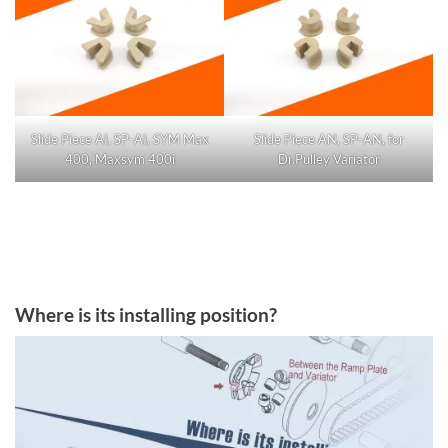
Slide Piece AI, SP-AI, SYM Max
Slide Piece AN, SP-AN, for
400, Maxsym 400i
Dr.Pulley Variator
Where is its installing position?