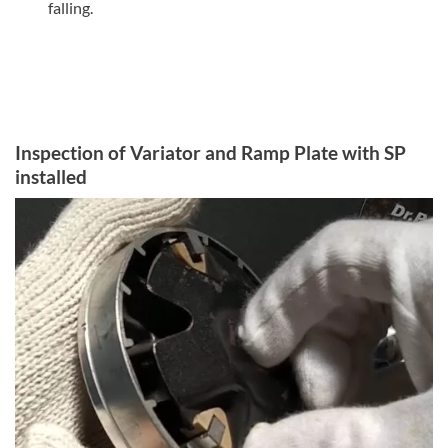
falling.
Inspection of Variator and Ramp Plate with SP
installed