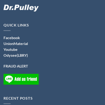
QUICK LINKS
Facebook
UnionMaterial
Youtube
Odysee(LBRY)
FRAUD ALERT
RECENT POSTS