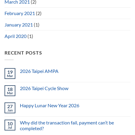
March 2021
(2)
February 2021
(2)
January 2021
(1)
April 2020
(1)
RECENT POSTS
2026 Taipei AMPA
19
Mar
2026 Taipei Cycle Show
18
Mar
Happy Lunar New Year 2026
27
Jan
Why did the transaction fail, payment can’t be
10
Jul
completed?