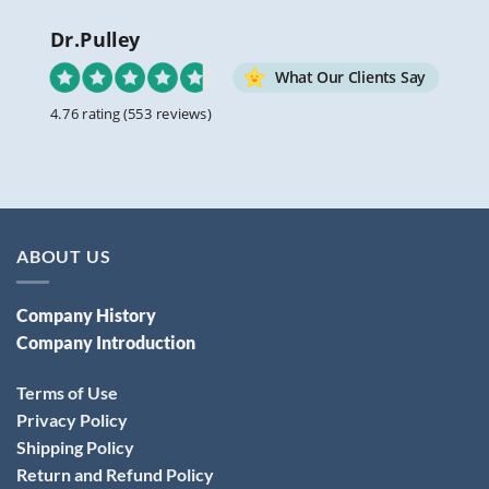
Dr.Pulley
What Our Clients Say
4.76 rating
(553 reviews)
ABOUT US
Company History
Company Introduction
Terms of Use
Privacy Policy
Shipping Policy
Return and Refund Policy