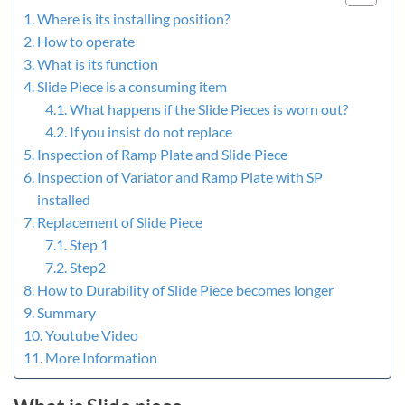
Where is its installing position?
How to operate
What is its function
Slide Piece is a consuming item
What happens if the Slide Pieces is worn out?
If you insist do not replace
Inspection of Ramp Plate and Slide Piece
Inspection of Variator and Ramp Plate with SP
installed
Replacement of Slide Piece
Step 1
Step2
How to Durability of Slide Piece becomes longer
Summary
Youtube Video
More Information