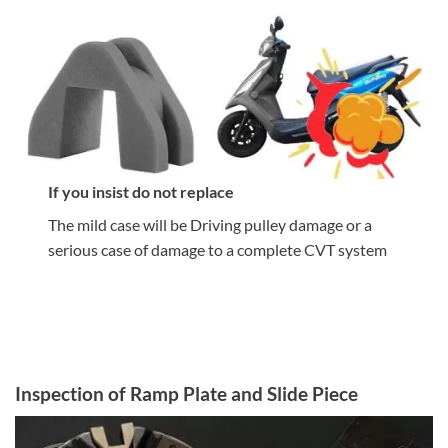
If you insist do not replace
The mild case will be Driving pulley damage or a
serious case of damage to a complete CVT system
Inspection of Ramp Plate and Slide Piece