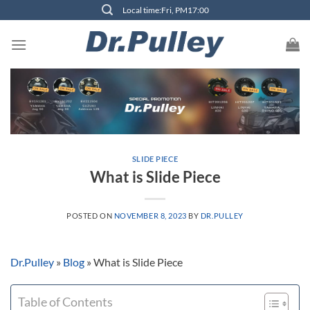
Skip
Local time:Fri, PM17:00
to
content
SLIDE PIECE
What is Slide Piece
POSTED ON
NOVEMBER 8, 2023
BY
DR.PULLEY
Dr.Pulley
»
Blog
»
What is Slide Piece
Table of Contents