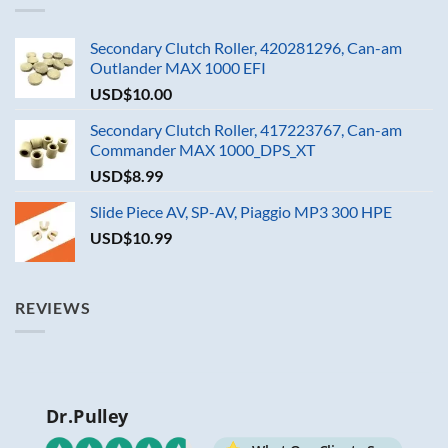
Secondary Clutch Roller, 420281296, Can-am
Outlander MAX 1000 EFI
USD$
10.00
Secondary Clutch Roller, 417223767, Can-am
Commander MAX 1000_DPS_XT
USD$
8.99
Slide Piece AV, SP-AV, Piaggio MP3 300 HPE
USD$
10.99
REVIEWS
Dr.Pulley