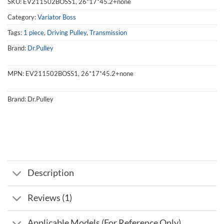
SKU:
EV211502BOSS1, 26*17*45.2+none
Category:
Variator Boss
Tags:
1 piece
,
Driving Pulley
,
Transmission
Brand:
Dr.Pulley
MPN:
EV211502BOSS1, 26*17*45.2+none
Brand:
Dr.Pulley
Description
Reviews (1)
Applicable Models (For Reference Only)