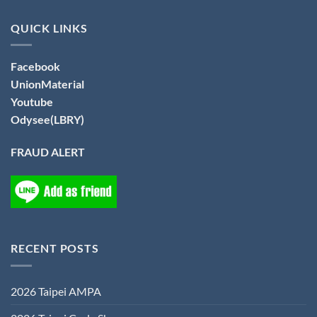
QUICK LINKS
Facebook
UnionMaterial
Youtube
Odysee(LBRY)
FRAUD ALERT
RECENT POSTS
2026 Taipei AMPA