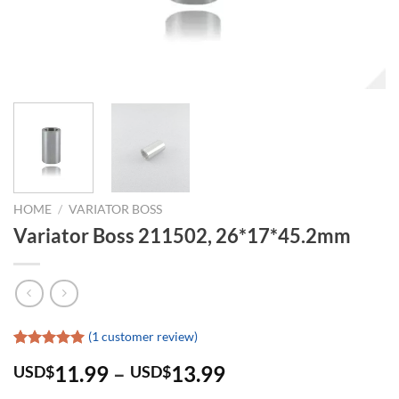
HOME
/
VARIATOR BOSS
Variator Boss 211502, 26*17*45.2mm
(
1
customer review)
Rated
1
5.00
11.99
–
13.99
USD$
USD$
out of 5
based on