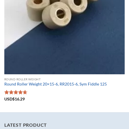
ROUND ROLLER WEIGHT
Round Roller Weight 20×15-6, RR2015-6, Sym Fiddle 125
Rated
USD$
16.29
4.67
out of 5
LATEST PRODUCT