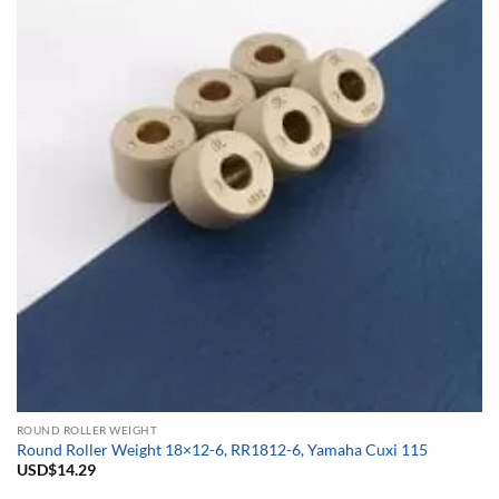
ROUND ROLLER WEIGHT
Round Roller Weight 18×12-6, RR1812-6, Yamaha Cuxi 115
USD$
14.29