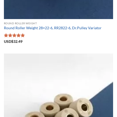
ROUND ROLLER WEIGHT
Round Roller Weight 28×22-6, RR2822-6, Dr.Pulley Variator
Rated
USD$
32.49
5.00
out of 5