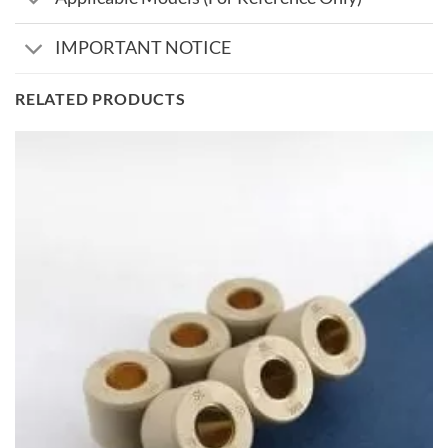
IMPORTANT NOTICE
RELATED PRODUCTS