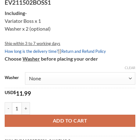
customer
EV211502BOSS1
rating
Including-
Variator Boss x 1
Washer x 2 (optional)
Ship within 3 to 7 working days
||
How long is the delivery time?
Return and Refund Policy
Choose
Washer
before placing your order
CLEAR
Washer
USD$
11.99
Variator Boss 211502, 26*17*45.2mm quantity
ADD TO CART