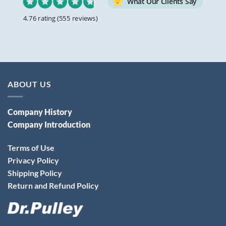
What Our Clients Say
4.76 rating
(555 reviews)
ABOUT US
Company History
Company Introduction
Terms of Use
Privacy Policy
Shipping Policy
Return and Refund Policy