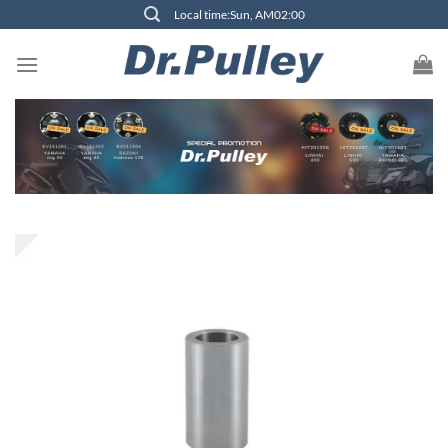
Skip
Local time:Sun, AM02:00
to
content