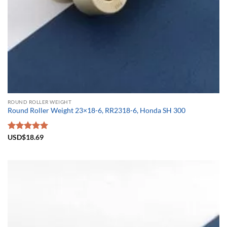
ROUND ROLLER WEIGHT
Round Roller Weight 23×18-6, RR2318-6, Honda SH 300
Rated
USD$
18.69
5.00
out of 5