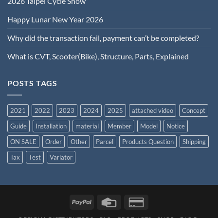
2026 Taipei Cycle Show
Happy Lunar New Year 2026
Why did the transaction fail, payment can’t be completed?
What is CVT, Scooter(Bike), Structure, Parts, Explained
POSTS TAGS
2021
2022
2023
2024
2025
attached video
Concept
Guide
Installation
material
Member
Model
Notice
ON SALE
Order
Other
Parcel
Products Question
Shipping
Tax
Test
Variator