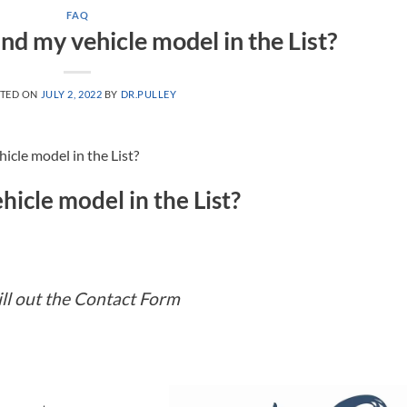
FAQ
find my vehicle model in the List?
TED ON
JULY 2, 2022
BY
DR.PULLEY
hicle model in the List?
hicle model in the List?
ill out the Contact Form