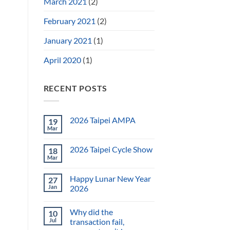
March 2021
(2)
February 2021
(2)
January 2021
(1)
April 2020
(1)
RECENT POSTS
2026 Taipei AMPA
19
Mar
2026 Taipei Cycle Show
18
Mar
Happy Lunar New Year
27
Jan
2026
Why did the
10
Jul
transaction fail,