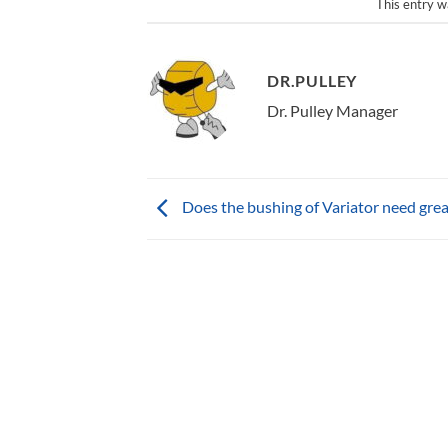
This entry w
DR.PULLEY
Dr. Pulley Manager
Does the bushing of Variator need gre