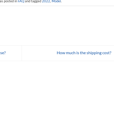
as posted in
FAQ
and tagged
2022
,
Model
.
ase?
How much is the shipping cost?