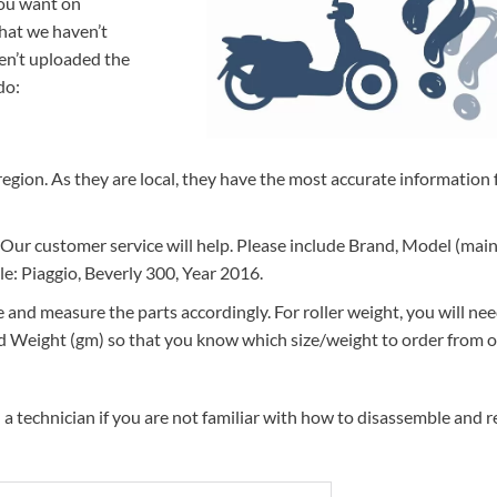
you want on
that we haven’t
ven’t uploaded the
do:
r region. As they are local, they have the most accurate information 
 Our customer service will help. Please include Brand, Model (mai
ple: Piaggio, Beverly 300, Year 2016.
and measure the parts accordingly. For roller weight, you will ne
nd Weight (gm) so that you know which size/weight to order from 
 technician if you are not familiar with how to disassemble and r