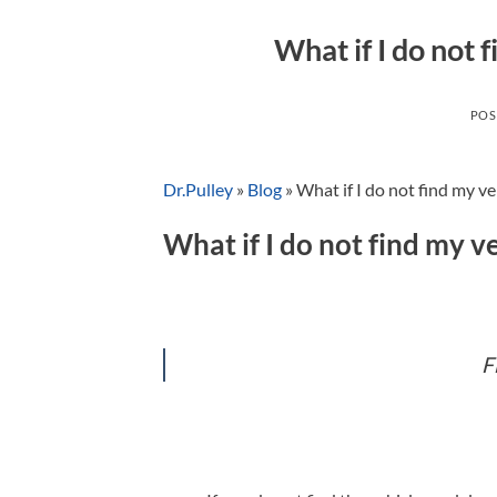
What if I do not 
POS
Dr.Pulley
»
Blog
»
What if I do not find my ve
What if I do not find my ve
F