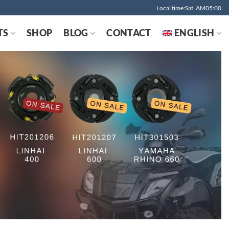
Local time:Sat, AM05:00
TS
SHOP
BLOG
CONTACT
ENGLISH