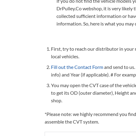
If you do not find the vehicle models 
DrPulley.Co webshop, it is very likely 
collected sufficient information or ha
information. So, here is what you may 
First, try to reach our distributor in you
local vehicles.
Fill out the Contact Form
and send to us.
info) and Year (if applicable). # For exam
You may open the CVT case of the vehicle 
to get its OD (outer diameter), Height a
shop.
*Please note: we highly recommend you find a
assemble the CVT system.