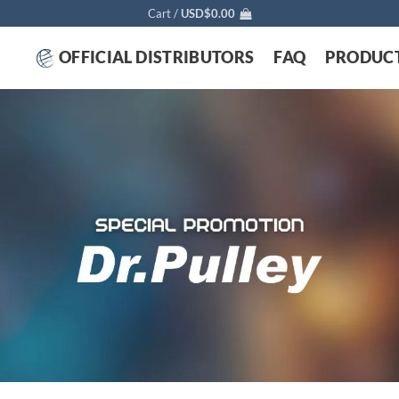
Cart /
USD$
0.00
OFFICIAL DISTRIBUTORS
FAQ
PRODUC