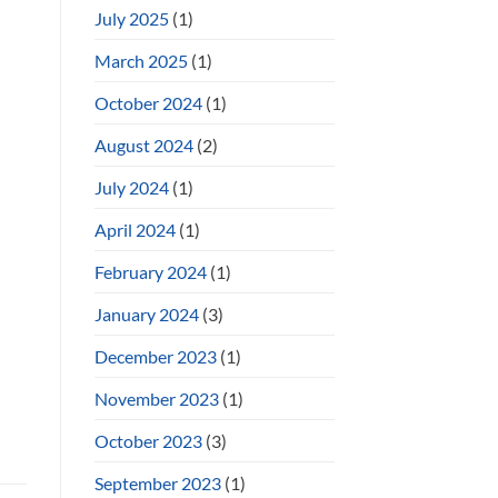
July 2025
(1)
March 2025
(1)
October 2024
(1)
August 2024
(2)
July 2024
(1)
April 2024
(1)
February 2024
(1)
January 2024
(3)
December 2023
(1)
November 2023
(1)
October 2023
(3)
September 2023
(1)