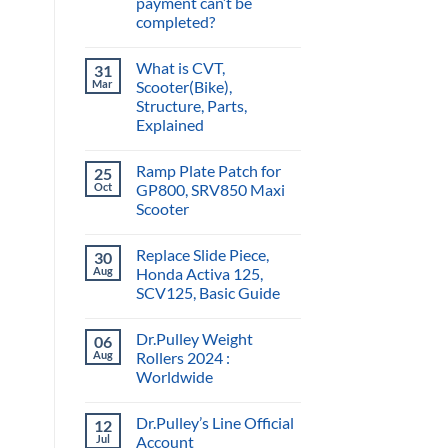
payment can’t be
completed?
What is CVT,
31
Mar
Scooter(Bike),
Structure, Parts,
Explained
Ramp Plate Patch for
25
Oct
GP800, SRV850 Maxi
Scooter
Replace Slide Piece,
30
Aug
Honda Activa 125,
SCV125, Basic Guide
Dr.Pulley Weight
06
Aug
Rollers 2024 :
Worldwide
Dr.Pulley’s Line Official
12
Jul
Account