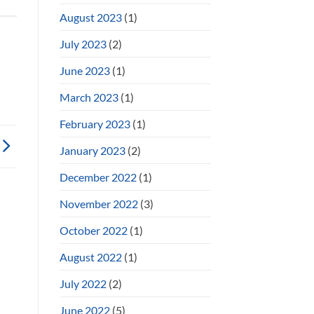
August 2023
(1)
July 2023
(2)
June 2023
(1)
March 2023
(1)
February 2023
(1)
January 2023
(2)
December 2022
(1)
November 2022
(3)
October 2022
(1)
August 2022
(1)
July 2022
(2)
June 2022
(5)