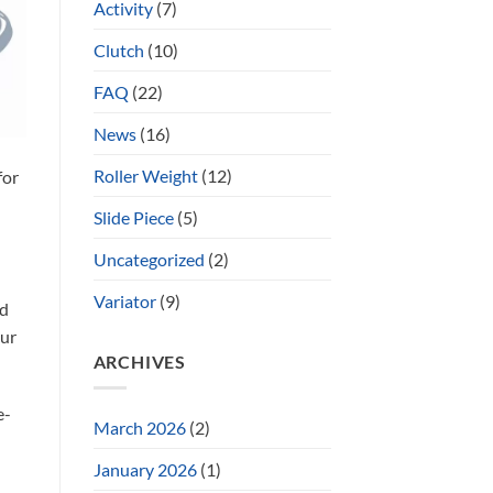
Activity
(7)
Clutch
(10)
FAQ
(22)
News
(16)
Roller Weight
(12)
for
Slide Piece
(5)
n
Uncategorized
(2)
Variator
(9)
ed
our
ARCHIVES
e-
March 2026
(2)
January 2026
(1)