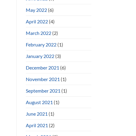
May 2022
(6)
April 2022
(4)
March 2022
(2)
February 2022
(1)
January 2022
(3)
December 2021
(6)
November 2021
(1)
September 2021
(1)
August 2021
(1)
June 2021
(1)
April 2021
(2)