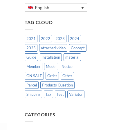
English
TAG CLOUD
2021
2022
2023
2024
2025
attached video
Concept
Guide
Installation
material
Member
Model
Notice
ON SALE
Order
Other
Parcel
Products Question
Shipping
Tax
Test
Variator
CATEGORIES